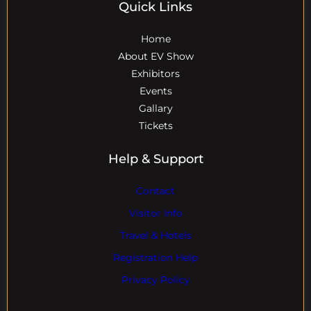
Quick Links
Home
About EV Show
Exhibitors
Events
Gallary
Tickets
Help & Support
Contact
Visitor Info
Travel & Hotels
Registration Help
Privacy Policy