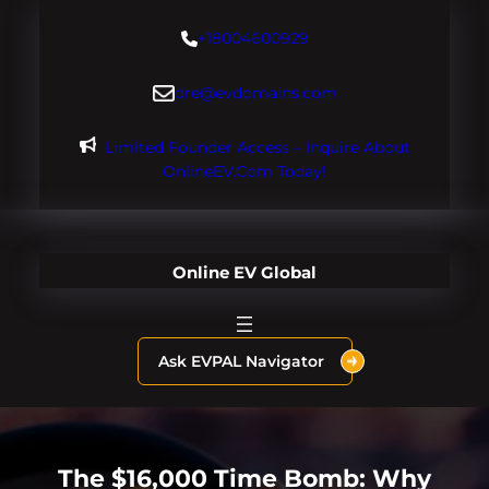
Skip
+18004600929
to
content
dre@evdomains.com
Limited Founder Access – Inquire About
OnlineEV.com Today!
Online EV Global
Ask EVPAL Navigator
The $16,000 Time Bomb: Why