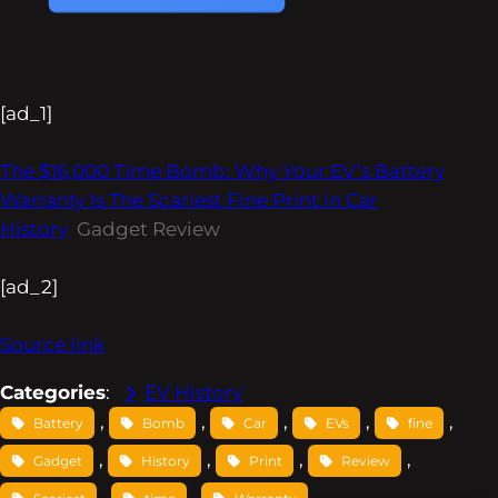
[ad_1]
The $16,000 Time Bomb: Why Your EV’s Battery
Warranty Is The Scariest Fine Print in Car
History
Gadget Review
[ad_2]
Source link
Categories
:
EV History
, 
, 
, 
, 
, 
Battery
Bomb
Car
EVs
fine
, 
, 
, 
, 
Gadget
History
Print
Review
, 
, 