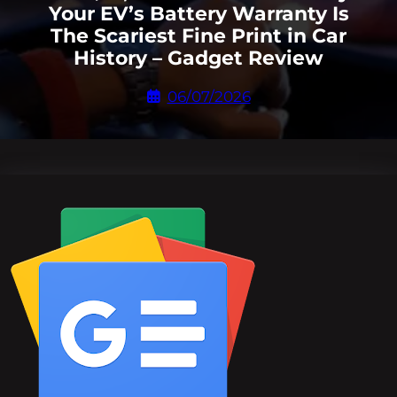
Your EV’s Battery Warranty Is
The Scariest Fine Print in Car
History – Gadget Review
06/07/2026