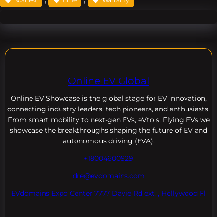
Scariest
time
Warranty
Online EV Global
Online EV
Showcase is the global stage for EV innovation,
connecting industry leaders, tech pioneers, and enthusiasts.
From smart mobility to next-gen EVs, eVtols, Flying EVs we
showcase the breakthroughs shaping the future of EV and
autonomous driving (EVA).
+18004600929
dre@evdomains.com
EVdomains Expo Center 7777 Davie Rd ext. , Hollywood Fl