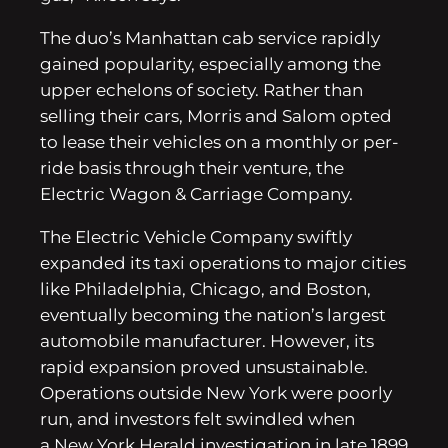
The duo’s Manhattan cab service rapidly
gained popularity, especially among the
upper echelons of society. Rather than
selling their cars, Morris and Salom opted
to lease their vehicles on a monthly or per-
ride basis through their venture, the
Electric Wagon & Carriage Company.
The Electric Vehicle Company swiftly
expanded its taxi operations to major cities
like Philadelphia, Chicago, and Boston,
eventually becoming the nation’s largest
automobile manufacturer. However, its
rapid expansion proved unsustainable.
Operations outside New York were poorly
run, and investors felt swindled when
a New York Herald investigation in late 1899