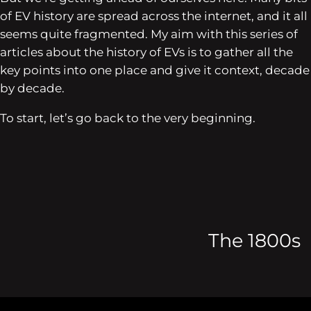
of EV history are spread across the internet, and it all
seems quite fragmented. My aim with this series of
articles about the history of EVs is to gather all the
key points into one place and give it context, decade
by decade.
To start, let’s go back to the very beginning.
The 1800s