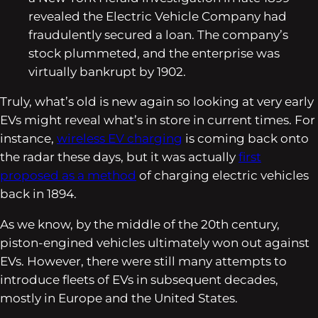
revealed the Electric Vehicle Company had
fraudulently secured a loan. The company’s
stock plummeted, and the enterprise was
virtually bankrupt by 1902.
Truly, what’s old is new again so looking at very early
EVs might reveal what’s in store in current times. For
instance,
wireless EV charging
is coming back onto
the radar these days, but it was actually
first
proposed as a method
of charging electric vehicles
back in 1894.
As we know, by the middle of the 20th century,
piston-engined vehicles ultimately won out against
EVs. However, there were still many attempts to
introduce fleets of EVs in subsequent decades,
mostly in Europe and the United States.