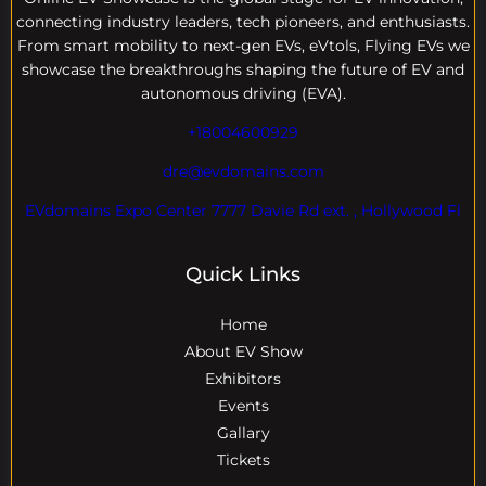
connecting industry leaders, tech pioneers, and enthusiasts.
From smart mobility to next-gen EVs, eVtols, Flying EVs we
showcase the breakthroughs shaping the future of EV and
autonomous driving (EVA).
+18004600929
dre@evdomains.com
EVdomains Expo Center 7777 Davie Rd ext. , Hollywood Fl
Quick Links
Home
About EV Show
Exhibitors
Events
Gallary
Tickets