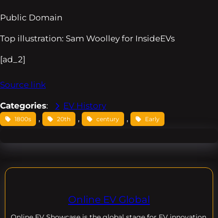
Public Domain
Top illustration: Sam Woolley for InsideEVs
[ad_2]
Source link
Categories
:
EV History
, 
, 
, 
1800s
20th
century
Early
Online EV Global
Online EV
Showcase is the global stage for EV innovation,