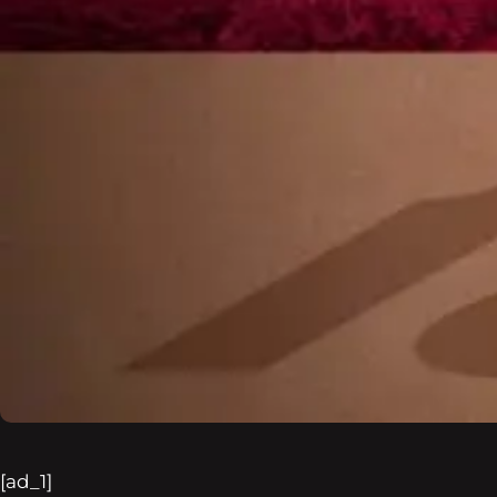
[ad_1]