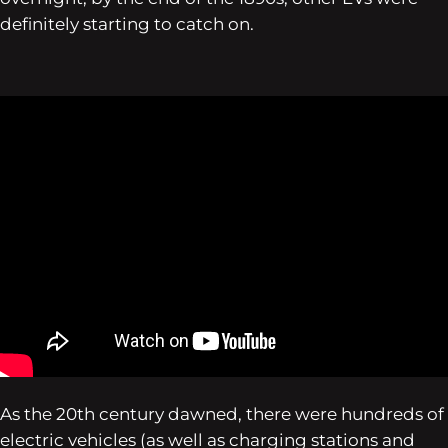
definitely starting to catch on.
As the 20th century dawned, there were hundreds of
electric vehicles (as well as charging stations and