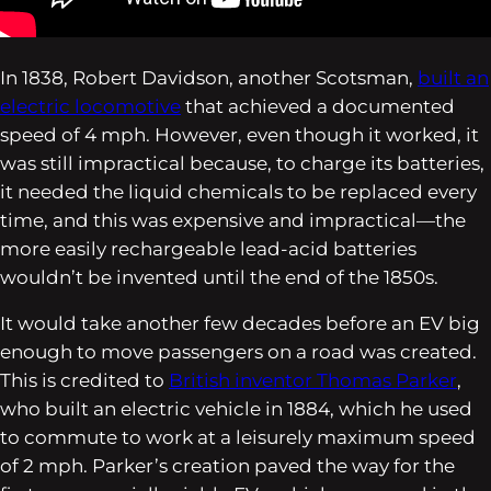
In 1838, Robert Davidson, another Scotsman,
built an
electric locomotive
that achieved a documented
speed of 4 mph. However, even though it worked, it
was still impractical because, to charge its batteries,
it needed the liquid chemicals to be replaced every
time, and this was expensive and impractical—the
more easily rechargeable lead-acid batteries
wouldn’t be invented until the end of the 1850s.
It would take another few decades before an EV big
enough to move passengers on a road was created.
This is credited to
British inventor Thomas Parker
,
who built an electric vehicle in 1884, which he used
to commute to work at a leisurely maximum speed
of 2 mph. Parker’s creation paved the way for the