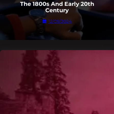
The 1800s And Early 20th
Century
12/09/2024