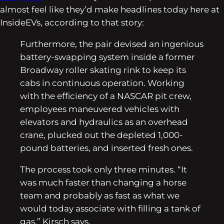
almost feel like they’d make headlines today here at
InsideEVs, according to that story:
Furthermore, the pair devised an ingenious
battery-swapping system inside a former
Broadway roller skating rink to keep its
cabs in continuous operation. Working
with the efficiency of a NASCAR pit crew,
employees maneuvered vehicles with
elevators and hydraulics as an overhead
crane, plucked out the depleted 1,000-
pound batteries, and inserted fresh ones.
The process took only three minutes. “It
was much faster than changing a horse
team and probably as fast as what we
would today associate with filling a tank of
gas,” Kirsch says.