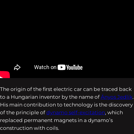
The origin of the first electric car can be traced back
to a Hungarian inventor by the name of
Ányos Jedlik
.
His main contribution to technology is the discovery
of the principle of
dynamo self-excitation
, which
replaced permanent magnets in a dynamo’s
construction with coils.