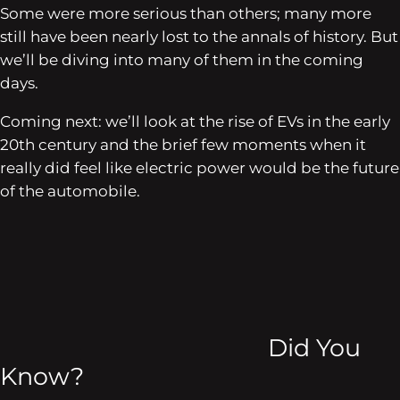
Some were more serious than others; many more
still have been nearly lost to the annals of history. But
we’ll be diving into many of them in the coming
days.
Coming next: we’ll look at the rise of EVs in the early
20th century and the brief few moments when it
really did feel like electric power would be the future
of the automobile.
Did You
Know?