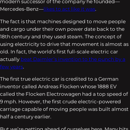
modern successor of the company he founded—
Mercedes-Benz—
likes to act like it was
.
The fact is that machines designed to move people
and cargo under their own power date back to the
18th century and they used steam. The concept of
using electricity to drive that movement is almost as
old. In fact, the world’s first full-scale electric car
actually
beat Daimler’s invention to the punch by a
few years
.
The first true electric car is credited to a German
inventor called Andreas Flocken whose 1888 EV
called the Flocken Electrowagen had a top speed of
9 mph. However, the first crude electric-powered
carriage capable of moving people was built almost
half a century earlier.
But we’re getting ahead of ourselves here. Many bits