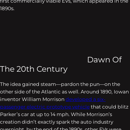
first commercially viable EVs, which appeared in the
1890s.
Dawn Of
The 20th Century
The idea gained steam—pardon the pun—on the
other side of the Atlantic as well. Around 1890, Iowan
inventor William Morrison
developed a six-
passenger electric prototype vehicle
that could blitz
Parker’s car at up to 14 mph. While Morrison’s
creation didn’t exactly spark the auto industry
overnight, by the end of the 1890s, other EVs were