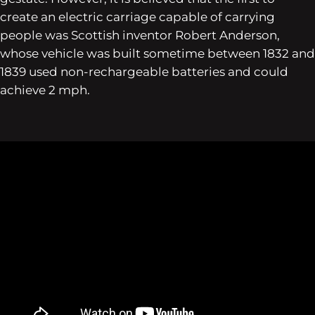
create an electric carriage capable of carrying
people was Scottish inventor Robert Anderson,
whose vehicle was built sometime between 1832 and
1839 used non-rechargeable batteries and could
achieve 2 mph.