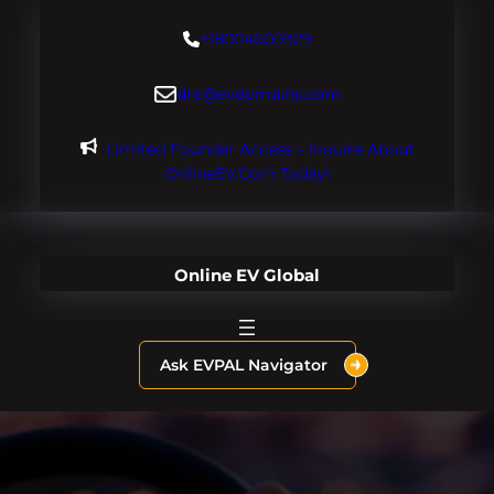
Skip
+18004600929
to
content
dre@evdomains.com
Limited Founder Access – Inquire About
OnlineEV.com Today!
Online EV Global
Ask EVPAL Navigator