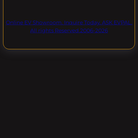
Online EV Showroom. Inquire Today. ASK EVPAL.
All rights Reserved.2006-2026