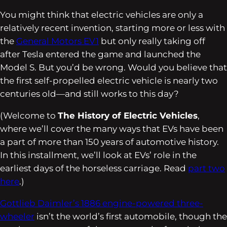
You might think that electric vehicles are only a
relatively recent invention, starting more or less with
the
General Motors EV1
but only really taking off
after Tesla entered the game and launched the
Model S. But you’d be wrong. Would you believe that
the first self-propelled electric vehicle is nearly two
centuries old—and still works to this day?
(Welcome to
The History of Electric Vehicles
,
where we’ll cover the many ways that EVs have been
a part of more than 150 years of automotive history.
In this installment, we’ll look at EVs’ role in the
earliest days of the horseless carriage. Read
part two
here
.)
Gottlieb Daimler’s 1886 engine-powered three-
wheeler
isn’t the world’s first automobile, though the