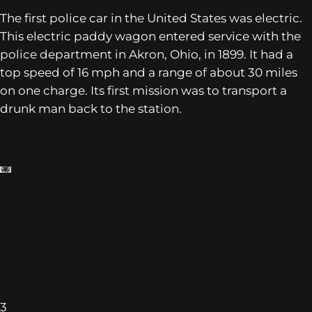
The first police car in the United States was electric.
This electric paddy wagon entered service with the
police department in Akron, Ohio, in 1899. It had a
top speed of 16 mph and a range of about 30 miles
on one charge. Its first mission was to transport a
drunk man back to the station.
3