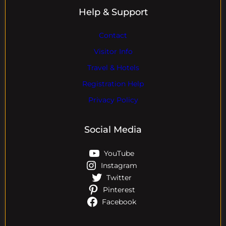
Help & Support
Contact
Visitor Info
Travel & Hotels
Registration Help
Privacy Policy
Social Media
YouTube
Instagram
Twitter
Pinterest
Facebook