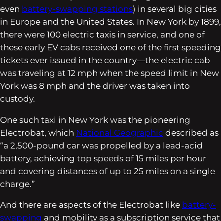
even
battery-swapping stations
) in several big cities
in Europe and the United States. In New York by 1899,
there were 100 electric taxis in service, and one of
these early EV cabs received one of the first speeding
tickets ever issued in the country—the electric cab
was traveling at 12 mph when the speed limit in New
York was 8 mph and the driver was taken into
custody.
One such taxi in New York was the pioneering
Electrobat, which
National Geographic
described as
“a 2,500-pound car was propelled by a lead-acid
battery, achieving top speeds of 15 miles per hour
and covering distances of up to 25 miles on a single
charge.”
And there are aspects of the Electrobat like
battery-
swapping
and mobility as a subscription service that