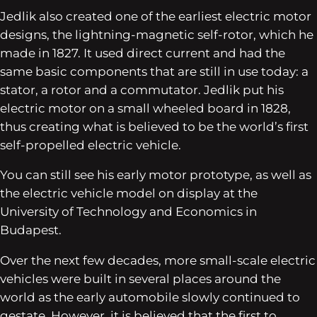
Jedlik also created one of the earliest electric motor
designs, the lightning-magnetic self-rotor, which he
made in 1827. It used direct current and had the
same basic components that are still in use today: a
stator, a rotor and a commutator. Jedlik put his
electric motor on a small wheeled board in 1828,
thus creating what is believed to be the world’s first
self-propelled electric vehicle.
You can still see his early motor prototype, as well as
the electric vehicle model on display at the
University of Technology and Economics in
Budapest.
Over the next few decades, more small-scale electric
vehicles were built in several places around the
world as the early automobile slowly continued to
gestate. However, it is believed that the first to