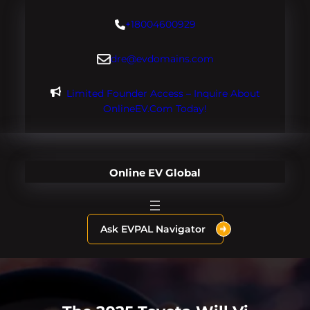
Skip
+18004600929
to
content
dre@evdomains.com
Limited Founder Access – Inquire About
OnlineEV.com Today!
Online EV Global
Ask EVPAL Navigator