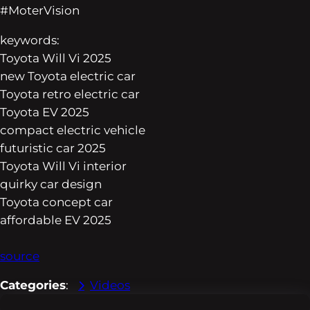
#MoterVision
keywords:
Toyota Will Vi 2025
new Toyota electric car
Toyota retro electric car
Toyota EV 2025
compact electric vehicle
futuristic car 2025
Toyota Will Vi interior
quirky car design
Toyota concept car
affordable EV 2025
source
Categories
:
Videos