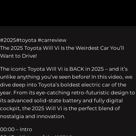
#2025#toyota #carreview
The 2025 Toyota Will Vi Is the Weirdest Car You’ll
Want to Drive!
The iconic Toyota Will Vi is BACK in 2025 – and it’s
unlike anything you’ve seen before! In this video, we
dive deep into Toyota’s boldest electric car of the
year. From its eye-catching retro-futuristic design to
its advanced solid-state battery and fully digital
cockpit, the 2025 Will Vi is the perfect blend of
nostalgia and innovation.
00:00 – Intro