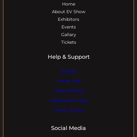
Home
About EV Show
Exhibitors
Events
Gallary
Tickets
Help & Support
Contact
Visitor Info
Travel & Hotels
Registration Help
Privacy Policy
Social Media