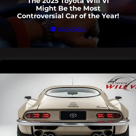
The 2025 Toyota Will Vi
Might Be the Most
Controversial Car of the Year!
07/14/2025