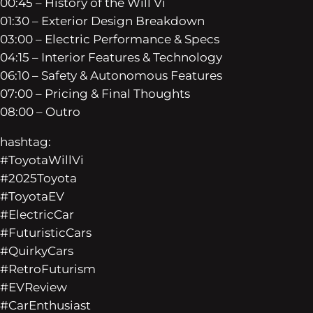
00:45 – History of the Will Vi
01:30 – Exterior Design Breakdown
03:00 – Electric Performance & Specs
04:15 – Interior Features & Technology
06:10 – Safety & Autonomous Features
07:00 – Pricing & Final Thoughts
08:00 – Outro
hashtag:
#ToyotaWillVi
#2025Toyota
#ToyotaEV
#ElectricCar
#FuturisticCars
#QuirkyCars
#RetroFuturism
#EVReview
#CarEnthusiast