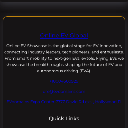
Online EV Global
Online EV
Showcase is the global stage for EV innovation,
connecting industry leaders, tech pioneers, and enthusiasts.
From smart mobility to next-gen EVs, eVtols, Flying EVs we
showcase the breakthroughs shaping the future of EV and
autonomous driving (EVA).
+18004600929
dre@evdomains.com
EVdomains Expo Center 7777 Davie Rd ext. , Hollywood Fl
Quick Links