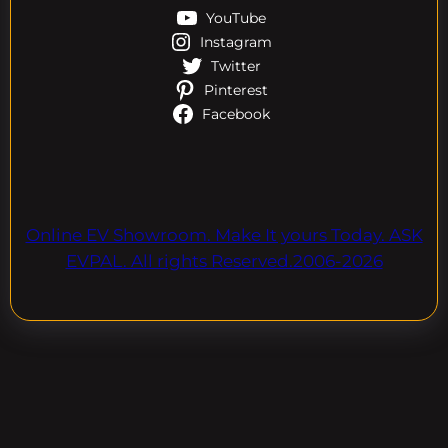
YouTube
Instagram
Twitter
Pinterest
Facebook
Online EV Showroom. Make It yours Today. ASK
EVPAL. All rights Reserved.2006-2026