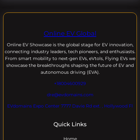
Online EV Global
Online EV
Showcase is the global stage for EV innovation,
connecting industry leaders, tech pioneers, and enthusiasts.
From smart mobility to next-gen EVs, eVtols, Flying EVs we
showcase the breakthroughs shaping the future of EV and
autonomous driving (EVA).
+18004600929
dre@evdomains.com
EVdomains Expo Center 7777 Davie Rd ext. , Hollywood Fl
Quick Links
Home