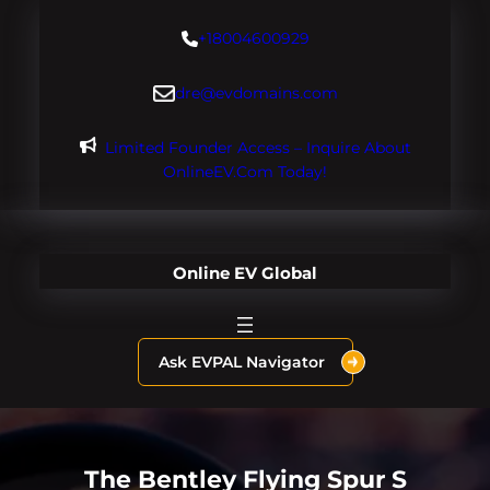
Skip
+18004600929
to
content
dre@evdomains.com
Limited Founder Access – Inquire About
OnlineEV.com Today!
Online EV Global
Ask EVPAL Navigator
The Bentley Flying Spur S