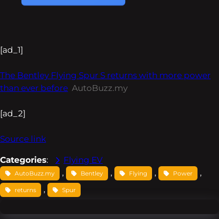
[ad_1]
The Bentley Flying Spur S returns with more power
than ever before
AutoBuzz.my
[ad_2]
Source link
Categories
:
Flying EV
, 
, 
, 
, 
AutoBuzz.my
Bentley
Flying
Power
, 
returns
Spur