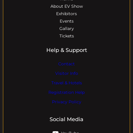
About EV Show
Exhibitors
Events
Gallary
Tickets
Help & Support
Contact
Visitor Info
Travel & Hotels
Registration Help
Privacy Policy
Social Media