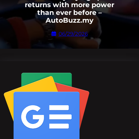
returns with more power
than ever before –
AutoBuzz.my
06/29/2026