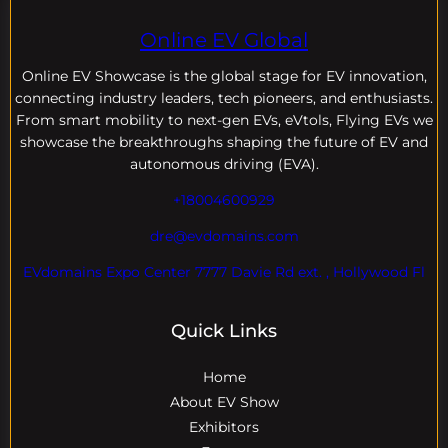
Online EV Global
Online EV
Showcase is the global stage for EV innovation,
connecting industry leaders, tech pioneers, and enthusiasts.
From smart mobility to next-gen EVs, eVtols, Flying EVs we
showcase the breakthroughs shaping the future of EV and
autonomous driving (EVA).
+18004600929
dre@evdomains.com
EVdomains Expo Center 7777 Davie Rd ext. , Hollywood Fl
Quick Links
Home
About EV Show
Exhibitors