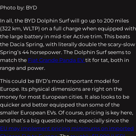
Photo by: BYD
In all, the BYD Dolphin Surf will go up to 200 miles
(322 km, WLTP) on a full charge when equipped with
the large battery in mid-tier Active trim. This beats
the Dacia Spring, with literally double the scary-slow
Spring’s 44 horsepower. The Dolphin Surf seems to
match the
Fiat Grande Panda EV
tit for tat, both in
range and power.
This could be BYD’s most important model for
Europe. Its physical dimensions are right on the
money for most European cities. It also looks to be
quicker and better equipped than some of the
smaller European EVs. Of course, pricing is key here,
and that’s a big question here, especially since the
EU may implement pricing minimums on imported