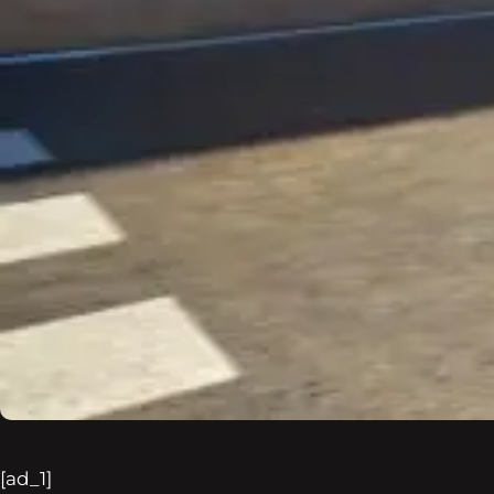
[ad_1]