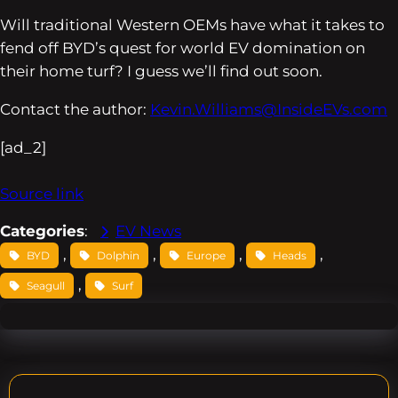
Will traditional Western OEMs have what it takes to
fend off BYD’s quest for world EV domination on
their home turf? I guess we’ll find out soon.
Contact the author:
Kevin.Williams@InsideEVs.com
[ad_2]
Source link
Categories
:
EV News
, 
, 
, 
, 
BYD
Dolphin
Europe
Heads
, 
Seagull
Surf