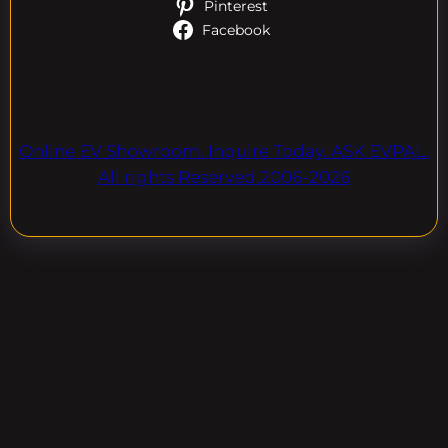
Pinterest
Facebook
Online EV Showroom. Inquire Today. ASK EVPAL.
All rights Reserved.2006-2026