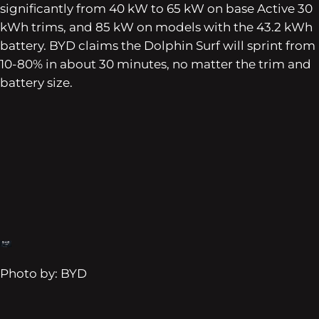
significantly from 40 kW to 65 kW on base Active 30
kWh trims, and 85 kW on models with the 43.2 kWh
battery. BYD claims the Dolphin Surf will sprint from
10-80% in about 30 minutes, no matter the trim and
battery size.
Photo by: BYD