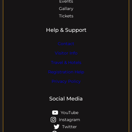
Events
Gallary
Tickets
Help & Support
Contact
Visitor Info
Travel & Hotels
Registration Help
Privacy Policy
Social Media
YouTube
Instagram
Twitter