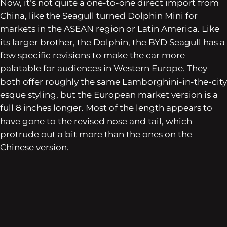
Now, it’s not quite a one-to-one direct import from
China, like the Seagull turned Dolphin Mini for
markets in the ASEAN region or Latin America. Like
its larger brother, the Dolphin, the BYD Seagull has a
few specific revisions to make the car more
palatable for audiences in Western Europe. They
both offer roughly the same Lamborghini-in-the-city
esque styling, but the European market version is a
full 8 inches longer. Most of the length appears to
have gone to the revised nose and tail, which
protrude out a bit more than the ones on the
Chinese version.