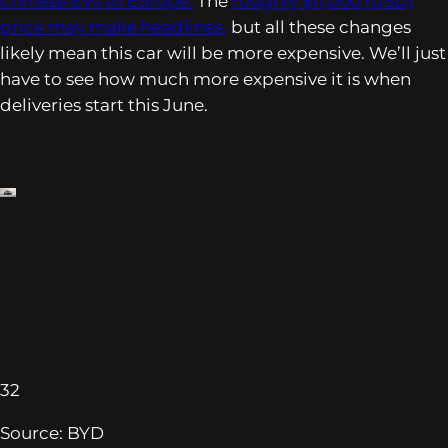
Chinese EVs to Europe.
The
roughly $11,000 (USD)
price may make headlines,
but all these changes
likely mean this car will be more expensive. We’ll just
have to see how much more expensive it is when
deliveries start this June.
32
Source: BYD