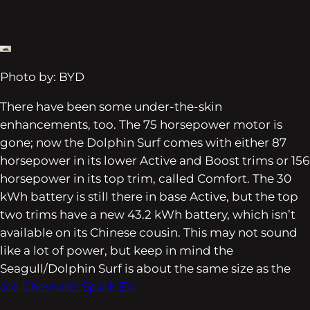
Photo by: BYD
There have been some under-the-skin
enhancements, too. The 75 horsepower motor is
gone; now the Dolphin Surf comes with either 87
horsepower in its lower Active and Boost trims or 156
horsepower in its top trim, called Comfort. The 30
kWh battery is still there in base Active, but the top
two trims have a new 43.2 kWh battery, which isn’t
available on its Chinese cousin. This may not sound
like a lot of power, but keep in mind the
Seagull/Dolphin Surf is about the same size as the
old Chevrolet Spark EV.