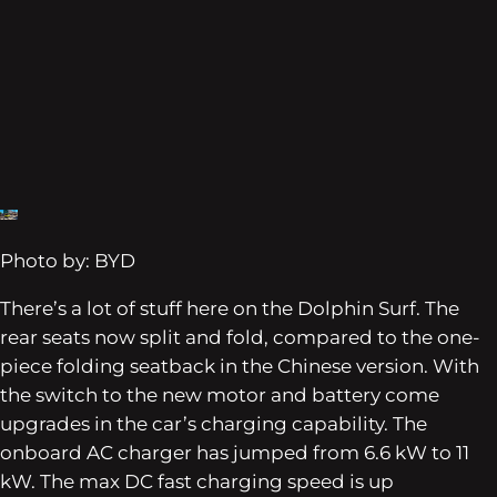
Photo by: BYD
There’s a lot of stuff here on the Dolphin Surf. The
rear seats now split and fold, compared to the one-
piece folding seatback in the Chinese version. With
the switch to the new motor and battery come
upgrades in the car’s charging capability. The
onboard AC charger has jumped from 6.6 kW to 11
kW. The max DC fast charging speed is up