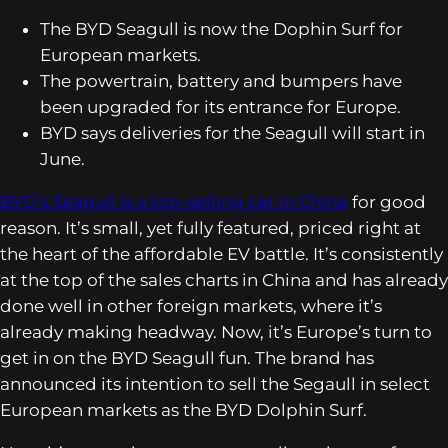
The BYD Seagull is now the Dophin Surf for
European markets.
The powertrain, battery and bumpers have
been upgraded for its entrance for Europe.
BYD says deliveries for the Seagull will start in
June.
BYD’s Seagull is a top-selling car in China
for good
reason. It’s small, yet fully featured, priced right at
the heart of the affordable EV battle. It’s consistently
at the top of the sales charts in China and has already
done well in other foreign markets, where it’s
already making headway. Now, it’s Europe’s turn to
get in on the BYD Seagull fun. The brand has
announced its intention to sell the Segaull in select
European markets as the BYD Dolphin Surf.