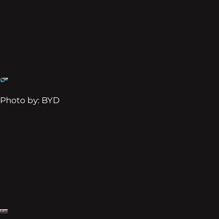
Photo by: BYD