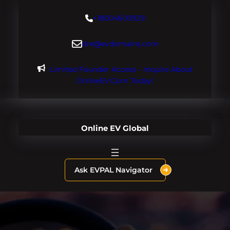
Skip
+18004600929
to
content
dre@evdomains.com
Limited Founder Access – Inquire About
OnlineEV.com Today!
Online EV Global
Ask EVPAL Navigator