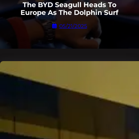
The BYD Seagull Heads To
Europe As The Dolphin Surf
05/21/2025