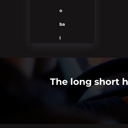
o
ba
l
The long short h