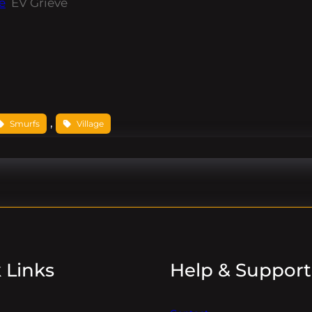
e
EV Grieve
, 
Smurfs
Village
 Links
Help & Support