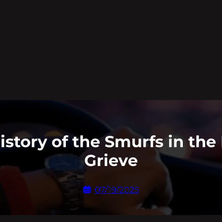
istory of the Smurfs in the 
Grieve
07/19/2025