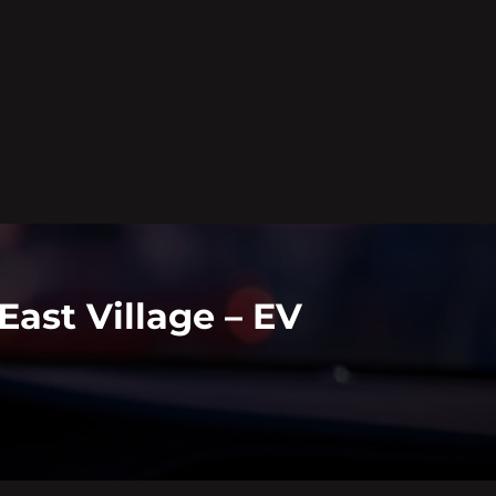
East Village – EV