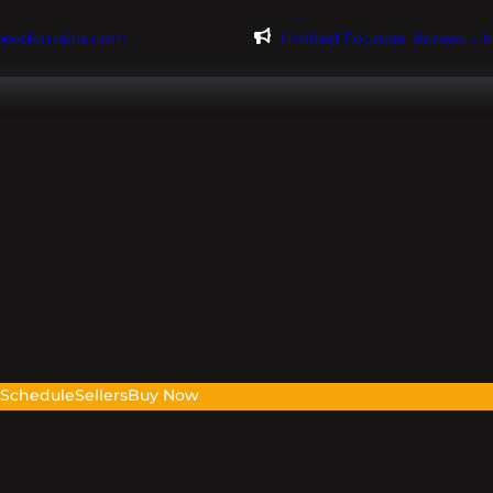
@evdomains.com
Limited Founder Access – 
s
Schedule
Sellers
Buy Now