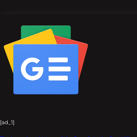
[ad_1]