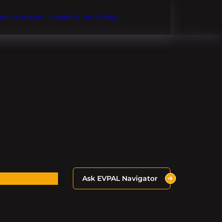
Inquire About OnlineEV.com Today!
Ask EVPAL Navigator