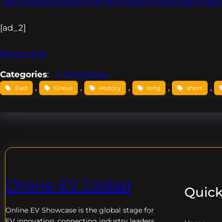
The long short history of the Smurfs in the East Villag
[ad_2]
Source link
Categories
:
EV History
, 
, 
, 
, 
, 
East
Grieve
History
long
short
Online EV Global
Quick
Online EV
Showcase is the global stage for
EV innovation, connecting industry leaders,