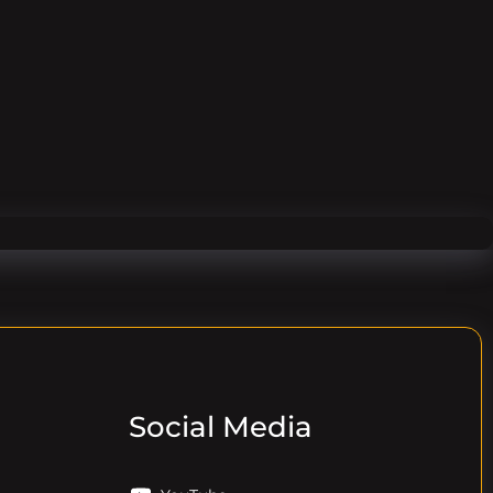
Social Media