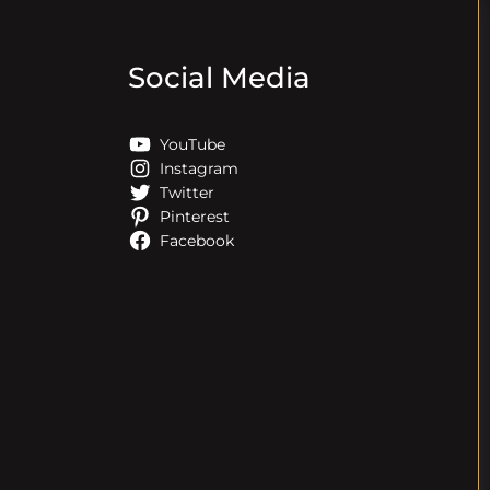
Social Media
YouTube
Instagram
Twitter
Pinterest
Facebook