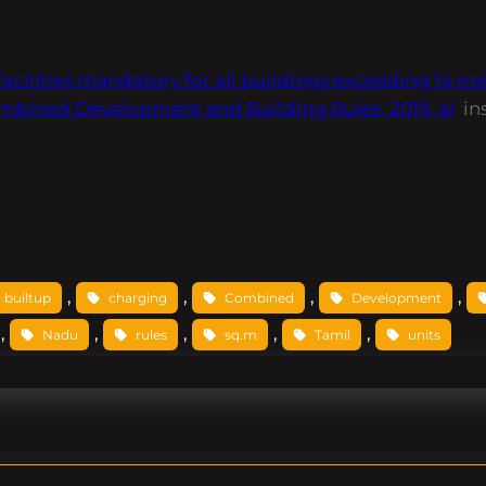
ities mandatory for all buildings exceeding 14 metre
mbined Development and Building Rules, 2019, al
in
, 
, 
, 
, 
builtup
charging
Combined
Development
, 
, 
, 
, 
, 
Nadu
rules
sq.m
Tamil
units