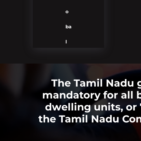
o
ba
l
The Tamil Nadu 
mandatory for all 
dwelling units, o
the Tamil Nadu Com