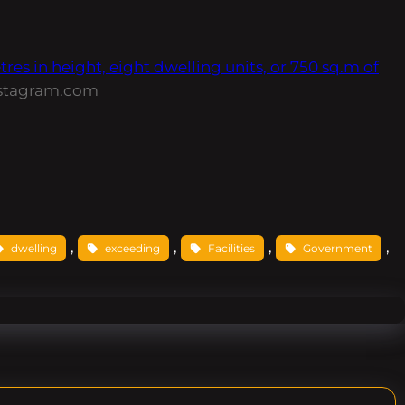
s in height, eight dwelling units, or 750 sq.m of
stagram.com
, 
, 
, 
, 
dwelling
exceeding
Facilities
Government