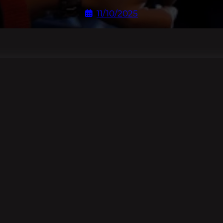
11/10/2025