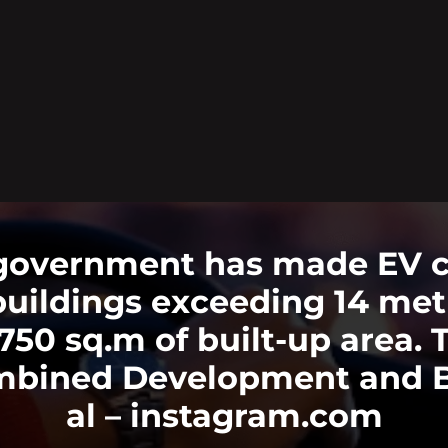
government has made EV cha
buildings exceeding 14 metr
r 750 sq.m of built-up area
bined Development and Bu
al – instagram.com