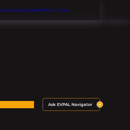
Inquire About OnlineEV.com Today!
Ask EVPAL Navigator