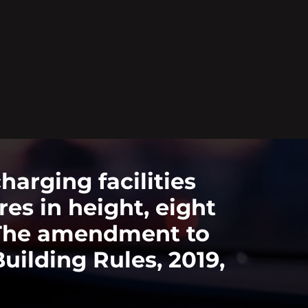
rging facilities
es in height, eight
. The amendment to
ilding Rules, 2019,