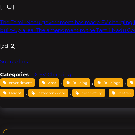
[ad_1]
The Tamil Nadu government has made EV charging facil
built-up area. The amendment to the Tamil Nadu Co
[ad_2]
Source link
Categories
:
EV Charging
, 
, 
, 
, 
amendment
Area
Building
Buildings
, 
, 
, 
Height
instagram.com
mandatory
metres