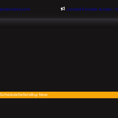
@evdomains.com
Limited Founder Access – 
s
Schedule
Sellers
Buy Now