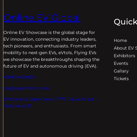
Online EV Global
Quick
Online EV
Showcase is the global stage for
EV innovation, connecting industry leaders,
Home
tech pioneers, and enthusiasts. From smart
About EV 
mobility to next-gen EVs, eVtols, Flying EVs
Exhibitors
we showcase the breakthroughs shaping the
Events
future of EV and autonomous driving (EVA).
Gallary
+18004600929
Tickets
dre@evdomains.com
EVdomains Expo Center 7777 Davie Rd ext. ,
Hollywood Fl