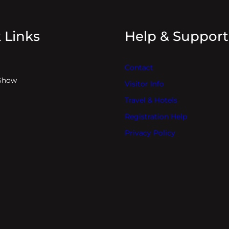
 Links
Help & Support
Contact
Show
Visitor Info
Travel & Hotels
Registration Help
Privacy Policy