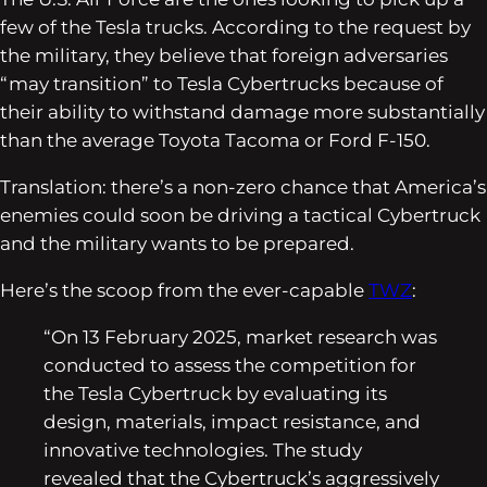
few of the Tesla trucks. According to the request by
the military, they believe that foreign adversaries
“may transition” to Tesla Cybertrucks because of
their ability to withstand damage more substantially
than the average Toyota Tacoma or Ford F-150.
Translation: there’s a non-zero chance that America’s
enemies could soon be driving a tactical Cybertruck
and the military wants to be prepared.
Here’s the scoop from the ever-capable
TWZ
:
“On 13 February 2025, market research was
conducted to assess the competition for
the Tesla Cybertruck by evaluating its
design, materials, impact resistance, and
innovative technologies. The study
revealed that the Cybertruck’s aggressively