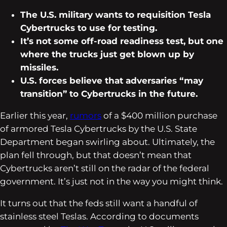
The U.S. military wants to requisition Tesla
Cybertrucks to use for testing.
It’s not some off-road readiness test, but one
where the trucks just get blown up by
missiles.
U.S. forces believe that adversaries “may
transition” to Cybertrucks in the future.
Earlier this year,
rumors
of a $400 million purchase
of armored Tesla Cybertrucks by the U.S. State
Department began swirling about. Ultimately, the
plan fell through, but that doesn’t mean that
Cybertrucks aren’t still on the radar of the federal
government. It’s just not in the way you might think.
It turns out that the feds still want a handful of
stainless steel Teslas. According to documents