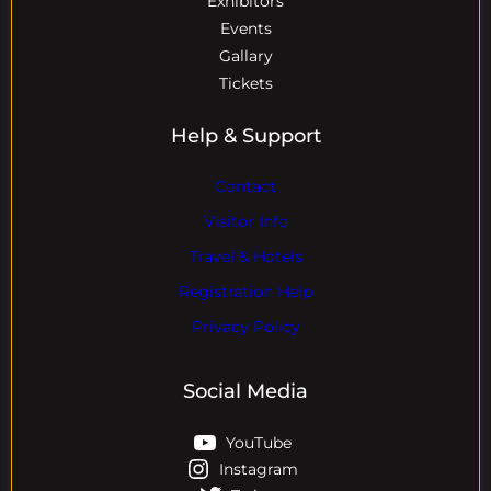
Exhibitors
Events
Gallary
Tickets
Help & Support
Contact
Visitor Info
Travel & Hotels
Registration Help
Privacy Policy
Social Media
YouTube
Instagram