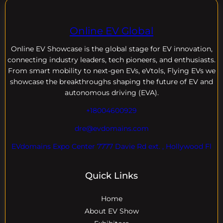
Online EV Global
Online EV
Showcase is the global stage for EV innovation,
connecting industry leaders, tech pioneers, and enthusiasts.
From smart mobility to next-gen EVs, eVtols, Flying EVs we
showcase the breakthroughs shaping the future of EV and
autonomous driving (EVA).
+18004600929
dre@evdomains.com
EVdomains Expo Center 7777 Davie Rd ext. , Hollywood Fl
Quick Links
Home
About EV Show