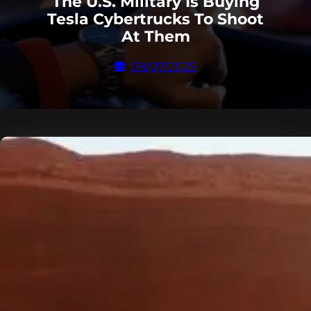
The U.S. Military Is Buying
Tesla Cybertrucks To Shoot
At Them
08/07/2025