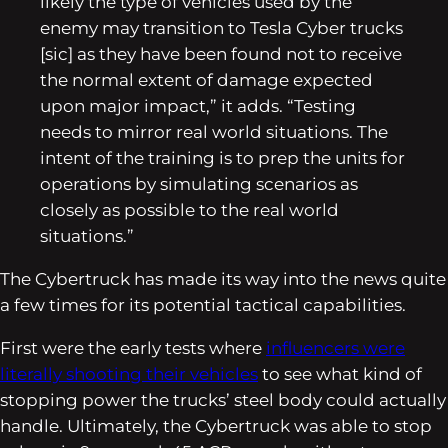
likely the type of vehicles used by the
enemy may transition to Tesla Cyber trucks
[sic] as they have been found not to receive
the normal extent of damage expected
upon major impact,” it adds. “Testing
needs to mirror real world situations. The
intent of the training is to prep the units for
operations by simulating scenarios as
closely as possible to the real world
situations.”
The Cybertruck has made its way into the news quite
a few times for its potential tactical capabilities.
First were the early tests where
influencers were
literally shooting their vehicles
to see what kind of
stopping power the trucks’ steel body could actually
handle. Ultimately, the Cybertruck was able to stop