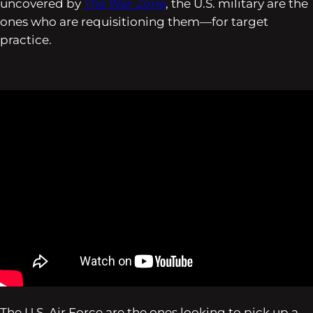
uncovered by
The War Zone
, the U.S. military are the
ones who are requisitioning them—
for target
practice
.
The U.S. Air Force are the ones looking to pick up a