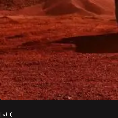
[ad_1]