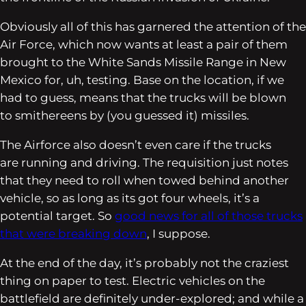
Obviously all of this has garnered the attention of the
Air Force, which now wants at least a pair of them
brought to the White Sands Missile Range in New
Mexico for, uh,
testing
. Base on the location, if we
had to guess, means that the trucks will be blown
to smithereens by (you guessed it) missiles.
The Airforce also doesn’t even care if the trucks
are running and driving. The requisition just notes
that they need to roll when towed behind another
vehicle, so as long as its got four wheels, it’s a
potential target. So
good news for all of those trucks
that were breaking down
, I suppose.
At the end of the day, it’s probably not the craziest
thing on paper to test. Electric vehicles on the
battlefield are definitely under-explored; and while a