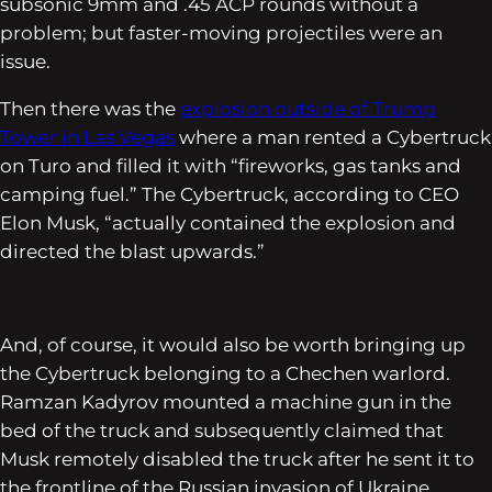
subsonic 9mm and .45 ACP rounds without a
problem; but faster-moving projectiles were an
issue.
Then there was the
explosion outside of Trump
Tower in Las Vegas
where a man rented a Cybertruck
on Turo and filled it with “fireworks, gas tanks and
camping fuel.” The Cybertruck, according to CEO
Elon Musk, “actually contained the explosion and
directed the blast upwards.”
And, of course, it would also be worth bringing up
the Cybertruck belonging to a Chechen warlord.
Ramzan Kadyrov mounted a machine gun in the
bed of the truck and subsequently claimed that
Musk remotely disabled the truck after he sent it to
the frontline of the Russian invasion of Ukraine.