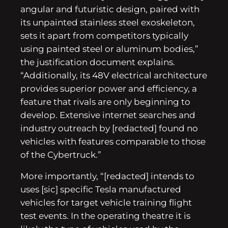
angular and futuristic design, paired with
its unpainted stainless steel exoskeleton,
sets it apart from competitors typically
using painted steel or aluminum bodies,”
the justification document explains.
“Additionally, its 48V electrical architecture
provides superior power and efficiency, a
feature that rivals are only beginning to
develop. Extensive internet searches and
industry outreach by [redacted] found no
vehicles with features comparable to those
of the Cybertruck.”
More importantly, “[redacted] intends to
uses [sic] specific Tesla manufactured
vehicles for target vehicle training flight
test events. In the operating theatre it is