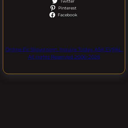
Twitter
Pinterest
Facebook
Online EV Showroom. Inquire Today. ASK EVPAL.
All rights Reserved.2006-2026