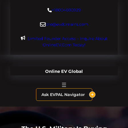
Skip
+18004600929
to
content
dre@evdomains.com
Limited Founder Access – Inquire About
OnlineEV.com Today!
Online EV Global
Ask EVPAL Navigator