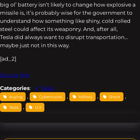
big ol’ battery isn’t likely to change how explosive a
missile is, it’s probably wise for the government to
understand how something like shiny, cold rolled
steel could affect its weaponry. And, after all,
Tesla
did
always want to disrupt transportation…
maybe just not in this way.
[ad_2]
Source link
Categories
:
Tesla
, 
, 
, 
, 
buying
Cybertrucks
Military
Shoot
, 
Tesla
U.S