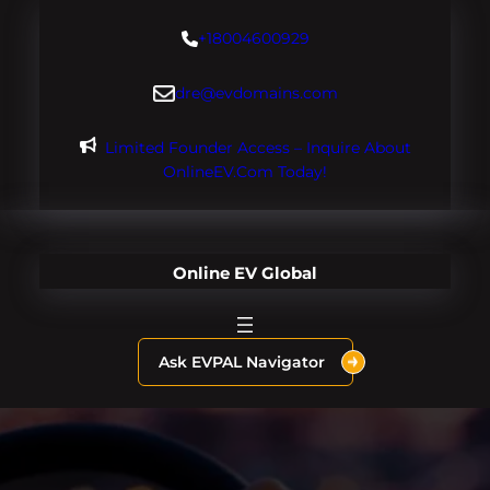
Skip
+18004600929
to
content
dre@evdomains.com
Limited Founder Access – Inquire About
OnlineEV.com Today!
Online EV Global
Ask EVPAL Navigator