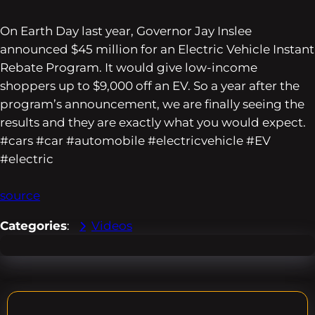
On Earth Day last year, Governor Jay Inslee
announced $45 million for an Electric Vehicle Instant
Rebate Program. It would give low-income
shoppers up to $9,000 off an EV. So a year after the
program’s announcement, we are finally seeing the
results and they are exactly what you would expect.
#cars #car #automobile #electricvehicle #EV
#electric
source
Categories
:
Videos