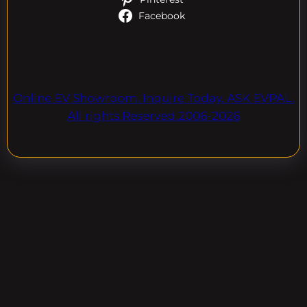
Facebook
Online EV Showroom. Inquire Today. ASK EVPAL.
All rights Reserved.2006-2026