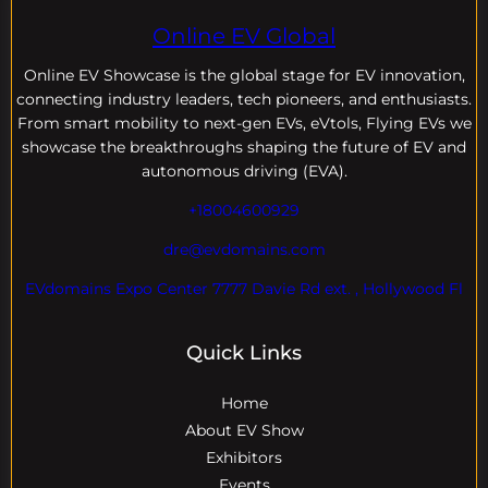
Online EV Global
Online EV
Showcase is the global stage for EV innovation,
connecting industry leaders, tech pioneers, and enthusiasts.
From smart mobility to next-gen EVs, eVtols, Flying EVs we
showcase the breakthroughs shaping the future of EV and
autonomous driving (EVA).
+18004600929
dre@evdomains.com
EVdomains Expo Center 7777 Davie Rd ext. , Hollywood Fl
Quick Links
Home
About EV Show
Exhibitors
Events