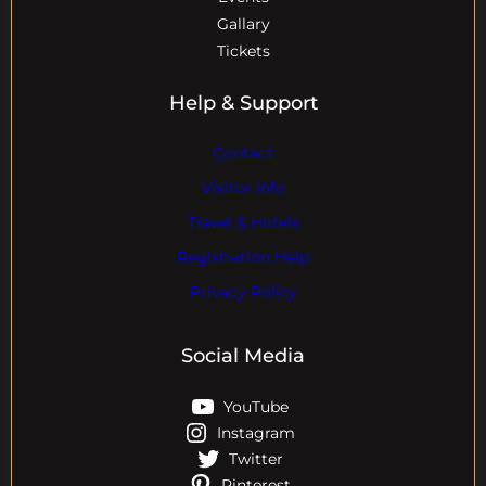
Gallary
Tickets
Help & Support
Contact
Visitor Info
Travel & Hotels
Registration Help
Privacy Policy
Social Media
YouTube
Instagram
Twitter
Pinterest