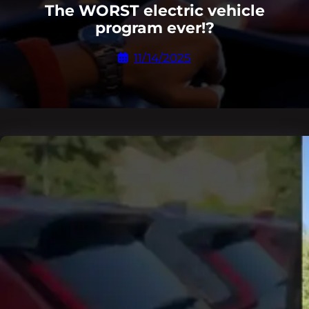
The WORST electric vehicle
program ever!?
11/14/2025