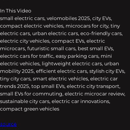
In This Video
small electric cars, velomobiles 2025, city EVs,
compact electric vehicles, microcars for city, tiny
electric cars, urban electric cars, eco-friendly cars,
electric city vehicles, compact EVs, electric
microcars, futuristic small cars, best small EVs,
electric cars for traffic, easy parking cars, mini
electric vehicles, lightweight electric cars, urban
mobility 2025, efficient electric cars, stylish city EVs,
tiny city cars, smart electric vehicles, electric car
trends 2025, top small EVs, electric city transport,
small EVs for commuting, electric microcar review,
sustainable city cars, electric car innovations,
compact green vehicles
source