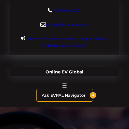
Skip
+18004600929
to
content
dre@evdomains.com
Limited Founder Access – Inquire About
OnlineEV.com Today!
Online EV Global
Ask EVPAL Navigator