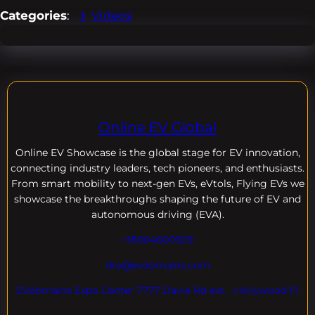
Categories
:
Videos
Online EV Global
Online EV
Showcase is the global stage for EV innovation,
connecting industry leaders, tech pioneers, and enthusiasts.
From smart mobility to next-gen EVs, eVtols, Flying EVs we
showcase the breakthroughs shaping the future of EV and
autonomous driving (EVA).
+18004600929
dre@evdomains.com
EVdomains Expo Center 7777 Davie Rd ext. , Hollywood Fl