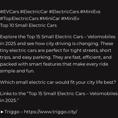
#EVCars #ElectricCar #ElectricCars #MiniEvs
#TopElectricCars #MiniCar #MiniEv
Top 10 Small Electric Cars
Explore the Top 15 Small Electric Cars – Velomobiles
in 2025 and see how city driving is changing. These
tiny electric cars are perfect for tight streets, short
trips, and easy parking. They are fast, efficient, and
packed with smart features that make every ride
simple and fun.
Which small electric car would fit your city life best?
Links to the “Top 15 Small Electric Cars – Velomobiles
in 2025.”
►Triggo – https://www.triggo.city/