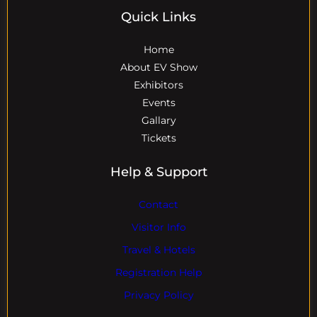
Quick Links
Home
About EV Show
Exhibitors
Events
Gallary
Tickets
Help & Support
Contact
Visitor Info
Travel & Hotels
Registration Help
Privacy Policy