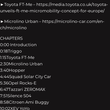
►Toyota FT-Me – https://media.toyota.co.uk/toyota-
unveils-ft-me-micromobility-concept-for-europe/
►Microlino Urban – https://microlino-car.com/en-
ch/microlino
CHAPTERS
0:00 Introduction
0:18Triggo
1:15Toyota FT-Me
2:30Microlino Urban
3:40Hopper
4:44Squad Solar City Car
5:36Opel Rocks-E
6:47Tazzari ZEROMAX
7:51Silence S04
8:58Citroen Ami Buggy
10:02XEV YoYo