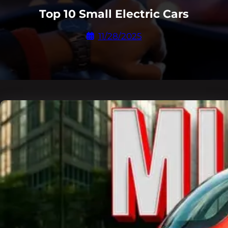
Top 10 Small Electric Cars
11/28/2025