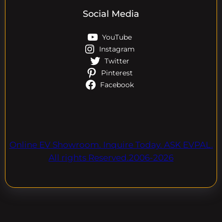
Social Media
YouTube
Instagram
Twitter
Pinterest
Facebook
Online EV Showroom. Inquire Today. ASK EVPAL.
All rights Reserved.2006-2026