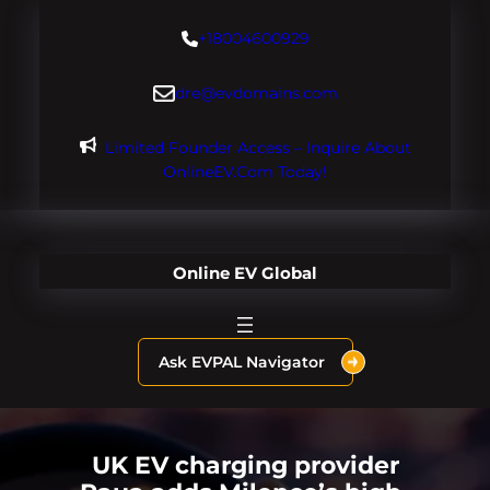
Skip
+18004600929
to
content
dre@evdomains.com
Limited Founder Access – Inquire About
OnlineEV.com Today!
Online EV Global
Ask EVPAL Navigator
UK EV charging provider