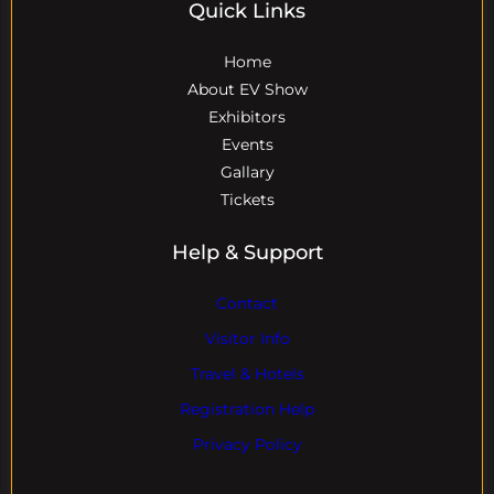
Quick Links
Home
About EV Show
Exhibitors
Events
Gallary
Tickets
Help & Support
Contact
Visitor Info
Travel & Hotels
Registration Help
Privacy Policy