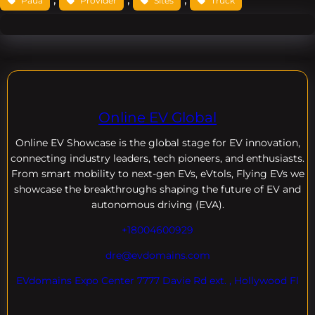
Paua
Provider
Sites
Truck
Online EV Global
Online EV
Showcase is the global stage for EV innovation,
connecting industry leaders, tech pioneers, and enthusiasts.
From smart mobility to next-gen EVs, eVtols, Flying EVs we
showcase the breakthroughs shaping the future of EV and
autonomous driving (EVA).
+18004600929
dre@evdomains.com
EVdomains Expo Center 7777 Davie Rd ext. , Hollywood Fl