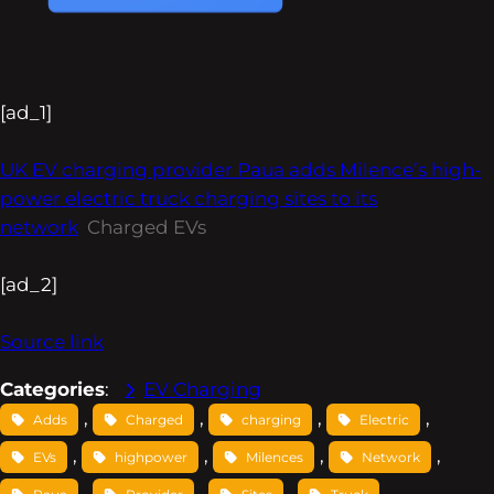
[ad_1]
UK EV charging provider Paua adds Milence’s high-
power electric truck charging sites to its
network
Charged EVs
[ad_2]
Source link
Categories
:
EV Charging
, 
, 
, 
, 
Adds
Charged
charging
Electric
, 
, 
, 
, 
EVs
highpower
Milences
Network
, 
, 
, 