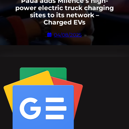
Paua adds Milence’s high-
power electric truck charging
sites to its network –
Charged EVs
04/08/2025