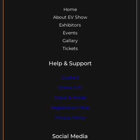
Home
About EV Show
Exhibitors
Events
Gallary
Tickets
Help & Support
Contact
Visitor Info
Travel & Hotels
Registration Help
Privacy Policy
Social Media