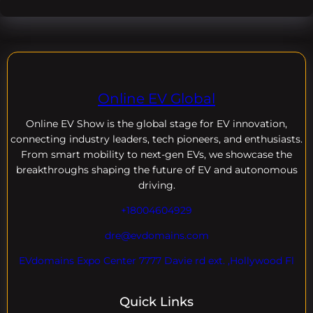
Online EV Global
Online EV
Show is the global stage for EV innovation,
connecting industry leaders, tech pioneers, and enthusiasts.
From smart mobility to next-gen EVs, we showcase the
breakthroughs shaping the future of EV and autonomous
driving.
+18004604929
dre@evdomains.com
EVdomains Expo Center 7777 Davie rd ext. ,Hollywood Fl
Quick Links