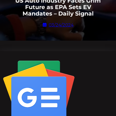
US Auto Industry Faces Grim
Future as EPA Sets EV
Mandates – Daily Signal
03/24/2024