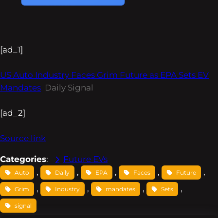
[ad_1]
US Auto Industry Faces Grim Future as EPA Sets EV
Mandates
Daily Signal
[ad_2]
Source link
Categories
:
Future EVs
, 
, 
, 
, 
, 
Auto
Daily
EPA
Faces
Future
, 
, 
, 
, 
Grim
Industry
mandates
Sets
signal