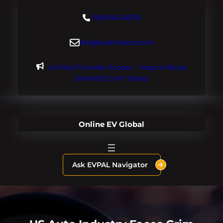
Skip
+18004604929
to
content
dre@evdomains.com
Limited Founder Access – Inquire About
OnlineEV.com Today!
Online EV Global
Ask EVPAL Navigator