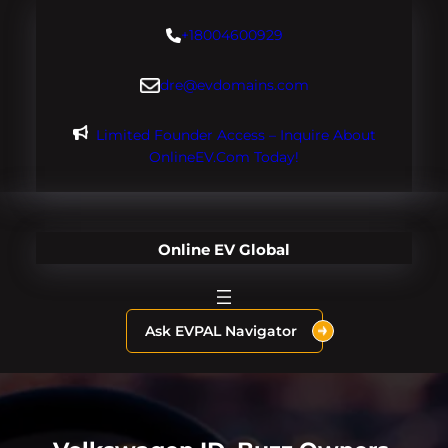
Skip
+18004600929
to
content
dre@evdomains.com
Limited Founder Access – Inquire About
OnlineEV.com Today!
Online EV Global
Ask EVPAL Navigator