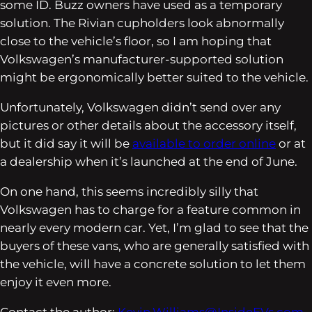
some ID. Buzz owners have used as a temporary
solution. The Rivian cupholders look abnormally
close to the vehicle’s floor, so I am hoping that
Volkswagen’s manufacturer-supported solution
might be ergonomically better suited to the vehicle.
Unfortunately, Volkswagen didn’t send over any
pictures or other details about the accessory itself,
but it did say it will be
available to order online
or at
a dealership when it’s launched at the end of June.
On one hand, this seems incredibly silly that
Volkswagen has to charge for a feature common in
nearly every modern car. Yet, I’m glad to see that the
buyers of these vans, who are generally satisfied with
the vehicle, will have a concrete solution to let them
enjoy it even more.
Contact the author:
Kevin.Williams@InsideEVs.com