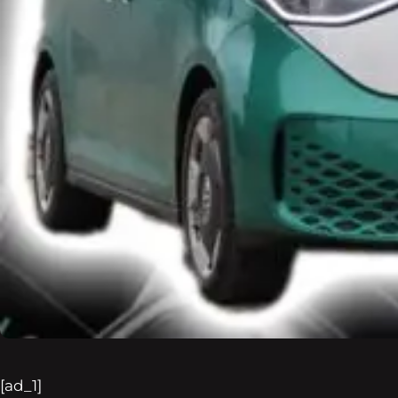
[ad_1]