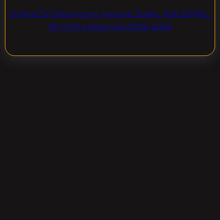
Online EV Showroom. Inquire Today. ASK EVPAL.
All rights Reserved.2006-2026