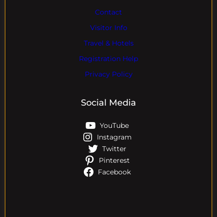
Contact
Visitor Info
Travel & Hotels
Registration Help
Privacy Policy
Social Media
YouTube
Instagram
Twitter
Pinterest
Facebook