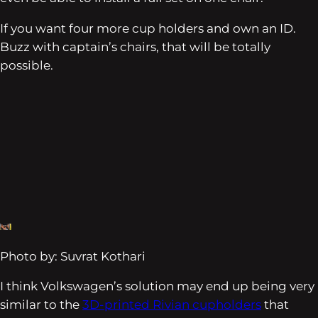
If you want four more cup holders and own an ID.
Buzz with captain’s chairs, that will be totally
possible.
Photo by: Suvrat Kothari
I think Volkswagen’s solution may end up being very
similar to the
3D-printed Rivian cupholders
that