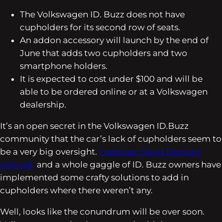
The Volkswagen ID. Buzz does not have
cupholders for its second row of seats.
An addon accessory will launch by the end of
June that adds two cupholders and two
smartphone holders.
It is expected to cost under $100 and will be
able to be ordered online or at a Volkswagen
dealership.
It’s an open secret in the Volkswagen ID.Buzz
community that the car’s lack of cupholders seem to
be a very big oversight.
I noticed,
Doug Demuro
noticed,
and a whole gaggle of ID. Buzz owners have
implemented some crafty solutions to add in
cupholders where there weren’t any.
Well, looks like the conundrum will be over soon.