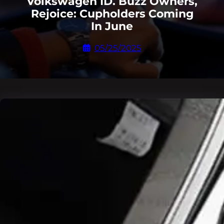
Volkswagen ID. Buzz Owners,
Rejoice: Cupholders Coming
In June
05/25/2025