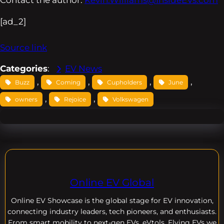
[ad_2]
Source link
Categories
:
EV News
, 
, 
, 
, 
Buzz
Coming
Cupholders
June
, 
, 
owners
Rejoice
Volkswagen
Online EV Global
Online EV
Showcase is the global stage for EV innovation,
connecting industry leaders, tech pioneers, and enthusiasts.
From smart mobility to next-gen EVs, eVtols, Flying EVs we