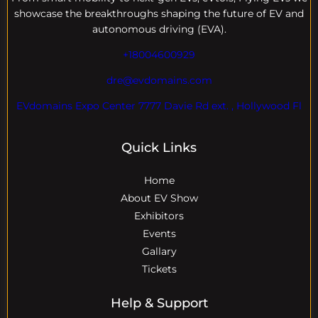
showcase the breakthroughs shaping the future of EV and
autonomous driving (EVA).
+18004600929
dre@evdomains.com
EVdomains Expo Center 7777 Davie Rd ext. , Hollywood Fl
Quick Links
Home
About EV Show
Exhibitors
Events
Gallary
Tickets
Help & Support