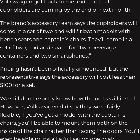
Volkswagen got back to me and said that
cupholders are coming by the end of next month.
The brand’s accessory team says the cupholders will
come in a set of two and will fit both models with
bench seats and captain’s chairs. They’ll come in a
set of two, and add space for “two beverage
containers and two smartphones.”
Pricing hasn’t been officially announced, but the
representative says the accessory will cost less than
$100 for a set.
We still don’t exactly know how the units will install.
However, Volkswagen did say they were fairly
flexible; if you’ve got a model with the captain’s
chairs, you’ll be able to mount them both on the
inside of the chair rather than facing the doors. You’ll
even be able to install a full set on one chair.