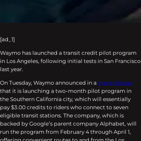
[ad_1]
Waymo has launched a transit credit pilot program
in Los Angeles, following initial tests in San Francisco
last year.
On Tuesday, Waymo announced in a
press release
that it is launching a two-month pilot program in
the Southern California city, which will essentially
pay $3.00 credits to riders who connect to seven
eligible transit stations. The company, which is
backed by Google’s parent company Alphabet, will
run the program from February 4 through April 1,
offering convenient routes to and from the Los