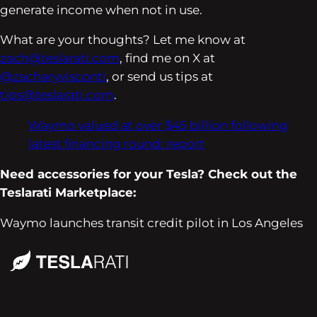
generate income when not in use.
What are your thoughts? Let me know at
zach@teslarati.com
, find me on X at
@zacharyvisconti
, or send us tips at
tips@teslarati.com
.
Waymo valued at over $45 billion following
latest financing round: report
Need accessories for your Tesla? Check out the
Teslarati Marketplace:
Waymo launches transit credit pilot in Los Angeles