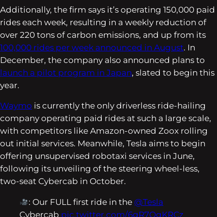
Additionally, the firm says it’s operating 150,000 paid
rides each week, resulting in a weekly reduction of
over 220 tons of carbon emissions, and up from its
100,000 rides per week announced in August
. In
December, the company also announced plans to
launch a pilot program in Japan
, slated to begin this
year.
Waymo
is currently the only driverless ride-hailing
company operating paid rides at such a large scale,
with competitors like Amazon-owned Zoox rolling
out initial services. Meanwhile, Tesla aims to begin
offering unsupervised robotaxi services in June,
following its unveiling of the steering wheel-less,
two-seat Cybercab in October.
: Our FULL first ride in the
@Tesla
Cybercab
pic.twitter.com/6gR7OgKRCz