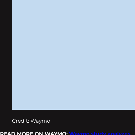
Credit: Waymo
READ MORE ON WAYMO:
Waymo study analyzes