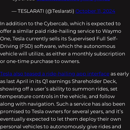
— TESLARATI (@Teslarati)
October 11, 2024
In addition to the Cybercab, which is expected to
offer a similar paid ride-hailing service to Waymo
One, Tesla currently sells its Supervised Full Self-
Driving (FSD) software, which the autonomous
vehicle will utilize, as either a monthly subscription
or one-time purchase to owners.
Tesla also teased a ride-hailing app interface
as early
as last April in its Q1 earnings Shareholder Deck,
showing off a user’s ability to summon rides, set
temperature controls in the vehicle, and follow
along with navigation. Such a service has also been
promised to Tesla owners for several years, and it’s
eventually expected to let them deploy their own
personal vehicles to autonomously give rides and