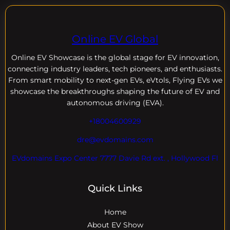
Online EV Global
Online EV
Showcase is the global stage for EV innovation,
connecting industry leaders, tech pioneers, and enthusiasts.
From smart mobility to next-gen EVs, eVtols, Flying EVs we
showcase the breakthroughs shaping the future of EV and
autonomous driving (EVA).
+18004600929
dre@evdomains.com
EVdomains Expo Center 7777 Davie Rd ext. , Hollywood Fl
Quick Links
Home
About EV Show