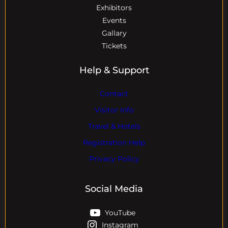
Exhibitors
Events
Gallary
Tickets
Help & Support
Contact
Visitor Info
Travel & Hotels
Registration Help
Privacy Policy
Social Media
YouTube
Instagram