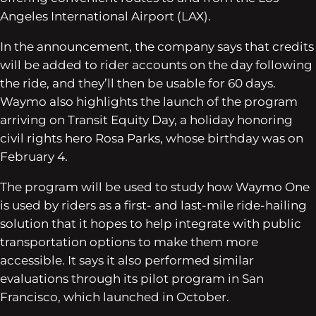
Angeles International Airport (LAX).
In the announcement, the company says that credits
will be added to rider accounts on the day following
the ride, and they’ll then be usable for 60 days.
Waymo also highlights the launch of the program
arriving on Transit Equity Day, a holiday honoring
civil rights hero Rosa Parks, whose birthday was on
February 4.
The program will be used to study how Waymo One
is used by riders as a first- and last-mile ride-hailing
solution that it hopes to help integrate with public
transportation options to make them more
accessible. It says it also performed similar
evaluations through its pilot program in San
Francisco, which launched in October.