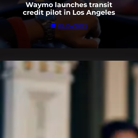
Waymo launches transit
credit pilot in Los Angeles
02/04/2025