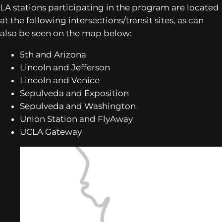
LA stations participating in the program are located
at the following intersections/transit sites, as can
also be seen on the map below:
5th and Arizona
Lincoln and Jefferson
Lincoln and Venice
Sepulveda and Exposition
Sepulveda and Washington
Union Station and FlyAway
UCLA Gateway