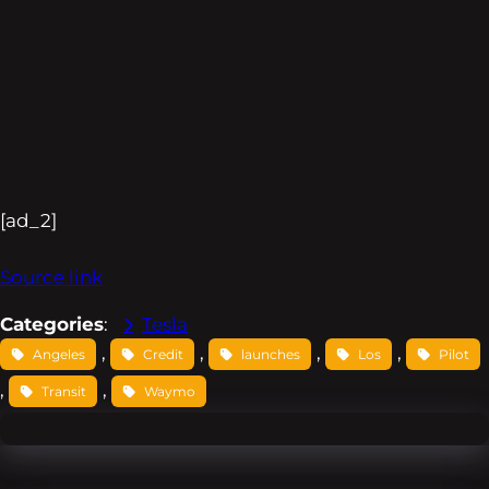
[ad_2]
Source link
Categories
:
Tesla
, 
, 
, 
, 
Angeles
Credit
launches
Los
Pilot
, 
, 
Transit
Waymo