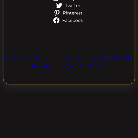
Twitter
Pinterest
Facebook
Online EV Showroom. Inquire Today. ASK EVPAL.
All rights Reserved.2006-2026