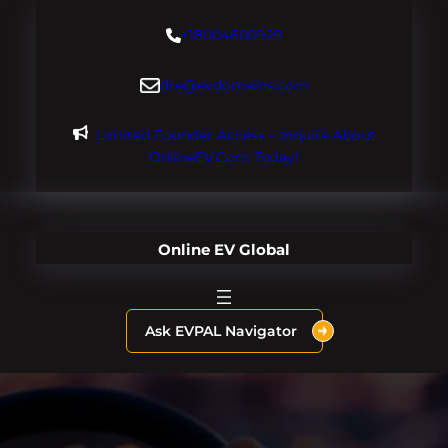
Skip
+18004600929
to
content
dre@evdomains.com
Limited Founder Access – Inquire About
OnlineEV.com Today!
Online EV Global
Ask EVPAL Navigator