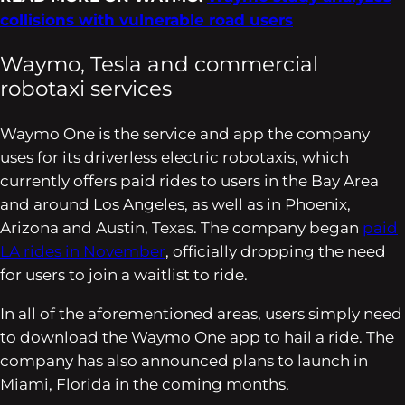
collisions with vulnerable road users
Waymo, Tesla and commercial
robotaxi services
Waymo One is the service and app the company
uses for its driverless electric robotaxis, which
currently offers paid rides to users in the Bay Area
and around Los Angeles, as well as in Phoenix,
Arizona and Austin, Texas. The company began
paid
LA rides in November
, officially dropping the need
for users to join a waitlist to ride.
In all of the aforementioned areas, users simply need
to download the Waymo One app to hail a ride. The
company has also announced plans to launch in
Miami, Florida in the coming months.