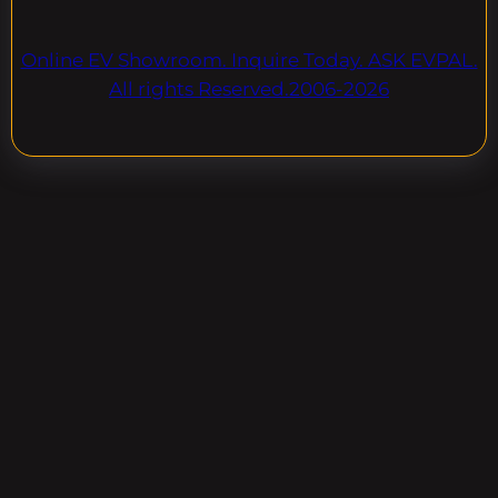
Online EV Showroom. Inquire Today. ASK EVPAL.
All rights Reserved.2006-2026