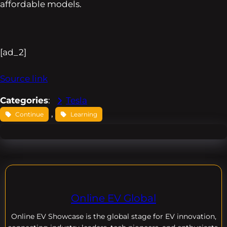
affordable models.
[ad_2]
Source link
Categories
:
Tesla
, 
Continue
Learning
Online EV Global
Online EV
Showcase is the global stage for EV innovation,