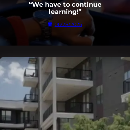
“We have to continue
learning!”
06/28/2025