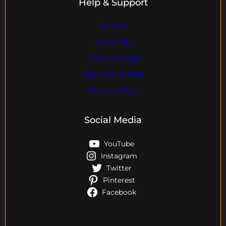
Help & Support
Contact
Visitor Info
Travel & Hotels
Registration Help
Privacy Policy
Social Media
YouTube
Instagram
Twitter
Pinterest
Facebook