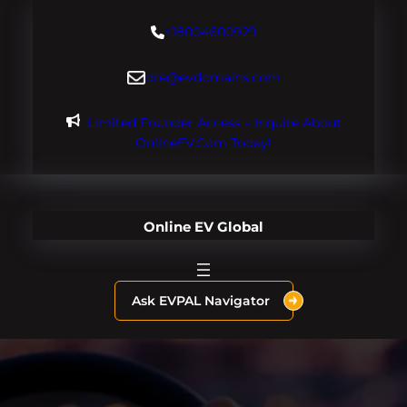
Skip
+18004600929
to
content
dre@evdomains.com
Limited Founder Access – Inquire About
OnlineEV.com Today!
Online EV Global
Ask EVPAL Navigator