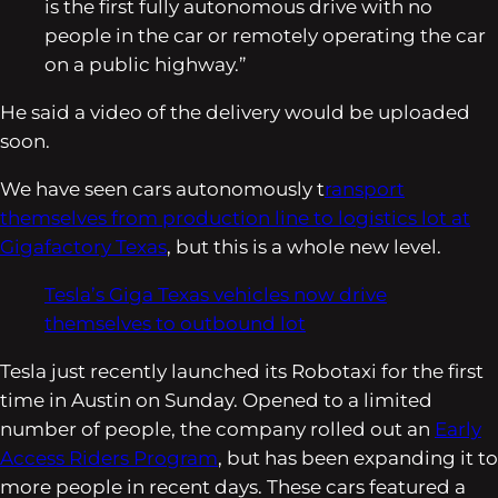
is the first fully autonomous drive with no
people in the car or remotely operating the car
on a public highway.”
He said a video of the delivery would be uploaded
soon.
We have seen cars autonomously t
ransport
themselves from production line to logistics lot at
Gigafactory Texas
, but this is a whole new level.
Tesla’s Giga Texas vehicles now drive
themselves to outbound lot
Tesla just recently launched its Robotaxi for the first
time in Austin on Sunday. Opened to a limited
number of people, the company rolled out an
Early
Access Riders Program
, but has been expanding it to
more people in recent days. These cars featured a