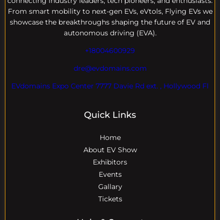
connecting industry leaders, tech pioneers, and enthusiasts.
From smart mobility to next-gen EVs, eVtols, Flying EVs we
showcase the breakthroughs shaping the future of EV and
autonomous driving (EVA).
+18004600929
dre@evdomains.com
EVdomains Expo Center 7777 Davie Rd ext. , Hollywood Fl
Quick Links
Home
About EV Show
Exhibitors
Events
Gallary
Tickets