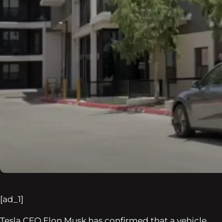
[ad_1]
Tesla CEO Elon Musk has confirmed that a vehicle