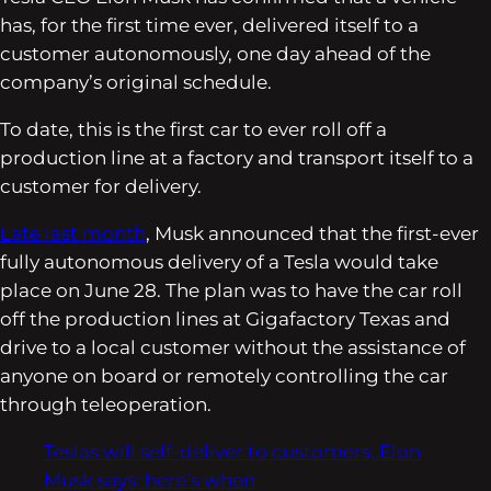
has, for the first time ever, delivered itself to a
customer autonomously, one day ahead of the
company’s original schedule.
To date, this is the first car to ever roll off a
production line at a factory and transport itself to a
customer for delivery.
Late last month
, Musk announced that the first-ever
fully autonomous delivery of a Tesla would take
place on June 28. The plan was to have the car roll
off the production lines at Gigafactory Texas and
drive to a local customer without the assistance of
anyone on board or remotely controlling the car
through teleoperation.
Teslas will self-deliver to customers, Elon
Musk says: here’s when