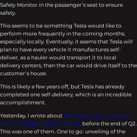
Safety Monitor in the passenger’s seat to ensure
safety.
This seems to be something Tesla would like to
perform more frequently in the coming months,
especially locally. Eventually, it seems that Tesla will
plan to have every vehicle it manufactures self-
deliver, as a hauler would transport it to local
delivery centers, then the car would drive itself to the
customer’s house.
This is likely a few years off, but Tesla has already
completed one self-delivery, which is an incredible
accomplishment.
Yesterday, I wrote about
Tesla’s two big milestones
that are still planned for launch
before the end of Q2.
This was one of them. One to go: unveiling of the