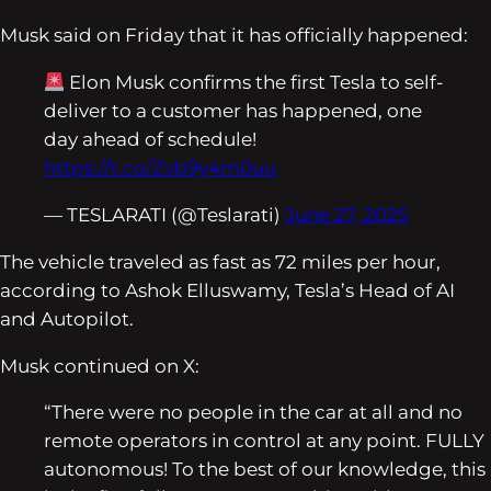
Musk said on Friday that it has officially happened:
Elon Musk confirms the first Tesla to self-
deliver to a customer has happened, one
day ahead of schedule!
https://t.co/Zvb9y4m0uu
— TESLARATI (@Teslarati)
June 27, 2025
The vehicle traveled as fast as 72 miles per hour,
according to Ashok Elluswamy, Tesla’s Head of AI
and Autopilot.
Musk continued on X:
“There were no people in the car at all and no
remote operators in control at any point. FULLY
autonomous! To the best of our knowledge, this