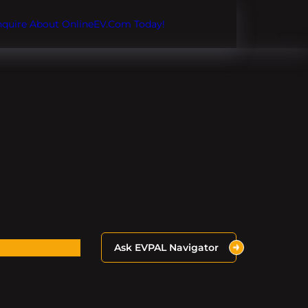
Inquire About OnlineEV.com Today!
Ask EVPAL Navigator