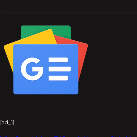
[ad_1]