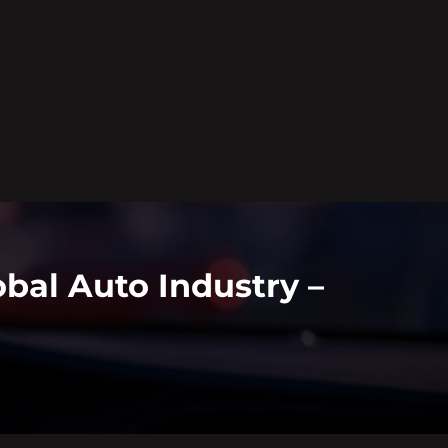
bal Auto Industry –