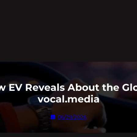
 EV Reveals About the Glo
vocal.media
06/29/2026