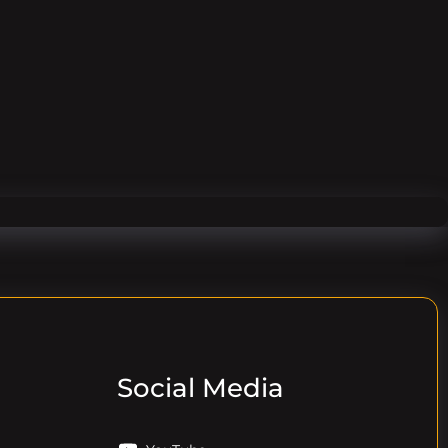
Social Media