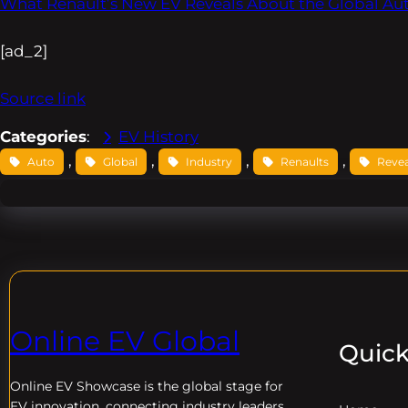
What Renault’s New EV Reveals About the Global Aut
[ad_2]
Source link
Categories
:
EV History
, 
, 
, 
, 
Auto
Global
Industry
Renaults
Revea
Online EV Global
Quick
Online EV
Showcase is the global stage for
EV innovation, connecting industry leaders,