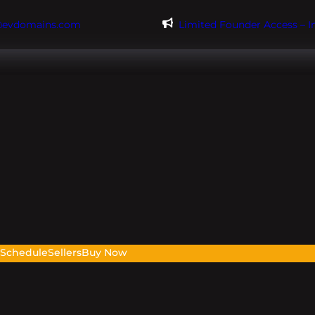
@evdomains.com
Limited Founder Access – 
s
Schedule
Sellers
Buy Now