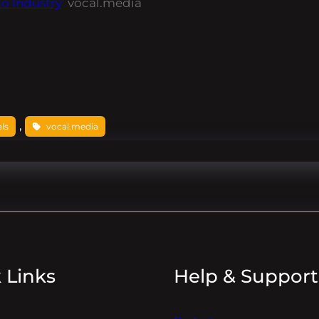
o Industry
vocal.media
, 
ls
vocal.media
 Links
Help & Support