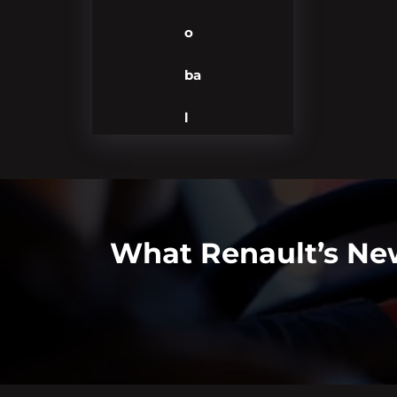
o
ba
l
What Renault’s New