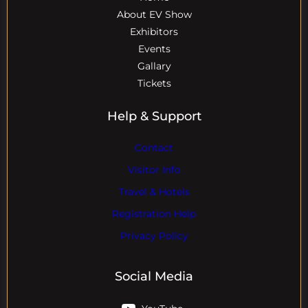
About EV Show
Exhibitors
Events
Gallary
Tickets
Help & Support
Contact
Visitor Info
Travel & Hotels
Registration Help
Privacy Policy
Social Media