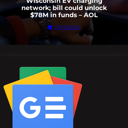
Wisconsin EV charging
network; bill could unlock
$78M in funds – AOL
03/16/2024