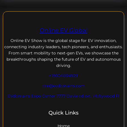
Online EV Global
Online EV
Show is the global stage for EV innovation,
connecting industry leaders, tech pioneers, and enthusiasts.
From smart mobility to next-gen EVs, we showcase the
breakthroughs shaping the future of EV and autonomous
driving.
+18004604929
dre@evdomains.com
EVdomains Expo Center 7777 Davie rd ext. ,Hollywood Fl
Quick Links
Home