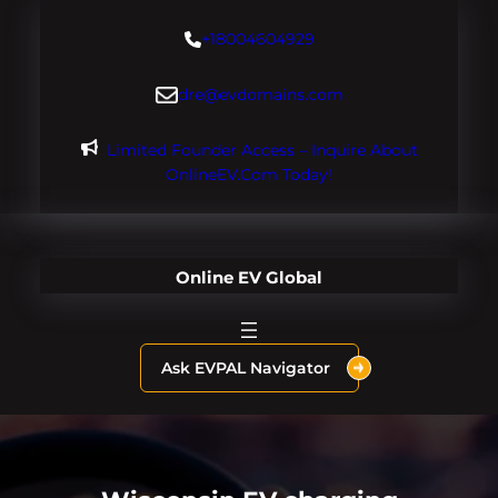
Skip
+18004604929
to
content
dre@evdomains.com
Limited Founder Access – Inquire About
OnlineEV.com Today!
Online EV Global
Ask EVPAL Navigator