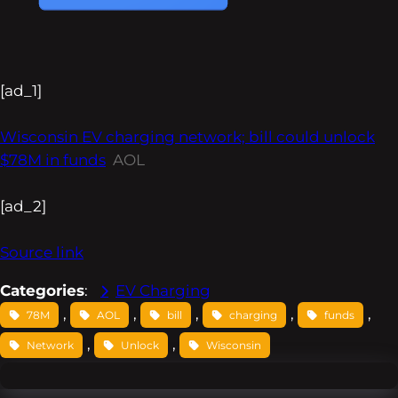
[ad_1]
Wisconsin EV charging network; bill could unlock
$78M in funds
AOL
[ad_2]
Source link
Categories
:
EV Charging
, 
, 
, 
, 
, 
78M
AOL
bill
charging
funds
, 
, 
Network
Unlock
Wisconsin