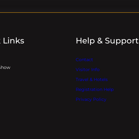
 Links
Help & Support
Contact
Show
Visitor Info
Travel & Hotels
Registration Help
Privacy Policy