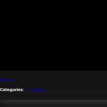
source
Categories
:
Videos