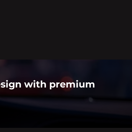
Design with premium