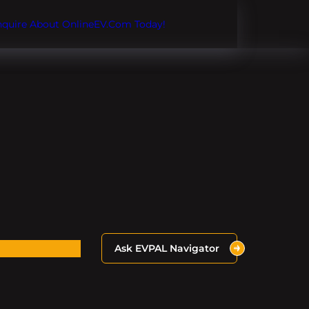
Inquire About OnlineEV.com Today!
Ask EVPAL Navigator