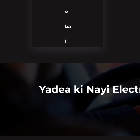
o
ba
l
Yadea ki Nayi Elec