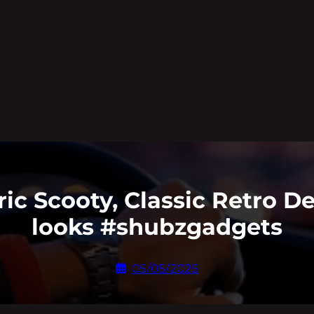
tric Scooty, Classic Retro 
looks #shubzgadgets
05/05/2025