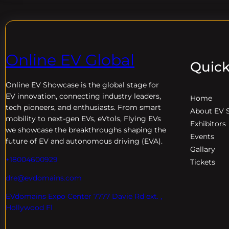
Online EV Global
Quick
Online EV
Showcase is the global stage for
EV innovation, connecting industry leaders,
Home
tech pioneers, and enthusiasts. From smart
About EV 
mobility to next-gen EVs, eVtols, Flying EVs
Exhibitors
we showcase the breakthroughs shaping the
Events
future of EV and autonomous driving (EVA).
Gallary
+18004600929
Tickets
dre@evdomains.com
EVdomains Expo Center 7777 Davie Rd ext. ,
Hollywood Fl