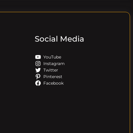
Social Media
YouTube
Instagram
Twitter
Pinterest
Facebook