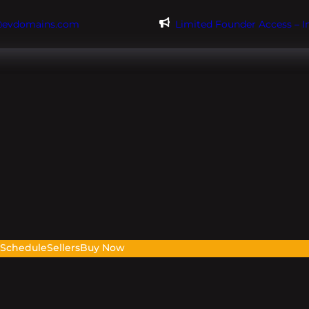
@evdomains.com
Limited Founder Access – 
s
Schedule
Sellers
Buy Now