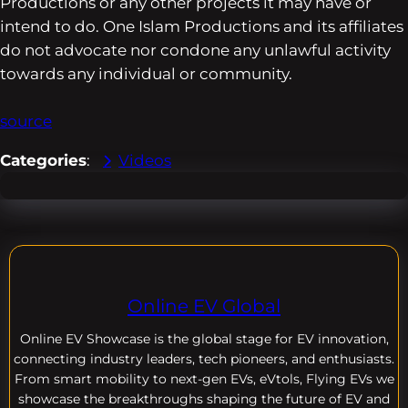
Productions or any other projects it may have or
intend to do. One Islam Productions and its affiliates
do not advocate nor condone any unlawful activity
towards any individual or community.
source
Categories
:
Videos
Online EV Global
Online EV
Showcase is the global stage for EV innovation,
connecting industry leaders, tech pioneers, and enthusiasts.
From smart mobility to next-gen EVs, eVtols, Flying EVs we
showcase the breakthroughs shaping the future of EV and