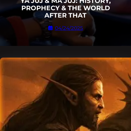
YA’JUJ & MA’JUJ: HISTORY,
PROPHECY & THE WORLD
AFTER THAT
04/24/2025