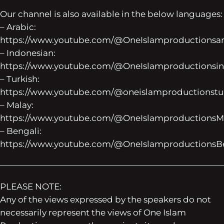
Our channel is also available in the below languages:
– Arabic:
https://www.youtube.com/@OneIslamproductionsar
– Indonesian:
https://www.youtube.com/@OneIslamproductionsi
– Turkish:
https://www.youtube.com/@oneislamproductionstu
– Malay:
https://www.youtube.com/@OneIslamproductionsMa
– Bengali:
https://www.youtube.com/@OneIslamproductionsB
——————————————————————————
PLEASE NOTE:
Any of the views expressed by the speakers do not
necessarily represent the views of One Islam