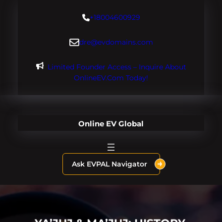
Skip
+18004600929
to
content
dre@evdomains.com
Limited Founder Access – Inquire About
OnlineEV.com Today!
Online EV Global
Ask EVPAL Navigator