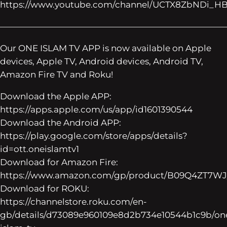
https://www.youtube.com/channel/UCTX8ZbNDi_H
——————————————————————————
Our ONE ISLAM TV APP is now available on Apple
devices, Apple TV, Android devices, Android TV,
Amazon Fire TV and Roku!
Download the Apple APP:
https://apps.apple.com/us/app/id1601390544
Download the Android APP:
https://play.google.com/store/apps/details?
id=ott.oneislamtv1
Download for Amazon Fire:
https://www.amazon.com/gp/product/B09Q4ZT7WJ
Download for ROKU:
https://channelstore.roku.com/en-
gb/details/d73089e960109e8d2b734e10544b1c9b/on