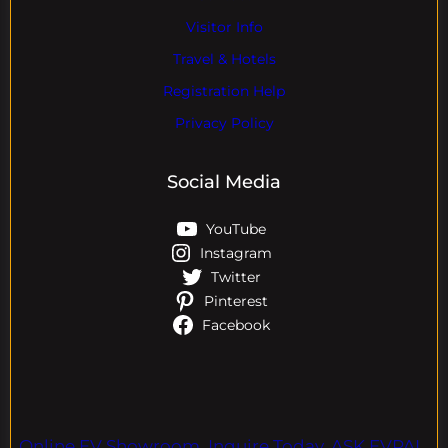
Visitor Info
Travel & Hotels
Registration Help
Privacy Policy
Social Media
YouTube
Instagram
Twitter
Pinterest
Facebook
Online EV Showroom. Inquire Today. ASK EVPAL.