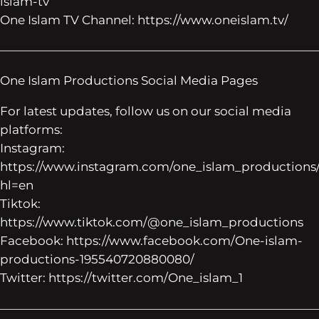
islam-tv
One Islam TV Channel: https://www.oneislam.tv/
——————————————————————————
One Islam Productions Social Media Pages
For latest updates, follow us on our social media
platforms:
Instagram:
https://www.instagram.com/one_islam_productions
hl=en
Tiktok:
https://www.tiktok.com/@one_islam_productions
Facebook: https://www.facebook.com/One-islam-
productions-195540720880080/
Twitter: https://twitter.com/One_islam_1
——————————————————————————