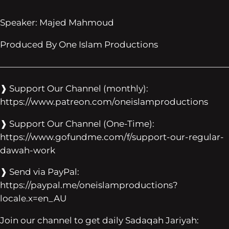
Speaker: Majed Mahmoud
Produced By One Islam Productions
——————————————————————————
❱ Support Our Channel (monthly):
https://www.patreon.com/oneislamproductions
❱ Support Our Channel (One-Time):
https://www.gofundme.com/f/support-our-regular-
dawah-work
❱ Send via PayPal:
https://paypal.me/oneislamproductions?
locale.x=en_AU
Join our channel to get daily Sadaqah Jariyah: