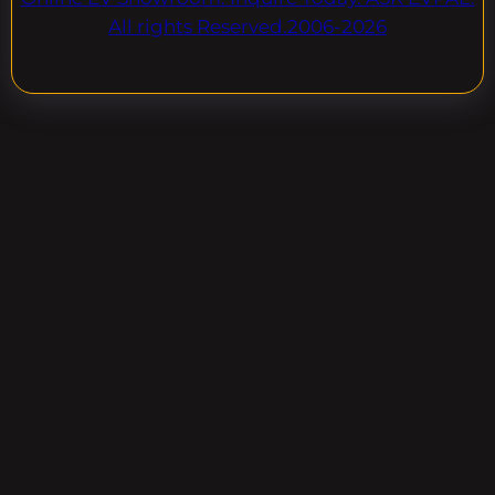
All rights Reserved.2006-2026