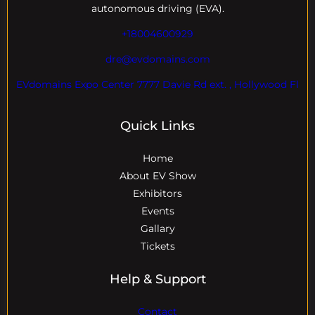
autonomous driving (EVA).
+18004600929
dre@evdomains.com
EVdomains Expo Center 7777 Davie Rd ext. , Hollywood Fl
Quick Links
Home
About EV Show
Exhibitors
Events
Gallary
Tickets
Help & Support
Contact