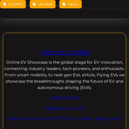
, 
, 
SUMMIT
ultrafast
Yahoo
Online EV Global
Online EV
Showcase is the global stage for EV innovation,
connecting industry leaders, tech pioneers, and enthusiasts.
From smart mobility to next-gen EVs, eVtols, Flying EVs we
showcase the breakthroughs shaping the future of EV and
autonomous driving (EVA).
+18004600929
dre@evdomains.com
EVdomains Expo Center 7777 Davie Rd ext. , Hollywood Fl