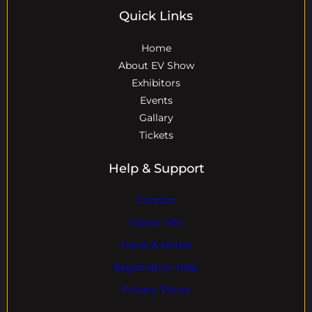
Quick Links
Home
About EV Show
Exhibitors
Events
Gallary
Tickets
Help & Support
Contact
Visitor Info
Travel & Hotels
Registration Help
Privacy Policy