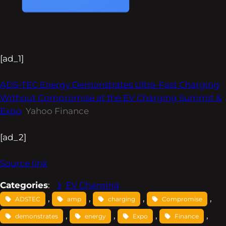
[ad_1]
ADS-TEC Energy Demonstrates Ultra-Fast Charging
Without Compromise at the EV Charging Summit &
Expo
Yahoo Finance
[ad_2]
Source link
Categories
:
EV Charging
, 
, 
, 
, 
ADSTEC
amp
charging
Compromise
, 
, 
, 
, 
demonstrates
energy
Expo
Finance