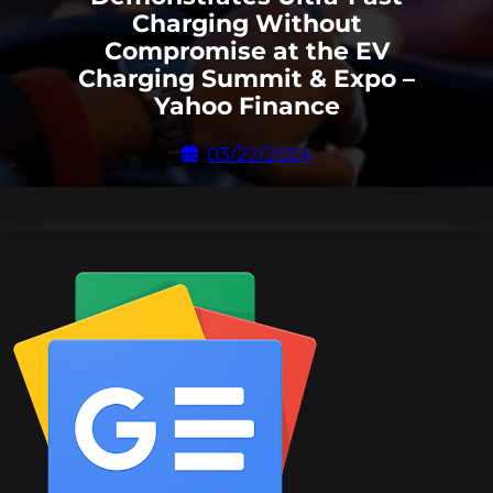
Charging Without
Compromise at the EV
Charging Summit & Expo –
Yahoo Finance
03/22/2024