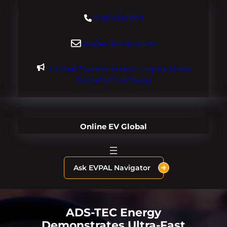
Skip
+18004600929
to
content
dre@evdomains.com
Limited Founder Access – Inquire About
OnlineEV.com Today!
Online EV Global
Ask EVPAL Navigator
ADS-TEC Energy
Demonstrates Ultra-Fast