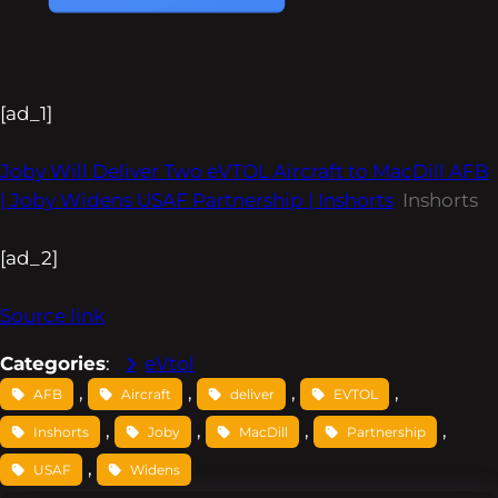
[ad_1]
Joby Will Deliver Two eVTOL Aircraft to MacDill AFB
| Joby Widens USAF Partnership | Inshorts
Inshorts
[ad_2]
Source link
Categories
:
eVtol
, 
, 
, 
, 
AFB
Aircraft
deliver
EVTOL
, 
, 
, 
, 
Inshorts
Joby
MacDill
Partnership
, 
USAF
Widens