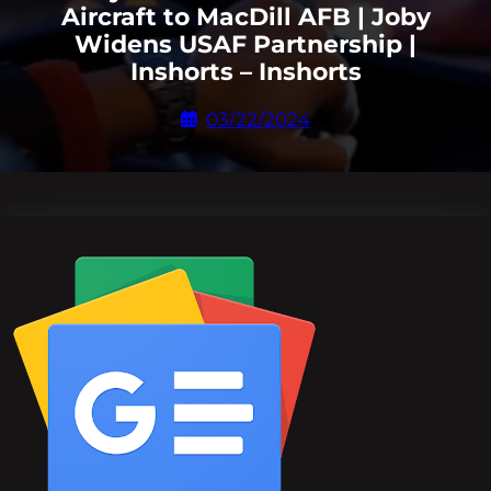
Aircraft to MacDill AFB | Joby
Widens USAF Partnership |
Inshorts – Inshorts
03/22/2024