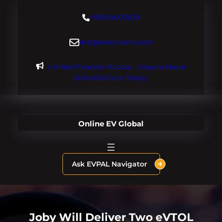
Skip
+18004600929
to
content
dre@evdomains.com
Limited Founder Access – Inquire About
OnlineEV.com Today!
Online EV Global
Ask EVPAL Navigator
Joby Will Deliver Two eVTOL