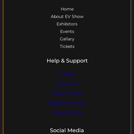
Home
About EV Show
Exhibitors
Events
Gallary
Tickets
Help & Support
Contact
Visitor Info
Travel & Hotels
Registration Help
Privacy Policy
Social Media