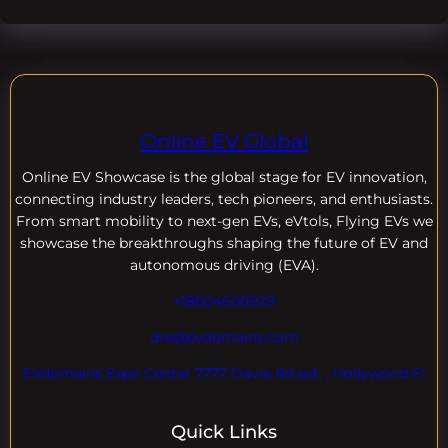
Online EV Global
Online EV
Showcase is the global stage for EV innovation,
connecting industry leaders, tech pioneers, and enthusiasts.
From smart mobility to next-gen EVs, eVtols, Flying EVs we
showcase the breakthroughs shaping the future of EV and
autonomous driving (EVA).
+18004600929
dre@evdomains.com
EVdomains Expo Center 7777 Davie Rd ext. , Hollywood Fl
Quick Links