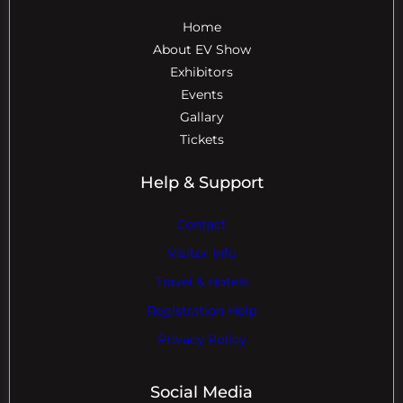
Home
About EV Show
Exhibitors
Events
Gallary
Tickets
Help & Support
Contact
Visitor Info
Travel & Hotels
Registration Help
Privacy Policy
Social Media