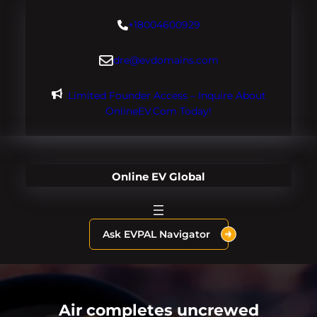
Skip
+18004600929
to
content
dre@evdomains.com
Limited Founder Access – Inquire About
OnlineEV.com Today!
Online EV Global
Ask EVPAL Navigator
Air completes uncrewed