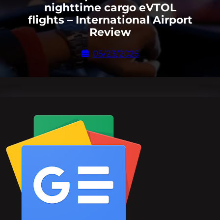
nighttime cargo eVTOL
flights – International Airport
Review
05/23/2025