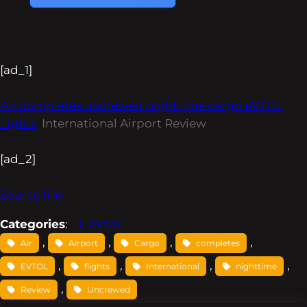
[ad_1]
Air completes uncrewed nighttime cargo eVTOL
flights
International Airport Review
[ad_2]
Source link
Categories
:
eVtol
, 
, 
, 
, 
Air
Airport
Cargo
completes
, 
, 
, 
, 
EVTOL
flights
International
nighttime
, 
Review
Uncrewed