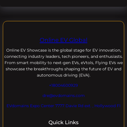
Online EV Global
Online EV
Showcase is the global stage for EV innovation,
connecting industry leaders, tech pioneers, and enthusiasts.
From smart mobility to next-gen EVs, eVtols, Flying EVs we
showcase the breakthroughs shaping the future of EV and
autonomous driving (EVA).
+18004600929
dre@evdomains.com
EVdomains Expo Center 7777 Davie Rd ext. , Hollywood Fl
Quick Links