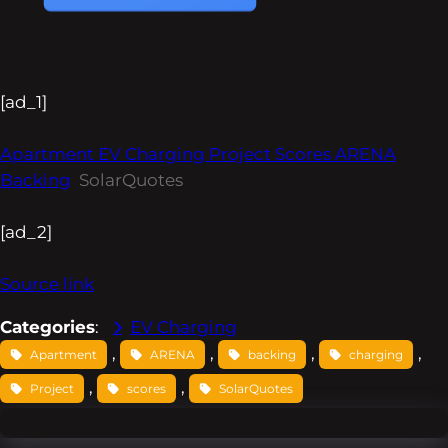
[ad_1]
Apartment EV Charging Project Scores ARENA
Backing
SolarQuotes
[ad_2]
Source link
Categories
:
EV Charging
, 
, 
, 
, 
Apartment
ARENA
backing
charging
, 
, 
Project
scores
SolarQuotes