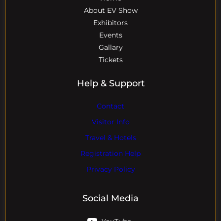
About EV Show
Exhibitors
Events
Gallary
Tickets
Help & Support
Contact
Visitor Info
Travel & Hotels
Registration Help
Privacy Policy
Social Media