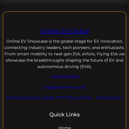
Online EV Global
Online EV
Showcase is the global stage for EV innovation,
connecting industry leaders, tech pioneers, and enthusiasts.
From smart mobility to next-gen EVs, eVtols, Flying EVs we
showcase the breakthroughs shaping the future of EV and
autonomous driving (EVA).
+18004600929
dre@evdomains.com
EVdomains Expo Center 7777 Davie Rd ext. , Hollywood Fl
Quick Links
Home