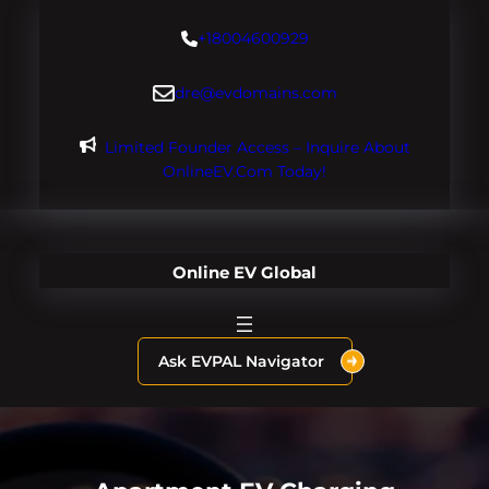
Skip
+18004600929
to
content
dre@evdomains.com
Limited Founder Access – Inquire About
OnlineEV.com Today!
Online EV Global
Ask EVPAL Navigator