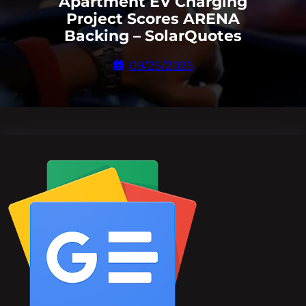
Apartment EV Charging
Project Scores ARENA
Backing – SolarQuotes
09/25/2025