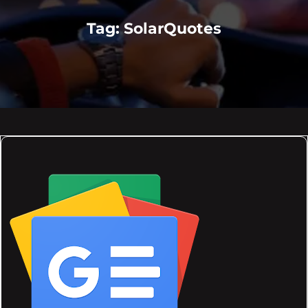
Tag:
SolarQuotes