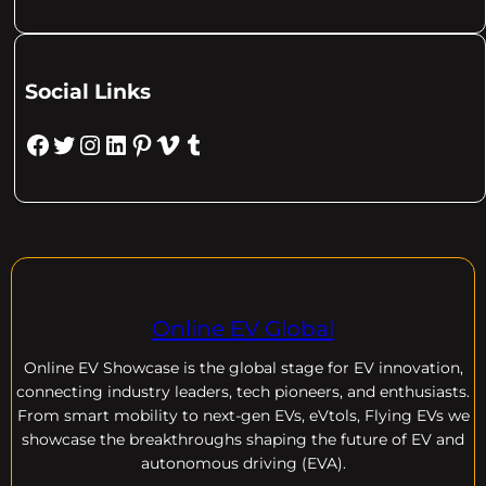
Social Links
Facebook
Twitter
Instagram
LinkedIn
Pinterest
Vimeo
Tumblr
Online EV Global
Online EV
Showcase is the global stage for EV innovation,
connecting industry leaders, tech pioneers, and enthusiasts.
From smart mobility to next-gen EVs, eVtols, Flying EVs we
showcase the breakthroughs shaping the future of EV and
autonomous driving (EVA).