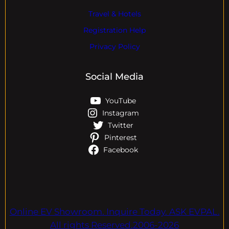
Travel & Hotels
Registration Help
Privacy Policy
Social Media
YouTube
Instagram
Twitter
Pinterest
Facebook
Online EV Showroom. Inquire Today. ASK EVPAL.
All rights Reserved.2006-2026