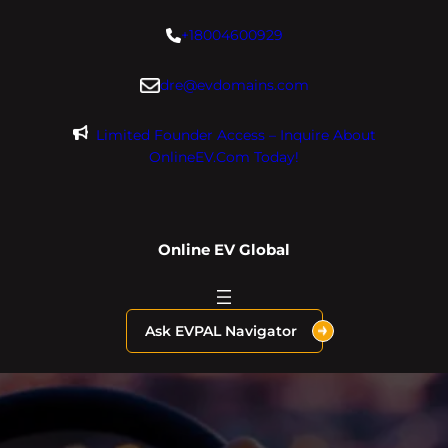
Skip
+18004600929
to
content
dre@evdomains.com
Limited Founder Access – Inquire About
OnlineEV.com Today!
Online EV Global
Ask EVPAL Navigator