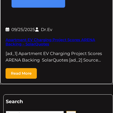
09/25/2025
Dr.Ev
Apartment EV Charging Project Scores ARENA
Backing – SolarQuotes
[ad_1] Apartment EV Charging Project Scores
ARENA Backing SolarQuotes [ad_2] Source…
Read More
Search