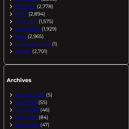
EV News
(2,778)
eVtol
(2,894)
Flying EV
(1,575)
Future EVs
(1,929)
Tesla
(2,965)
Uncategorized
(1)
Videos
(2,701)
Archives
August 2026
(5)
July 2026
(55)
June 2026
(46)
May 2026
(84)
April 2026
(47)