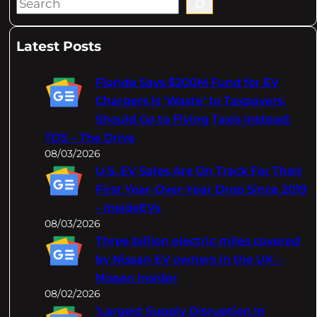
S
e
a
Latest Posts
r
c
Florida Says $200M Fund for EV
h
Chargers Is 'Waste' to Taxpayers,
Should Go to Flying Taxis Instead:
TDS – The Drive
08/03/2026
U.S. EV Sales Are On Track For Their
First Year-Over-Year Drop Since 2019
– InsideEVs
08/03/2026
Three billion electric miles covered
by Nissan EV owners in the UK –
Nissan Insider
08/02/2026
‘Largest Supply Disruption In