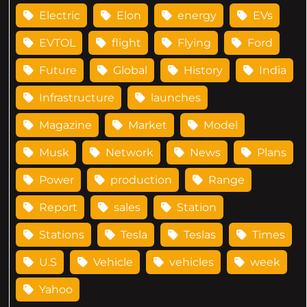
Electric
Elon
energy
EVs
EVTOL
flight
Flying
Ford
Future
Global
History
India
Infrastructure
launches
Magazine
Market
Model
Musk
Network
News
Plans
Power
production
Range
Report
sales
Station
Stations
Tesla
Teslas
Times
U.S
Vehicle
vehicles
week
Yahoo