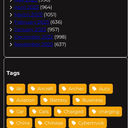
April 2023
(964)
March 2023
(1051)
February 2023
(636)
January 2023
(957)
December 2022
(998)
November 2022
(637)
Tags
Air
Aircraft
Archer
Auto
Aviation
Battery
Business
Car
Cars
Charged
charging
China
Chinese
Cybertruck