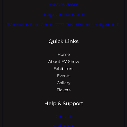
+18004600929
dre@evdomains.com
EVdomains Expo Center 7777 Davie Rd ext. , Hollywood Fl
Quick Links
Home
About EV Show
Exhibitors
Events
Gallary
Tickets
Help & Support
Contact
Visitor Info