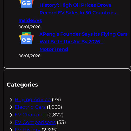
History’: High Oil Prices Drove
Record EV Sales In 50 Countries –
InsideEVs
08/01/2026
XPeng's Founder Says Its Flying Cars
Will Be In the Air By 2026 –
MotorTrend
08/01/2026
Categories
Buying Advice
(79)
Electric Cars
(1,960)
EV Charging
(2,872)
EV Comparisons
(53)
EV History
(2,395)