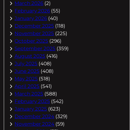
March 2026
(2)
February 2026
(55)
January 2026
(40)
December 2025
(118)
November 2025
(225)
October 2025
(296)
September 2025
(359)
August 2025
(416)
July 2025
(408)
June 2025
(408)
May 2025
(518)
April 2025
(541)
March 2025
(588)
February 2025
(542)
January 2025
(623)
December 2024
(329)
November 2024
(59)