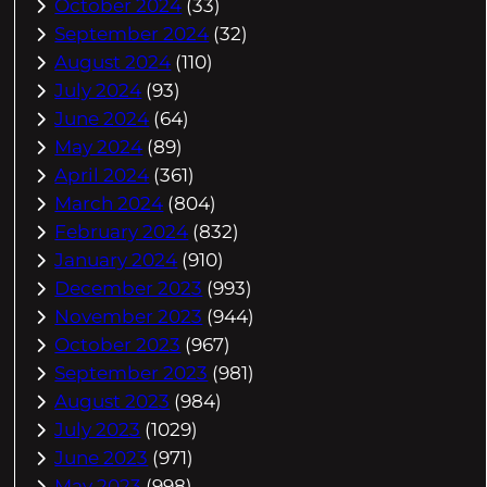
October 2024
(33)
September 2024
(32)
August 2024
(110)
July 2024
(93)
June 2024
(64)
May 2024
(89)
April 2024
(361)
March 2024
(804)
February 2024
(832)
January 2024
(910)
December 2023
(993)
November 2023
(944)
October 2023
(967)
September 2023
(981)
August 2023
(984)
July 2023
(1029)
June 2023
(971)
May 2023
(998)