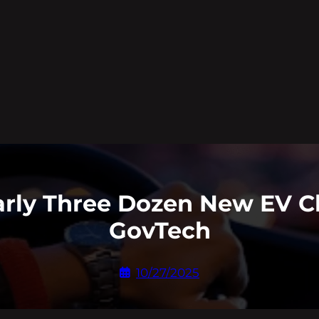
arly Three Dozen New EV Ch
GovTech
10/27/2025