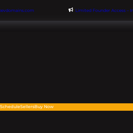
@evdomains.com
Limited Founder Access – 
s
Schedule
Sellers
Buy Now