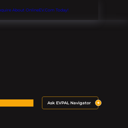
Inquire About OnlineEV.com Today!
Ask EVPAL Navigator