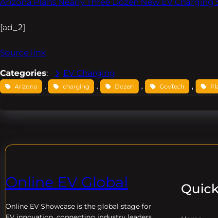
Arizona Plans Nearly Three Dozen New EV Charging 
[ad_2]
Source link
Categories
:
EV Charging
, 
, 
, 
, 
Arizona
charging
Dozen
GovTech
Pl
Online EV Global
Quick
Online EV
Showcase is the global stage for
EV innovation, connecting industry leaders,