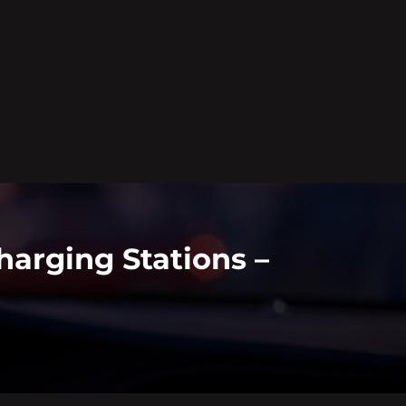
arging Stations –