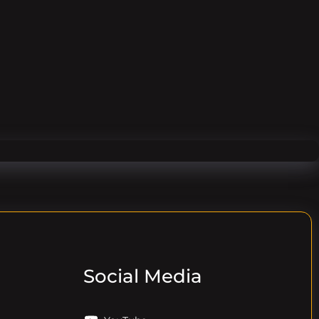
Social Media