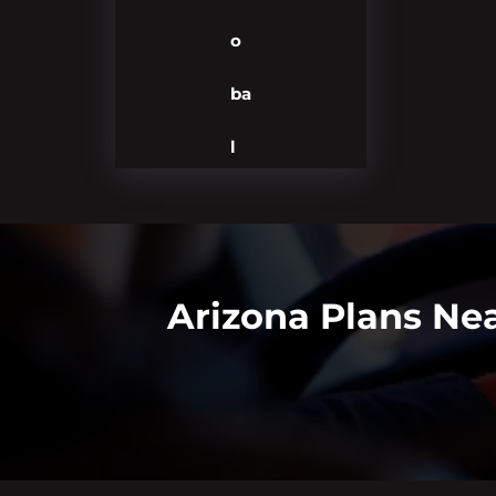
o
ba
l
Arizona Plans Ne