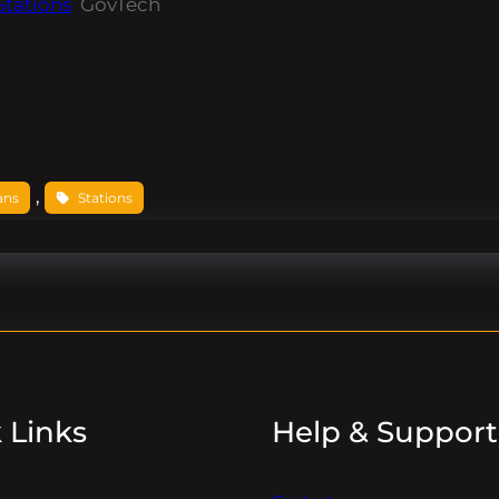
Stations
GovTech
, 
ans
Stations
 Links
Help & Support