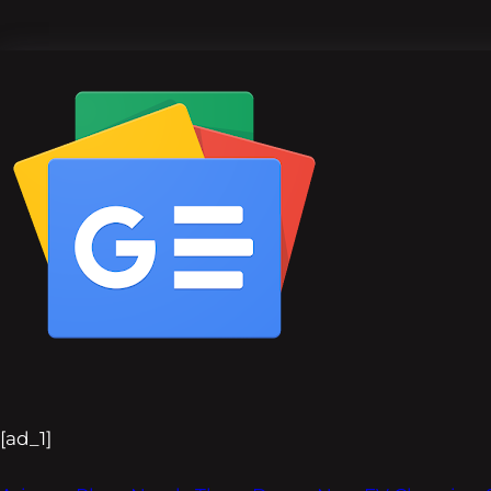
[ad_1]