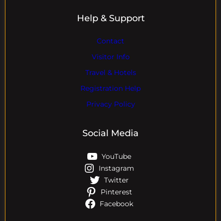
Help & Support
Contact
Visitor Info
Travel & Hotels
Registration Help
Privacy Policy
Social Media
YouTube
Instagram
Twitter
Pinterest
Facebook