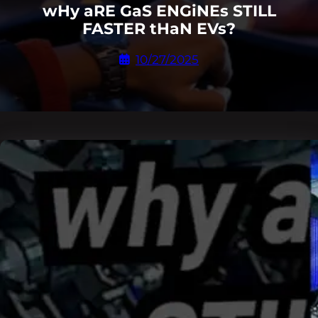
wHy aRE GaS ENGiNEs STILL
FASTER tHaN EVs?
10/27/2025