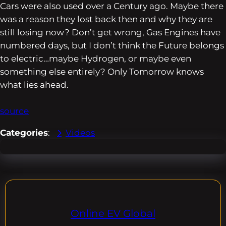
Cars were also used over a Century ago. Maybe there
was a reason they lost back then and why they are
still losing now? Don’t get wrong, Gas Engines have
numbered days, but I don’t think the Future belongs
to electric…maybe Hydrogen, or maybe even
something else entirely? Only Tomorrow knows
what lies ahead.
source
Categories
:
Videos
Online EV Global