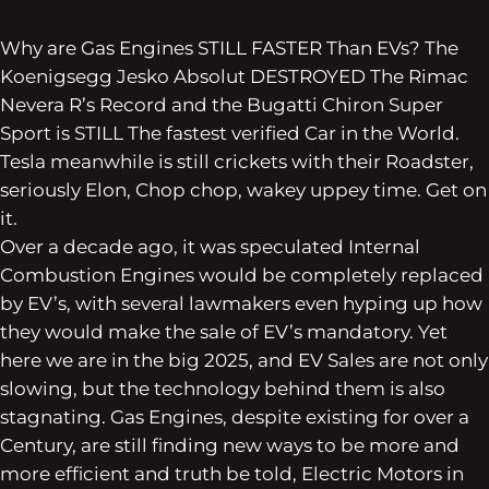
Why are Gas Engines STILL FASTER Than EVs? The
Koenigsegg Jesko Absolut DESTROYED The Rimac
Nevera R’s Record and the Bugatti Chiron Super
Sport is STILL The fastest verified Car in the World.
Tesla meanwhile is still crickets with their Roadster,
seriously Elon, Chop chop, wakey uppey time. Get on
it.
Over a decade ago, it was speculated Internal
Combustion Engines would be completely replaced
by EV’s, with several lawmakers even hyping up how
they would make the sale of EV’s mandatory. Yet
here we are in the big 2025, and EV Sales are not only
slowing, but the technology behind them is also
stagnating. Gas Engines, despite existing for over a
Century, are still finding new ways to be more and
more efficient and truth be told, Electric Motors in