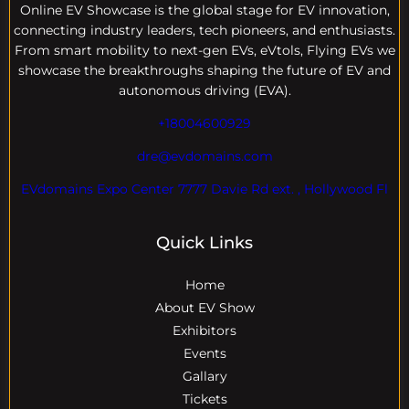
Online EV
Showcase is the global stage for EV innovation,
connecting industry leaders, tech pioneers, and enthusiasts.
From smart mobility to next-gen EVs, eVtols, Flying EVs we
showcase the breakthroughs shaping the future of EV and
autonomous driving (EVA).
+18004600929
dre@evdomains.com
EVdomains Expo Center 7777 Davie Rd ext. , Hollywood Fl
Quick Links
Home
About EV Show
Exhibitors
Events
Gallary
Tickets