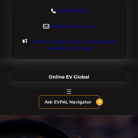
Skip
+18004600929
to
content
dre@evdomains.com
Limited Founder Access – Inquire About
OnlineEV.com Today!
Online EV Global
Ask EVPAL Navigator