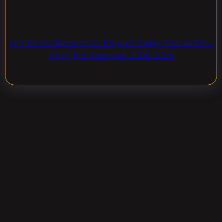
Online EV Showroom. Inquire Today. ASK EVPAL.
All rights Reserved.2006-2026