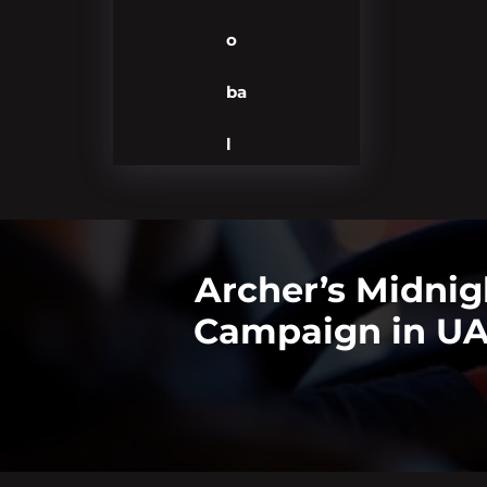
o
ba
l
Archer’s Midnig
Campaign in UAE