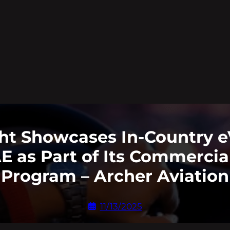
ht Showcases In-Country e
 as Part of Its Commercia
Program – Archer Aviation
11/13/2025