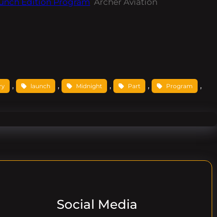
aunch Edition Program
Archer Aviation
, 
, 
, 
, 
, 
ry
launch
Midnight
Part
Program
Social Media