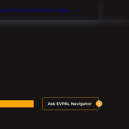
Inquire About OnlineEV.com Today!
Ask EVPAL Navigator