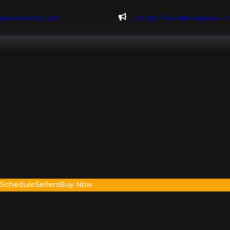
@evdomains.com
Limited Founder Access – 
s
Schedule
Sellers
Buy Now