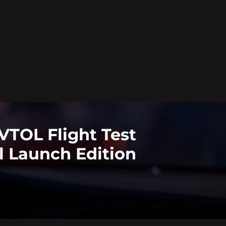
VTOL Flight Test
l Launch Edition