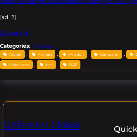
Archer’s Midnight Showcases In-Country eVTOL Fligh
[ad_2]
Source link
Categories
:
eVtol
, 
, 
, 
, 
Archer
Archers
Aviation
Campaign
, 
, 
Showcases
test
UAE
Online EV Global
Quick