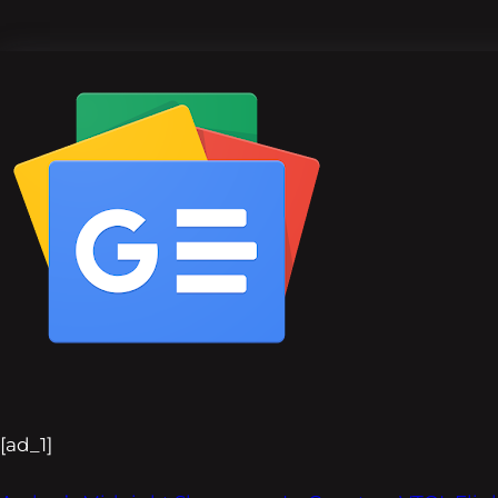
[ad_1]