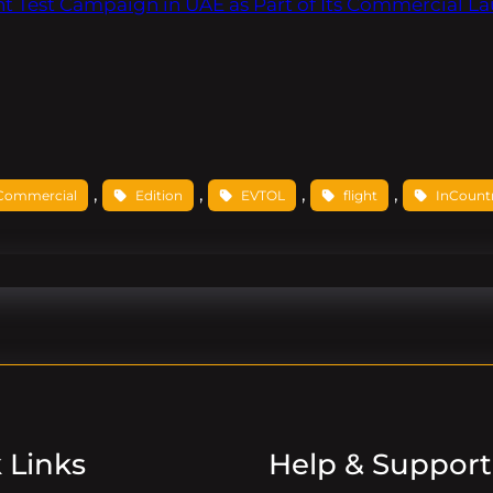
t Test Campaign in UAE as Part of Its Commercial L
, 
, 
, 
, 
Commercial
Edition
EVTOL
flight
InCount
 Links
Help & Support