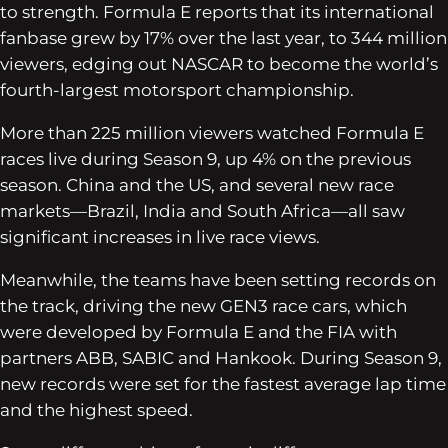
to strength. Formula E reports that its international
fanbase grew by 17% over the last year, to 344 million
viewers, edging out NASCAR to become the world’s
fourth-largest motorsport championship.
More than 225 million viewers watched Formula E
races live during Season 9, up 4% on the previous
season. China and the US, and several new race
markets—Brazil, India and South Africa—all saw
significant increases in live race views.
Meanwhile, the teams have been setting records on
the track, driving the new GEN3 race cars, which
were developed by Formula E and the FIA with
partners ABB, SABIC and Hankook. During Season 9,
new records were set for the fastest average lap time
and the highest speed.