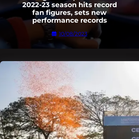
2022-23 season hits record
fan figures, sets new
performance records
10/08/2023