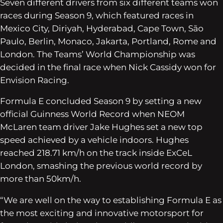
Seven different drivers from six different teams won
races during Season 9, which featured races in
Mexico City, Diriyah, Hyderabad, Cape Town, São
Paulo, Berlin, Monaco, Jakarta, Portland, Rome and
London. The Teams’ World Championship was
decided in the final race when Nick Cassidy won for
Envision Racing.
Formula E concluded Season 9 by setting a new
official Guinness World Record when NEOM
McLaren team driver Jake Hughes set a new top
speed achieved by a vehicle indoors. Hughes
reached 218.71 km/h on the track inside ExCeL
London, smashing the previous world record by
more than 50km/h.
“We are well on the way to establishing Formula E as
the most exciting and innovative motorsport for