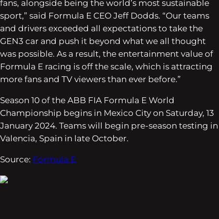
fans, alongside being the world’s most sustainable
sport,” said Formula E CEO Jeff Dodds. “Our teams
and drivers exceeded all expectations to take the
GEN3 car and push it beyond what we all thought
was possible. As a result, the entertainment value of
Formula E racing is off the scale, which is attracting
more fans and TV viewers than ever before.”
Season 10 of the ABB FIA Formula E World
Championship begins in Mexico City on Saturday, 13
January 2024. Teams will begin pre-season testing in
Valencia, Spain in late October.
Source:
Formula E