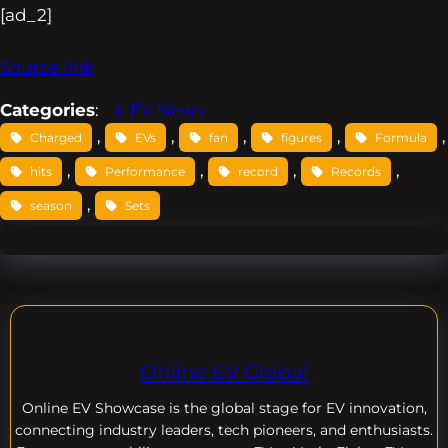
[ad_2]
Source link
Categories
:
EV News
, 
, 
, 
, 
,
Charged
EVs
fan
figures
Formula
, 
, 
, 
, 
hits
Performance
record
Records
, 
season
Sets
Online EV Global
Online EV
Showcase is the global stage for EV innovation,
connecting industry leaders, tech pioneers, and enthusiasts.