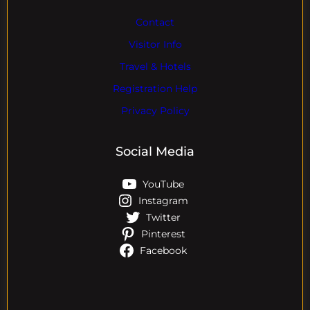
Contact
Visitor Info
Travel & Hotels
Registration Help
Privacy Policy
Social Media
YouTube
Instagram
Twitter
Pinterest
Facebook