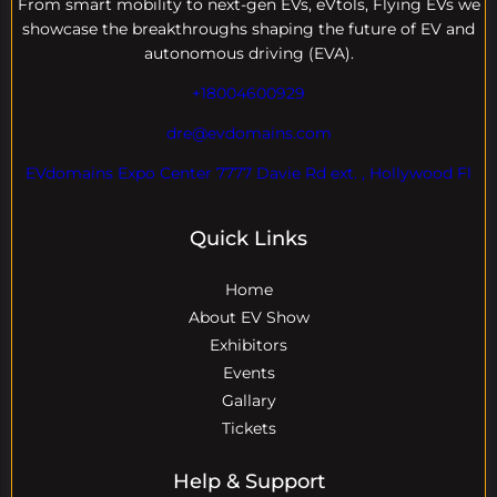
From smart mobility to next-gen EVs, eVtols, Flying EVs we
showcase the breakthroughs shaping the future of EV and
autonomous driving (EVA).
+18004600929
dre@evdomains.com
EVdomains Expo Center 7777 Davie Rd ext. , Hollywood Fl
Quick Links
Home
About EV Show
Exhibitors
Events
Gallary
Tickets
Help & Support