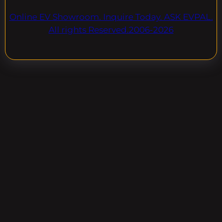
Online EV Showroom. Inquire Today. ASK EVPAL.
All rights Reserved.2006-2026