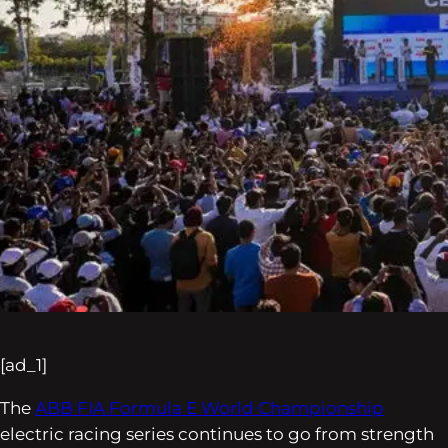
[ad_1]
The
ABB FIA Formula E World Championship
electric racing series continues to go from strength