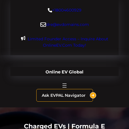
Skip
+18004600929
to
content
dre@evdomains.com
Limited Founder Access – Inquire About
OnlineEV.com Today!
Online EV Global
Ask EVPAL Navigator
Charged EVs | Formula E