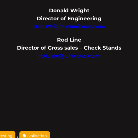
Donald Wright
Director of Engineering
Don.Wright@unicous.com
Rod Line
Director of Gross sales – Check Stands
rod.line@unicous.com
, 
testing
validation