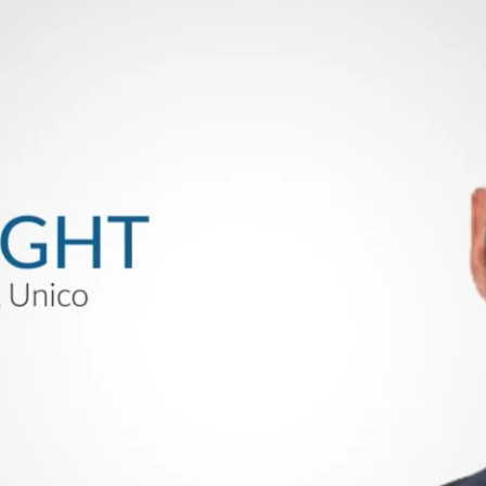
Stand Tech Ideas. Right here, Unico will give you a s
gineering, Don Wright, will stroll you thru a number 
gns.
e Programs, multi-axis management and associated dyn
rs, and machine builders for the next manufacturing