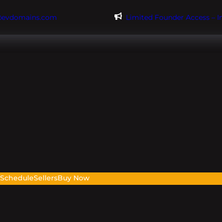
@evdomains.com
Limited Founder Access – 
s
Schedule
Sellers
Buy Now