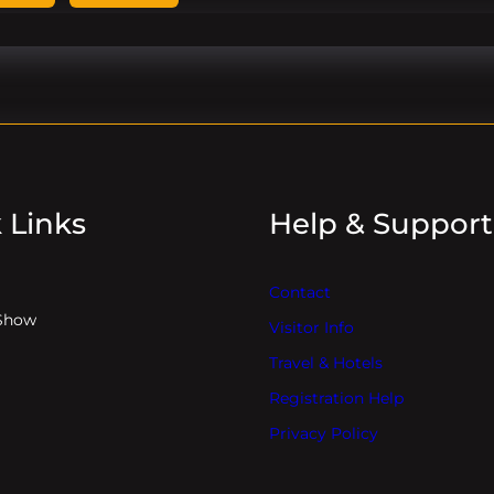
 Links
Help & Support
Contact
Show
Visitor Info
Travel & Hotels
Registration Help
Privacy Policy