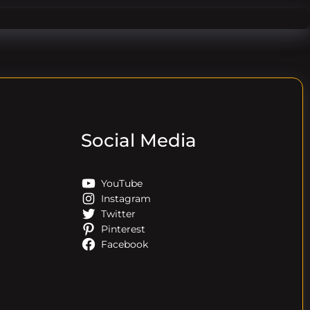
Social Media
YouTube
Instagram
Twitter
Pinterest
Facebook