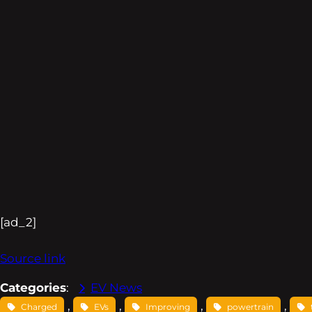
[ad_2]
Source link
Categories
:
EV News
, 
, 
, 
, 
Charged
EVs
Improving
powertrain