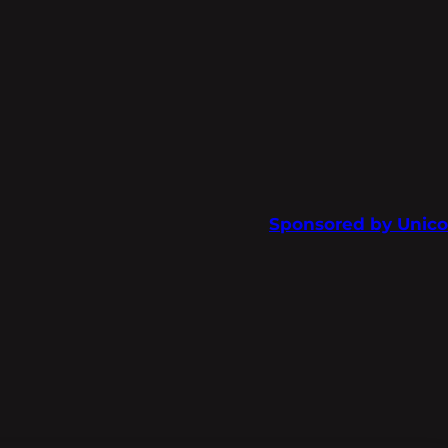
Sponsored by Unico