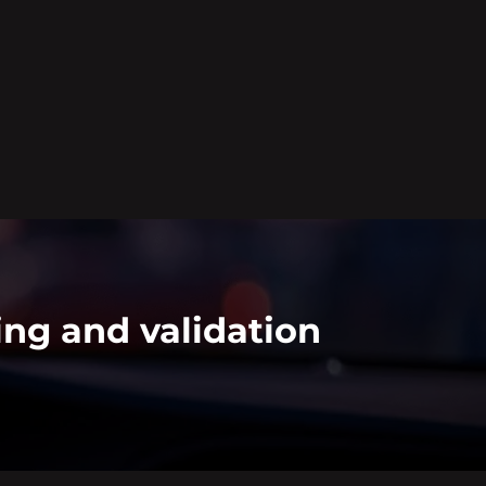
ing and validation