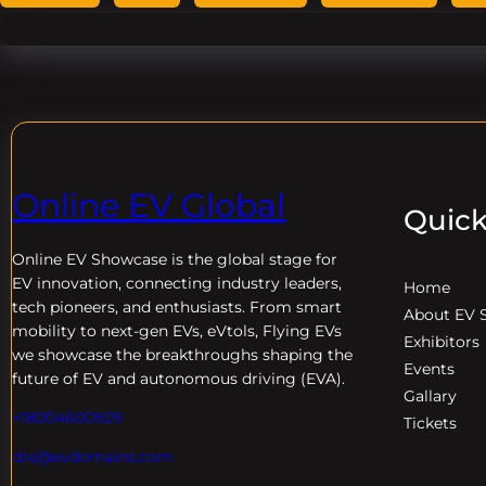
Online EV Global
Quick
Online EV
Showcase is the global stage for
EV innovation, connecting industry leaders,
Home
tech pioneers, and enthusiasts. From smart
About EV 
mobility to next-gen EVs, eVtols, Flying EVs
Exhibitors
we showcase the breakthroughs shaping the
Events
future of EV and autonomous driving (EVA).
Gallary
+18004600929
Tickets
dre@evdomains.com