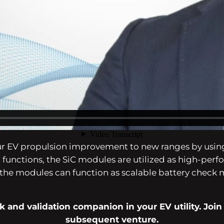
n, Unico has tailored to its buyer’s wants by growing 
ergy for functions resembling eAxle, Inverter, and 
ur EV propulsion improvement to new ranges by using
unctions, the SiC modules are utilized as high-perf
the modules can function as scalable battery check 
 and validation companion in your EV utility. Join
subsequent venture.