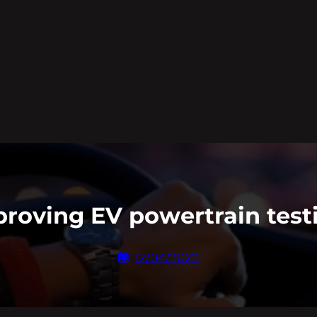
roving EV powertrain test
12/04/2022