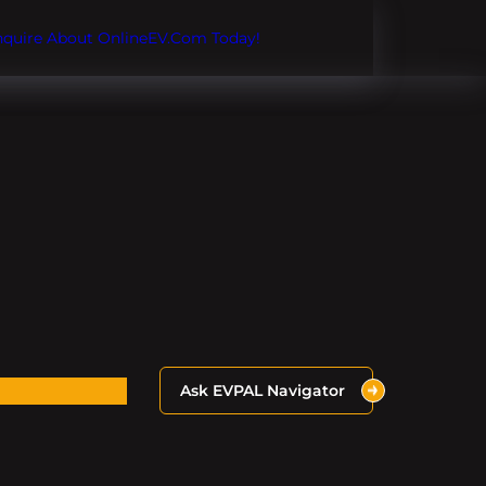
Inquire About OnlineEV.com Today!
Ask EVPAL Navigator