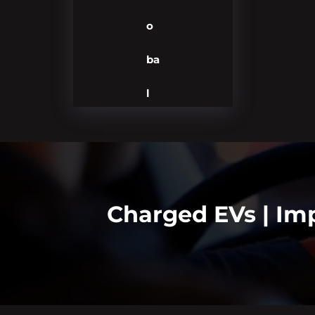
o
ba
l
Charged EVs | Imp