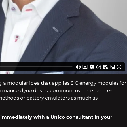
SiC and IGBT primarily based widespread DC bus designs
EDU functions.
 a modular idea that applies SiC energy modules for
ormance dyno drives, common inverters, and e-
methods or battery emulators as much as
 immediately with a Unico consultant in your