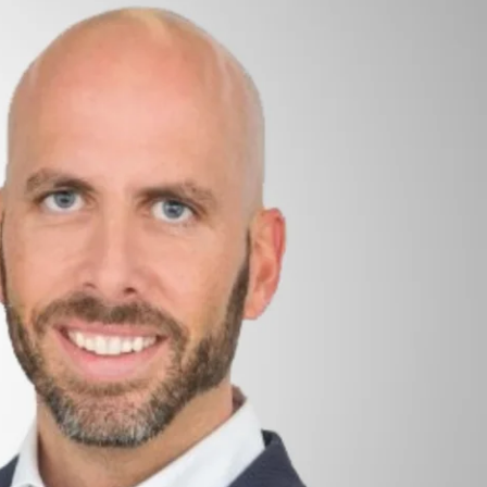
Sponsored by Unico
hort introduction to its options and welcome you to
of the advantages related to the implementation of
o check options, it’s also presently supplying
 and improvement functions: