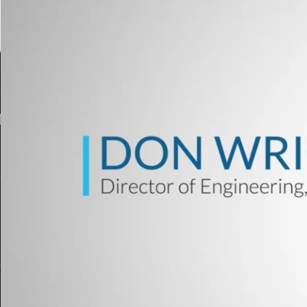
[ad_1]
Welcome to the primary installment of Unico’s Check 
look at the video under, the place the Director of En
SiC inverters and customary bus-based system desi
Whereas Unico is usually recognized for our AC Driv
check methods to a majority of the OEM’s, integrato
eMotor