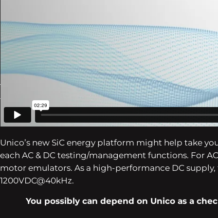
eAxle
Battery Check/Simulation
PDU (Energy Distribution Unit)
EDU (Electrical Drive Unit)
Inverters
EMC
To deal with the shift in direction of electrificatio
for methods that make the most of each AC and DC en
Unico’s new SiC energy platform might help take yo
each AC & DC testing/management functions. For AC f
motor emulators. As a high-performance DC supply, 
1200VDC@40kHz.
You possibly can depend on Unico as a check