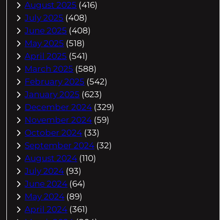
August 2025
(416)
July 2025
(408)
June 2025
(408)
May 2025
(518)
April 2025
(541)
March 2025
(588)
February 2025
(542)
January 2025
(623)
December 2024
(329)
November 2024
(59)
October 2024
(33)
September 2024
(32)
August 2024
(110)
July 2024
(93)
June 2024
(64)
May 2024
(89)
April 2024
(361)