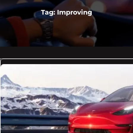
Tag:
Improving