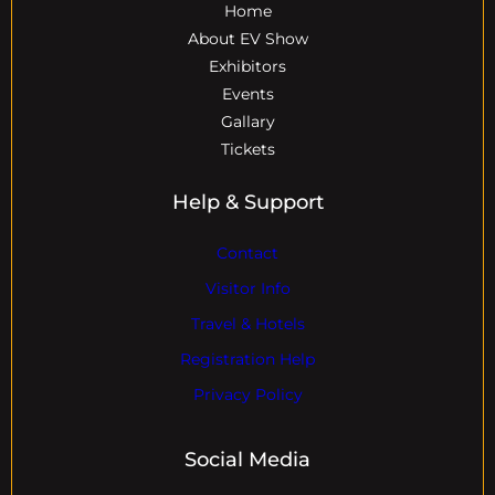
Home
About EV Show
Exhibitors
Events
Gallary
Tickets
Help & Support
Contact
Visitor Info
Travel & Hotels
Registration Help
Privacy Policy
Social Media