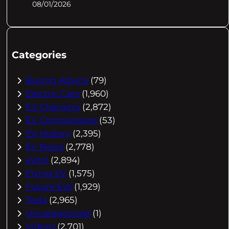
08/01/2026
Categories
Buying Advice
(79)
Electric Cars
(1,960)
EV Charging
(2,872)
EV Comparisons
(53)
EV History
(2,395)
EV News
(2,778)
eVtol
(2,894)
Flying EV
(1,575)
Future EVs
(1,929)
Tesla
(2,965)
Uncategorized
(1)
Videos
(2,701)