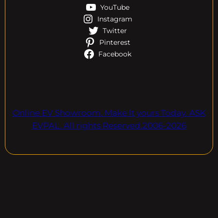
YouTube
Instagram
Twitter
Pinterest
Facebook
Online EV Showroom. Make It yours Today. ASK
EVPAL. All rights Reserved.2006-2026