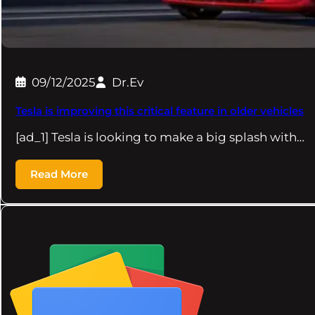
09/12/2025
Dr.Ev
Tesla is improving this critical feature in older vehicles
[ad_1] Tesla is looking to make a big splash with…
Read More