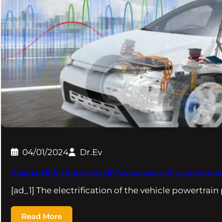
04/01/2024
Dr.Ev
Charged EVs | Improving EV acoustics with synchronous
[ad_1] The electrification of the vehicle powertrai
Read More