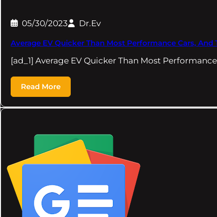
05/30/2023
Dr.Ev
Average EV Quicker Than Most Performance Cars, And T
[ad_1] Average EV Quicker Than Most Performance
Read More