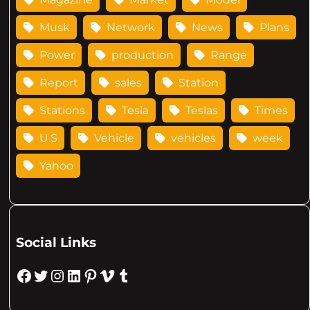
Musk
Network
News
Plans
Power
production
Range
Report
sales
Station
Stations
Tesla
Teslas
Times
U.S
Vehicle
vehicles
week
Yahoo
Social Links
Facebook
Twitter
Instagram
LinkedIn
Pinterest
Vimeo
Tumblr