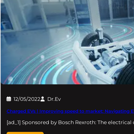
12/05/2022
Dr.Ev
Charged EVs | Improving speed to market: Navigating 
[ad_1] Sponsored by Bosch Rexroth: The electrical 