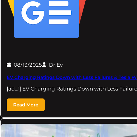
08/13/2025
Dr.Ev
EV Charging Ratings Down with Less Failures & Tesla
[ad_1] EV Charging Ratings Down with Less Failure
Read More