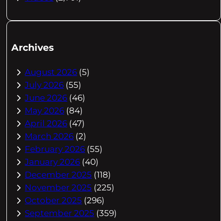
Archives
August 2026
(5)
July 2026
(55)
June 2026
(46)
May 2026
(84)
April 2026
(47)
March 2026
(2)
February 2026
(55)
January 2026
(40)
December 2025
(118)
November 2025
(225)
October 2025
(296)
September 2025
(359)