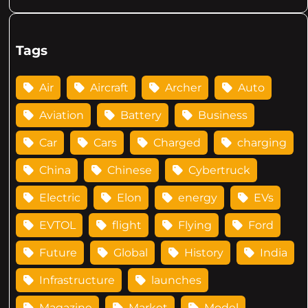
Tags
Air
Aircraft
Archer
Auto
Aviation
Battery
Business
Car
Cars
Charged
charging
China
Chinese
Cybertruck
Electric
Elon
energy
EVs
EVTOL
flight
Flying
Ford
Future
Global
History
India
Infrastructure
launches
Magazine
Market
Model