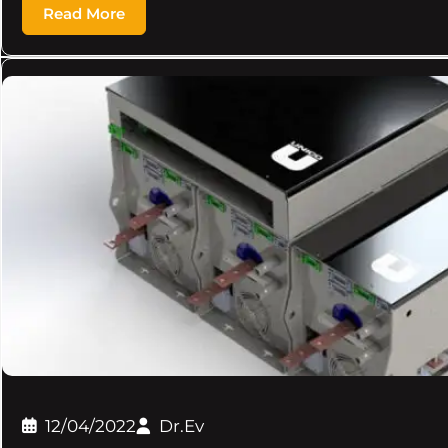
Read More
12/04/2022
Dr.Ev