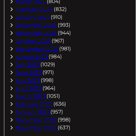
March 2024
(804)
February 2024
(832)
January 2024
(910)
December 2023
(993)
November 2023
(944)
October 2023
(967)
September 2023
(981)
August 2023
(984)
July 2023
(1029)
June 2023
(971)
May 2023
(998)
April 2023
(964)
March 2023
(1051)
February 2023
(636)
January 2023
(957)
December 2022
(998)
November 2022
(637)