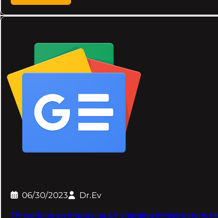
06/30/2023
Dr.Ev
TN working on improving EV charging infrastructure: Mi