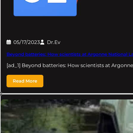
05/17/2023
Dr.Ev
Beyond batteries: How scientists at Argonne National 
[ad_1] Beyond batteries: How scientists at Argonn
Read More