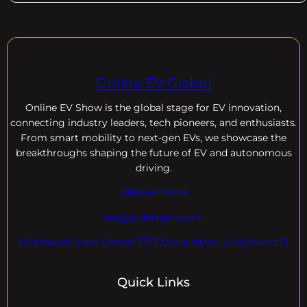
Online EV Global
Online EV
Show is the global stage for EV innovation,
connecting industry leaders, tech pioneers, and enthusiasts.
From smart mobility to next-gen EVs, we showcase the
breakthroughs shaping the future of EV and autonomous
driving.
+18004604929
dre@evdomains.com
EVdomains Expo Center 7777 Davie rd ext. ,Hollywood Fl
Quick Links