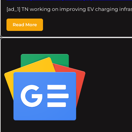
[ad_1] TN working on improving EV charging infra
Read More