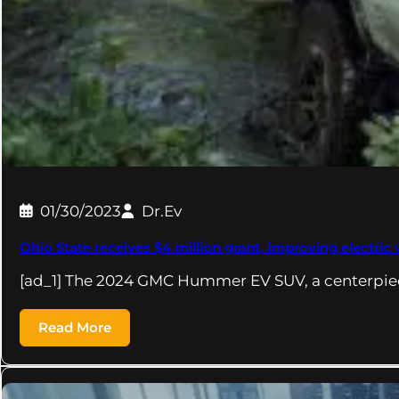
01/30/2023
Dr.Ev
Ohio State receives $4 million grant, improving electric 
[ad_1] The 2024 GMC Hummer EV SUV, a centerpie
Read More