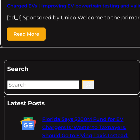
Charged EVs | Improving EV powertrain testing and vali
[ad_1] Sponsored by Unico Welcome to the primary
Read More
Search
S
e
a
Latest Posts
r
c
Florida Says $200M Fund for EV
h
Chargers Is 'Waste' to Taxpayers,
Should Go to Flying Taxis Instead: