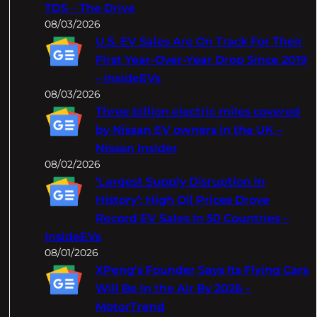
TDS – The Drive
08/03/2026
U.S. EV Sales Are On Track For Their
First Year-Over-Year Drop Since 2019
– InsideEVs
08/03/2026
Three billion electric miles covered
by Nissan EV owners in the UK –
Nissan Insider
08/02/2026
‘Largest Supply Disruption In
History’: High Oil Prices Drove
Record EV Sales In 50 Countries –
InsideEVs
08/01/2026
XPeng's Founder Says Its Flying Cars
Will Be In the Air By 2026 –
MotorTrend