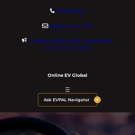
Skip
+18004604929
to
content
dre@evdomains.com
Limited Founder Access – Inquire About
OnlineEV.com Today!
Online EV Global
Ask EVPAL Navigator