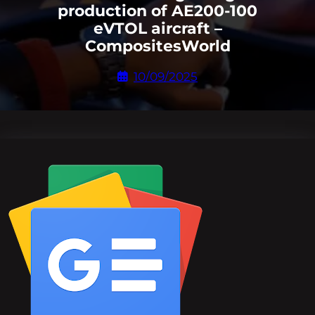
production of AE200-100
eVTOL aircraft –
CompositesWorld
10/09/2025