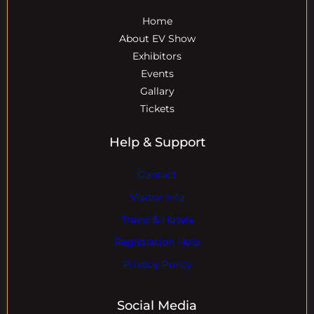
Home
About EV Show
Exhibitors
Events
Gallary
Tickets
Help & Support
Contact
Visitor Info
Travel & Hotels
Registration Help
Privacy Policy
Social Media