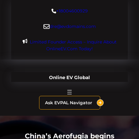
Skip
+18004600929
to
content
dre@evdomains.com
Limited Founder Access – Inquire About
OnlineEV.com Today!
Online EV Global
Ask EVPAL Navigator
China’s Aerofugia begins