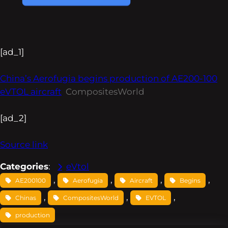
[ad_1]
China’s Aerofugia begins production of AE200-100
eVTOL aircraft
CompositesWorld
[ad_2]
Source link
Categories
:
eVtol
, 
, 
, 
, 
AE200100
Aerofugia
Aircraft
Begins
, 
, 
, 
Chinas
CompositesWorld
EVTOL
production