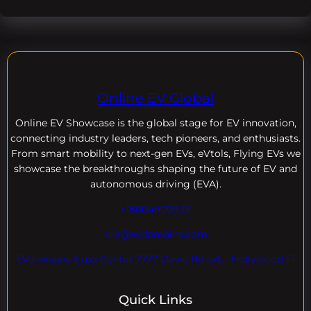
Online EV Global
Online EV
Showcase is the global stage for EV innovation,
connecting industry leaders, tech pioneers, and enthusiasts.
From smart mobility to next-gen EVs, eVtols, Flying EVs we
showcase the breakthroughs shaping the future of EV and
autonomous driving (EVA).
+18004600929
dre@evdomains.com
EVdomains Expo Center 7777 Davie Rd ext. , Hollywood Fl
Quick Links