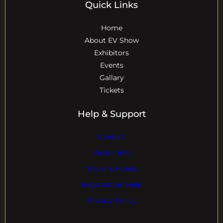
Quick Links
Home
About EV Show
Exhibitors
Events
Gallary
Tickets
Help & Support
Contact
Visitor Info
Travel & Hotels
Registration Help
Privacy Policy