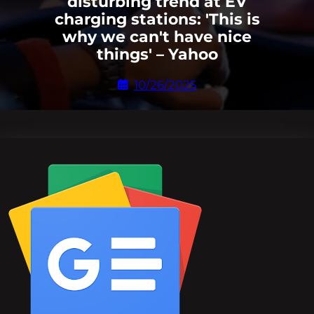
disturbing trend at EV
charging stations: 'This is
why we can't have nice
things' – Yahoo
10/26/2025