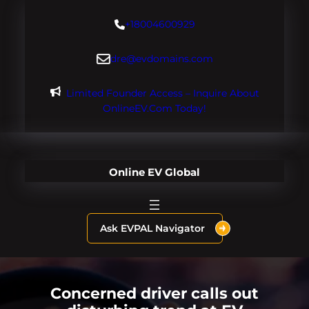
Skip
+18004600929
to
content
dre@evdomains.com
Limited Founder Access – Inquire About
OnlineEV.com Today!
Online EV Global
Ask EVPAL Navigator
Concerned driver calls out