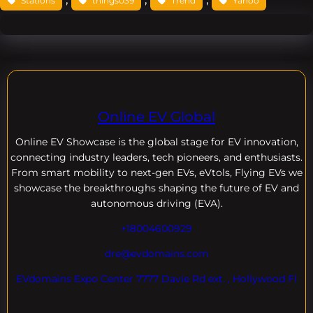
Stations
things039
Trend
Yahoo
Online EV Global
Online EV
Showcase is the global stage for EV innovation,
connecting industry leaders, tech pioneers, and enthusiasts.
From smart mobility to next-gen EVs, eVtols, Flying EVs we
showcase the breakthroughs shaping the future of EV and
autonomous driving (EVA).
+18004600929
dre@evdomains.com
EVdomains Expo Center 7777 Davie Rd ext. , Hollywood Fl