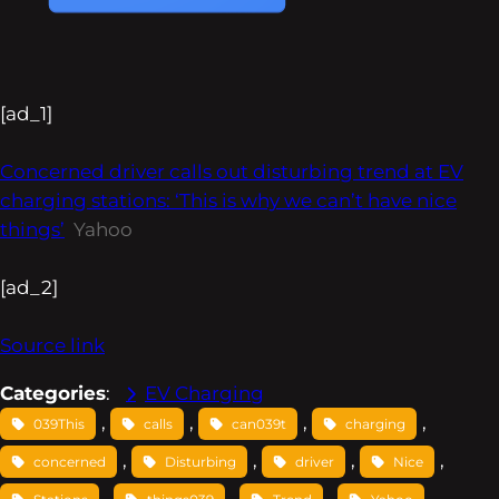
[ad_1]
Concerned driver calls out disturbing trend at EV
charging stations: ‘This is why we can’t have nice
things’
Yahoo
[ad_2]
Source link
Categories
:
EV Charging
, 
, 
, 
, 
039This
calls
can039t
charging
, 
, 
, 
, 
concerned
Disturbing
driver
Nice
, 
, 
, 