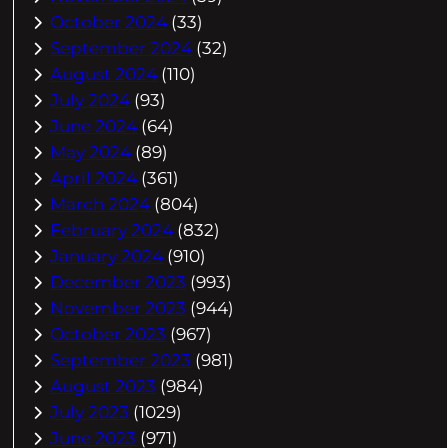
October 2024
(33)
September 2024
(32)
August 2024
(110)
July 2024
(93)
June 2024
(64)
May 2024
(89)
April 2024
(361)
March 2024
(804)
February 2024
(832)
January 2024
(910)
December 2023
(993)
November 2023
(944)
October 2023
(967)
September 2023
(981)
August 2023
(984)
July 2023
(1029)
June 2023
(971)