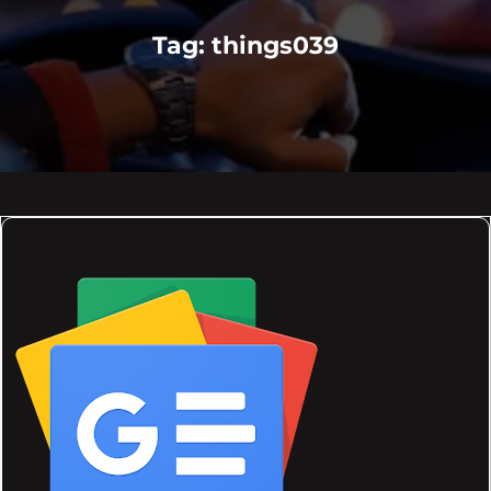
Tag:
things039