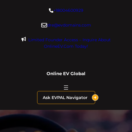
Skip
+18004600929
to
content
dre@evdomains.com
Limited Founder Access – Inquire About
OnlineEV.com Today!
Online EV Global
Ask EVPAL Navigator