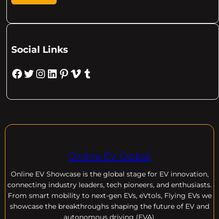
Social Links
Facebook
Twitter
Instagram
LinkedIn
Pinterest
Vimeo
Tumblr
Online EV Global
Online EV
Showcase is the global stage for EV innovation,
connecting industry leaders, tech pioneers, and enthusiasts.
From smart mobility to next-gen EVs, eVtols, Flying EVs we
showcase the breakthroughs shaping the future of EV and
autonomous driving (EVA).