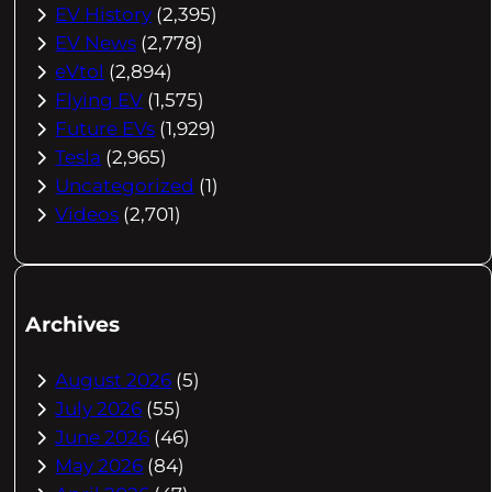
EV History
(2,395)
EV News
(2,778)
eVtol
(2,894)
Flying EV
(1,575)
Future EVs
(1,929)
Tesla
(2,965)
Uncategorized
(1)
Videos
(2,701)
Archives
August 2026
(5)
July 2026
(55)
June 2026
(46)
May 2026
(84)