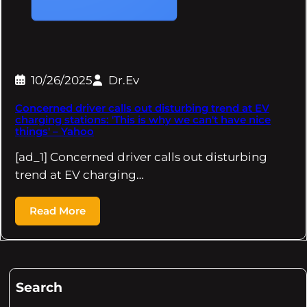
10/26/2025
Dr.Ev
Concerned driver calls out disturbing trend at EV
charging stations: 'This is why we can't have nice
things' – Yahoo
[ad_1] Concerned driver calls out disturbing
trend at EV charging…
Read More
Search