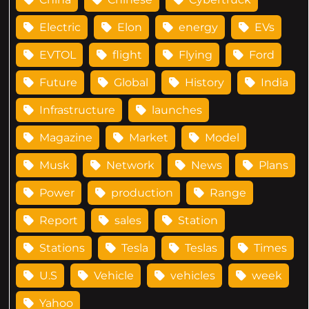
Electric
Elon
energy
EVs
EVTOL
flight
Flying
Ford
Future
Global
History
India
Infrastructure
launches
Magazine
Market
Model
Musk
Network
News
Plans
Power
production
Range
Report
sales
Station
Stations
Tesla
Teslas
Times
U.S
Vehicle
vehicles
week
Yahoo