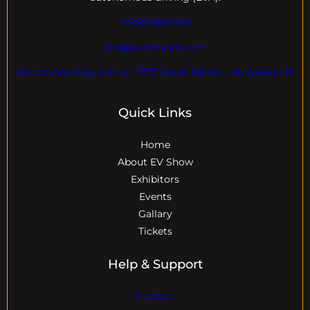
+18004600929
dre@evdomains.com
EVdomains Expo Center 7777 Davie Rd ext. , Hollywood Fl
Quick Links
Home
About EV Show
Exhibitors
Events
Gallary
Tickets
Help & Support
Contact