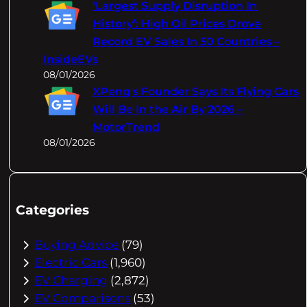
‘Largest Supply Disruption In
History’: High Oil Prices Drove
Record EV Sales In 50 Countries –
InsideEVs
08/01/2026
XPeng's Founder Says Its Flying Cars
Will Be In the Air By 2026 –
MotorTrend
08/01/2026
Categories
Buying Advice
(79)
Electric Cars
(1,960)
EV Charging
(2,872)
EV Comparisons
(53)