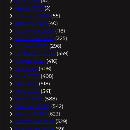
April 2026
(47)
March 2026
(2)
February 2026
(55)
January 2026
(40)
December 2025
(118)
November 2025
(225)
October 2025
(296)
September 2025
(359)
August 2025
(416)
July 2025
(408)
June 2025
(408)
May 2025
(518)
April 2025
(541)
March 2025
(588)
February 2025
(542)
January 2025
(623)
December 2024
(329)
November 2024
(59)