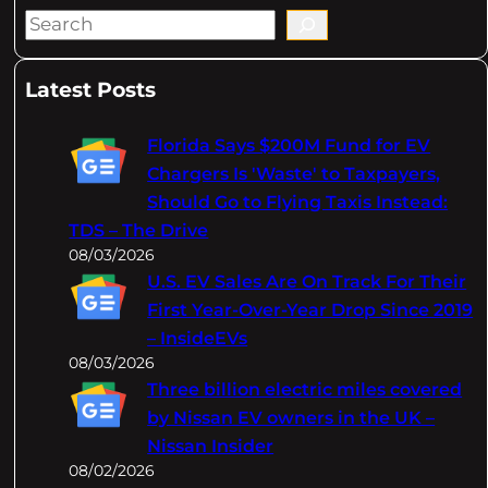
S
e
a
Latest Posts
r
c
Florida Says $200M Fund for EV
h
Chargers Is 'Waste' to Taxpayers,
Should Go to Flying Taxis Instead:
TDS – The Drive
08/03/2026
U.S. EV Sales Are On Track For Their
First Year-Over-Year Drop Since 2019
– InsideEVs
08/03/2026
Three billion electric miles covered
by Nissan EV owners in the UK –
Nissan Insider
08/02/2026