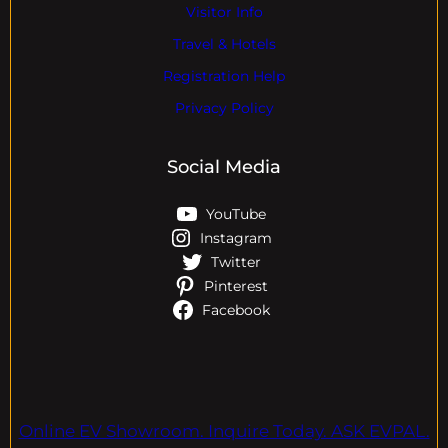
Visitor Info
Travel & Hotels
Registration Help
Privacy Policy
Social Media
YouTube
Instagram
Twitter
Pinterest
Facebook
Online EV Showroom. Inquire Today. ASK EVPAL.