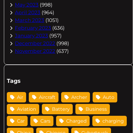
May 2023
(998)
April 2023
(964)
March 2023
(1051)
February 2023
(636)
January 2023
(957)
December 2022
(998)
November 2022
(637)
Tags
Air
Aircraft
Archer
Auto
Aviation
Battery
Business
Car
Cars
Charged
charging
China
Chinese
Cybertruck