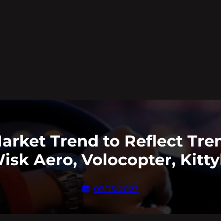
Market Trend to Reflect T
isk Aero, Volocopter, Kit
09/13/2023