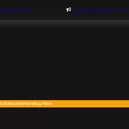
@evdomains.com
Limited Founder Access – 
s
Schedule
Sellers
Buy Now