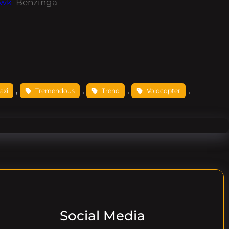
awk
Benzinga
, 
, 
, 
, 
taxi
Tremendous
Trend
Volocopter
Social Media