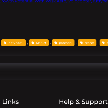
Growth Potential With Wisk Aero, Volocopter, Kittyh
, 
, 
, 
, 
, 
Kittyhawk
Market
potential
reflect
 Links
Help & Support