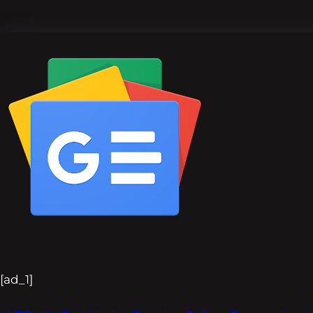
[ad_1]