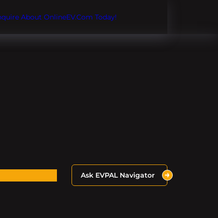
Inquire About OnlineEV.com Today!
Ask EVPAL Navigator