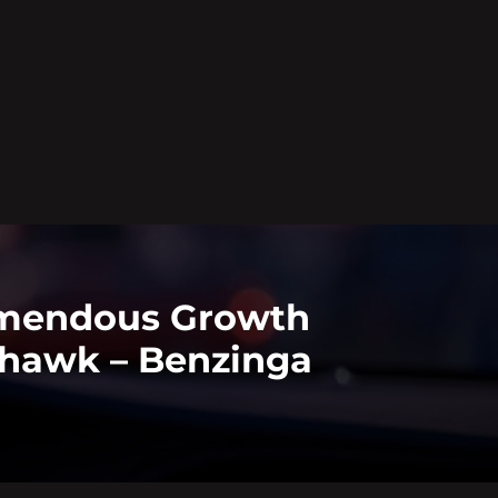
remendous Growth
tyhawk – Benzinga