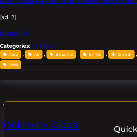
eVTOL Air Taxi Market Trend to Reflect Tremendous 
[ad_2]
Source link
Categories
:
eVtol
, 
, 
, 
, 
Aero
Air
Benzinga
EVTOL
Growth
Wisk
Online EV Global
Quick