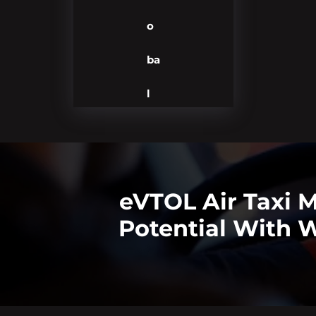
o
ba
l
eVTOL Air Taxi 
Potential With W