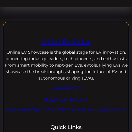
Online EV Global
Online EV
Showcase is the global stage for EV innovation,
connecting industry leaders, tech pioneers, and enthusiasts.
From smart mobility to next-gen EVs, eVtols, Flying EVs we
showcase the breakthroughs shaping the future of EV and
autonomous driving (EVA).
+18004600929
dre@evdomains.com
EVdomains Expo Center 7777 Davie Rd ext. , Hollywood Fl
Quick Links