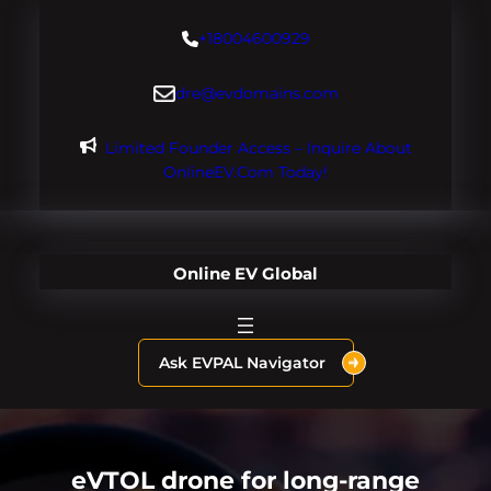
Skip
+18004600929
to
content
dre@evdomains.com
Limited Founder Access – Inquire About
OnlineEV.com Today!
Online EV Global
Ask EVPAL Navigator
eVTOL drone for long-range