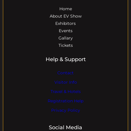
Home
About EV Show
Exhibitors
Events
Gallary
Tickets
Help & Support
Contact
Visitor Info
Travel & Hotels
Registration Help
Privacy Policy
Social Media