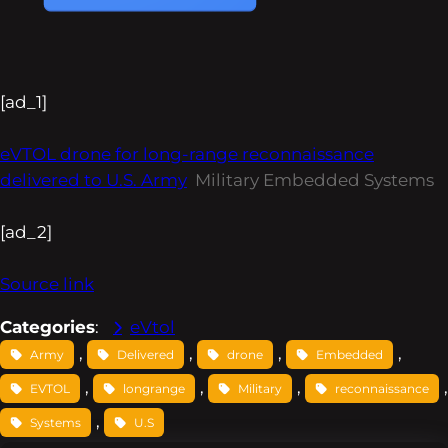
[ad_1]
eVTOL drone for long-range reconnaissance
delivered to U.S. Army
Military Embedded Systems
[ad_2]
Source link
Categories
:
eVtol
, 
, 
, 
, 
Army
Delivered
drone
Embedded
, 
, 
, 
EVTOL
longrange
Military
reconnaissance
, 
Systems
U.S