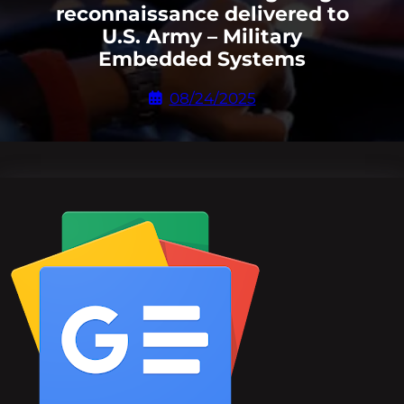
reconnaissance delivered to
U.S. Army – Military
Embedded Systems
08/24/2025