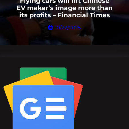
Flying cars will lift Chinese
EV maker’s image more than
its profits – Financial Times
10/22/2025