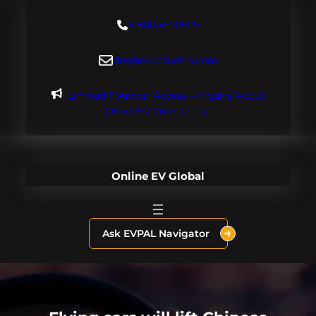
Skip
+18004600929
to
content
dre@evdomains.com
Limited Founder Access – Inquire About
OnlineEV.com Today!
Online EV Global
Ask EVPAL Navigator