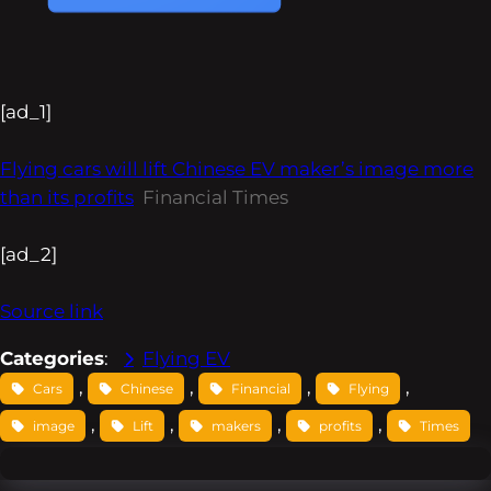
[ad_1]
Flying cars will lift Chinese EV maker’s image more
than its profits
Financial Times
[ad_2]
Source link
Categories
:
Flying EV
, 
, 
, 
, 
Cars
Chinese
Financial
Flying
, 
, 
, 
, 
image
Lift
makers
profits
Times