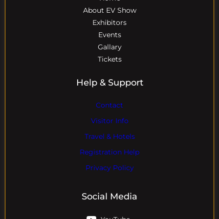
About EV Show
Exhibitors
Events
Gallary
Tickets
Help & Support
Contact
Visitor Info
Travel & Hotels
Registration Help
Privacy Policy
Social Media