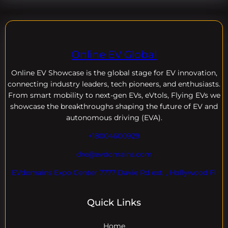
Online EV Global
Online EV
Showcase is the global stage for EV innovation,
connecting industry leaders, tech pioneers, and enthusiasts.
From smart mobility to next-gen EVs, eVtols, Flying EVs we
showcase the breakthroughs shaping the future of EV and
autonomous driving (EVA).
+18004600929
dre@evdomains.com
EVdomains Expo Center 7777 Davie Rd ext. , Hollywood Fl
Quick Links
Home