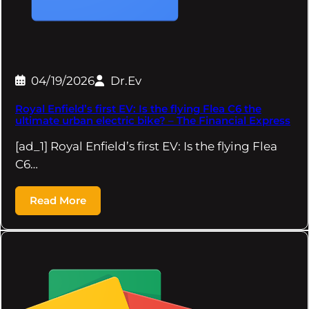
04/19/2026
Dr.Ev
Royal Enfield’s first EV: Is the flying Flea C6 the
ultimate urban electric bike? – The Financial Express
[ad_1] Royal Enfield’s first EV: Is the flying Flea
C6…
Read More