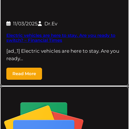
11/03/2025
Dr.Ev
Electric vehicles are here to stay. Are you ready to
switch? – Financial Times
[ad_1] Electric vehicles are here to stay. Are you
ready…
Read More