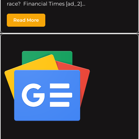
race? Financial Times [ad_2]…
Read More