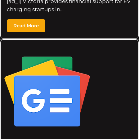
[ad_1] Victoria provides financial support for EV
charging startups in…
Read More