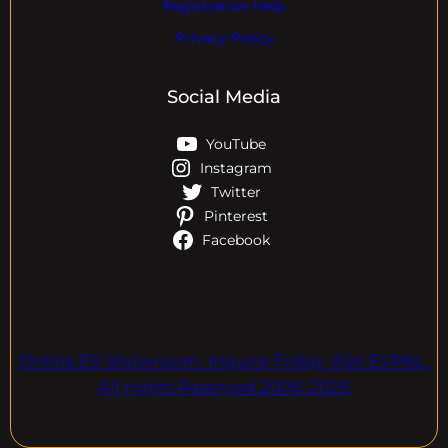
Registration Help
Privacy Policy
Social Media
YouTube
Instagram
Twitter
Pinterest
Facebook
Online EV Showroom. Inquire Today. ASK EVPAL.
All rights Reserved.2006-2026