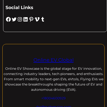
Social Links
Facebook
Twitter
Instagram
LinkedIn
Pinterest
Vimeo
Tumblr
Online EV Global
Online EV
Showcase is the global stage for EV innovation,
connecting industry leaders, tech pioneers, and enthusiasts.
From smart mobility to next-gen EVs, eVtols, Flying EVs we
showcase the breakthroughs shaping the future of EV and
autonomous driving (EVA).
+18004600929
dre@evdomains.com