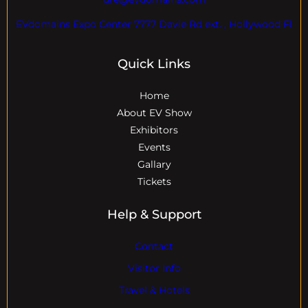
EVdomains Expo Center 7777 Davie Rd ext. , Hollywood Fl
Quick Links
Home
About EV Show
Exhibitors
Events
Gallary
Tickets
Help & Support
Contact
Visitor Info
Travel & Hotels