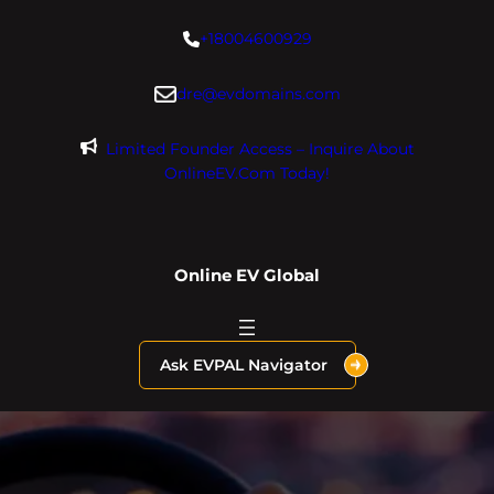
Skip
+18004600929
to
content
dre@evdomains.com
Limited Founder Access – Inquire About
OnlineEV.com Today!
Online EV Global
Ask EVPAL Navigator