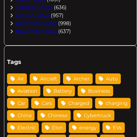
February 2023
(636)
January 2023
(957)
December 2022
(998)
November 2022
(637)
Tags
Air
Aircraft
Archer
Auto
Aviation
Battery
Business
Car
Cars
Charged
charging
China
Chinese
Cybertruck
Electric
Elon
energy
EVs