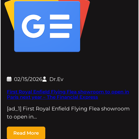
02/15/2026
Dr.Ev
First Royal Enfield Flying Flea showroom to open in
Paris next year – The Financial Express
[ad_1] First Royal Enfield Flying Flea showroom
to open in…
Read More