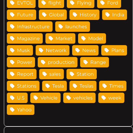
EVTOL
flight
Flying
Ford
Future
Global
History
India
Infrastructure
launches
Magazine
Market
Model
Musk
Network
News
Plans
Power
production
Range
Report
sales
Station
Stations
Tesla
Teslas
Times
U.S
Vehicle
vehicles
week
Yahoo