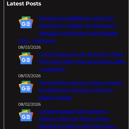
a
Latest Posts
r
c
Florida Says $200M Fund for EV
h
Chargers Is 'Waste' to Taxpayers,
Should Go to Flying Taxis Instead:
TDS – The Drive
08/03/2026
U.S. EV Sales Are On Track For Their
First Year-Over-Year Drop Since 2019
– InsideEVs
08/03/2026
Three billion electric miles covered
by Nissan EV owners in the UK –
Nissan Insider
08/02/2026
‘Largest Supply Disruption In
History’: High Oil Prices Drove
Record EV Sales In 50 Countries –