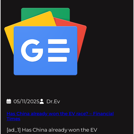
05/11/2025
Dr.Ev
Has China already won the EV race? – Financial
Times
[ad_1] Has China already won the EV