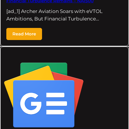
Financial Turbulence Remains – NAI500
[ad_1] Archer Aviation Soars with eVTOL
Ambitions, But Financial Turbulence…
Read More