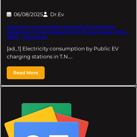
06/08/2025
Dr.Ev
Electricity consumption by Public EV charging
stations in T.N. increased 20% in financial year 2024-
2025 – The Hindu
[ad_1] Electricity consumption by Public EV
charging stations in T.N.…
Read More