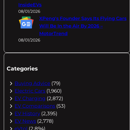
InsideEVs
08/01/2026
XPeng's Founder Says Its Flying Cars
Will Be In the Air By 2026 –
MotorTrend
08/01/2026
Categories
Buying Advice
(79)
Electric Cars
(1,960)
EV Charging
(2,872)
EV Comparisons
(53)
EV History
(2,395)
EV News
(2,778)
eVtol
(2,894)