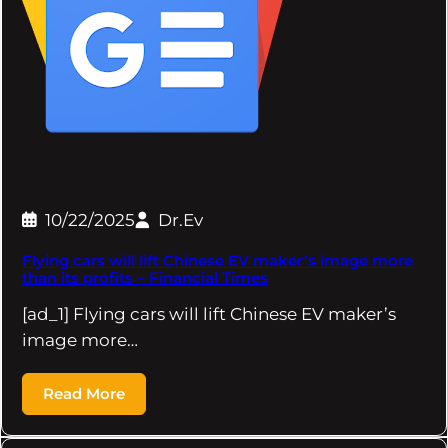
10/22/2025
Dr.Ev
Flying cars will lift Chinese EV maker’s image more
than its profits – Financial Times
[ad_1] Flying cars will lift Chinese EV maker’s
image more…
Read More