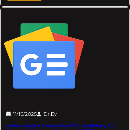
11/16/2025
Dr.Ev
Archer Aviation Soars with eVTOL Ambitions, But