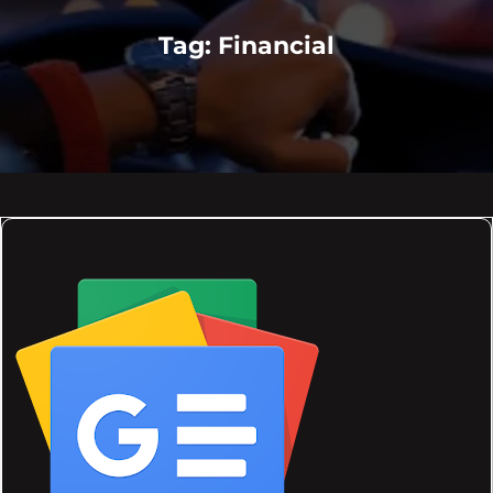
Tag:
Financial