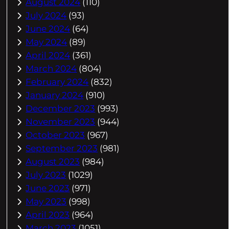
August 2024
(110)
July 2024
(93)
June 2024
(64)
May 2024
(89)
April 2024
(361)
March 2024
(804)
February 2024
(832)
January 2024
(910)
December 2023
(993)
November 2023
(944)
October 2023
(967)
September 2023
(981)
August 2023
(984)
July 2023
(1029)
June 2023
(971)
May 2023
(998)
April 2023
(964)
March 2023
(1051)