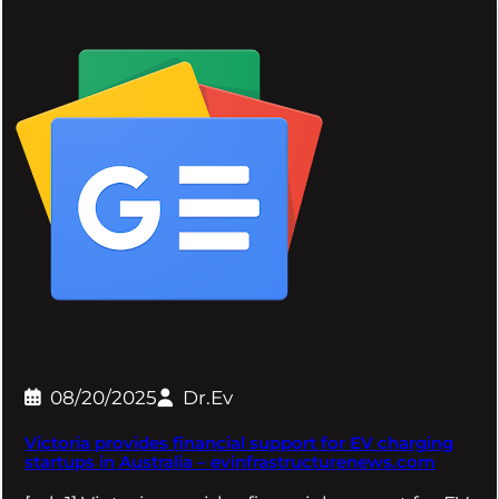
08/20/2025
Dr.Ev
Victoria provides financial support for EV charging
startups in Australia – evinfrastructurenews.com