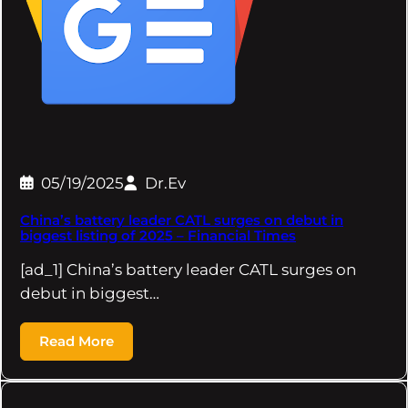
05/19/2025
Dr.Ev
China’s battery leader CATL surges on debut in
biggest listing of 2025 – Financial Times
[ad_1] China’s battery leader CATL surges on
debut in biggest…
Read More