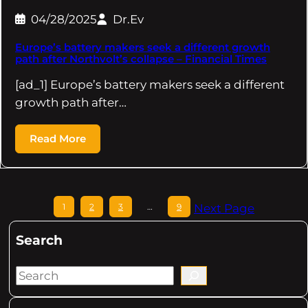
04/28/2025
Dr.Ev
Europe’s battery makers seek a different growth
path after Northvolt’s collapse – Financial Times
[ad_1] Europe’s battery makers seek a different
growth path after…
Read More
1
2
3
…
9
Next Page
Search
S
e