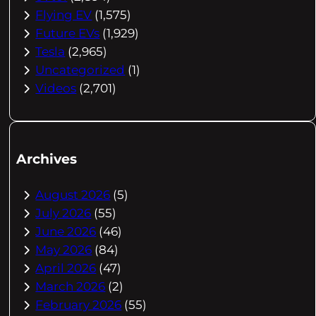
Flying EV
(1,575)
Future EVs
(1,929)
Tesla
(2,965)
Uncategorized
(1)
Videos
(2,701)
Archives
August 2026
(5)
July 2026
(55)
June 2026
(46)
May 2026
(84)
April 2026
(47)
March 2026
(2)
February 2026
(55)