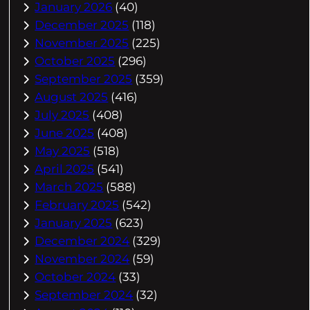
January 2026
(40)
December 2025
(118)
November 2025
(225)
October 2025
(296)
September 2025
(359)
August 2025
(416)
July 2025
(408)
June 2025
(408)
May 2025
(518)
April 2025
(541)
March 2025
(588)
February 2025
(542)
January 2025
(623)
December 2024
(329)
November 2024
(59)
October 2024
(33)
September 2024
(32)