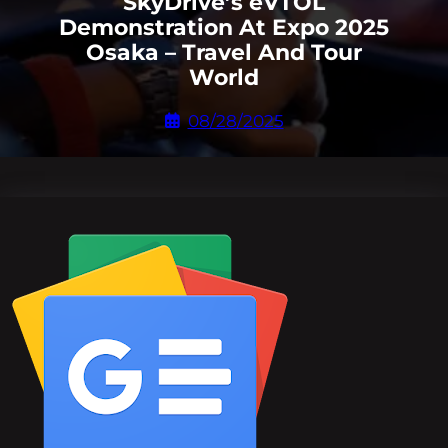
SkyDrive’s eVTOL
Demonstration At Expo 2025
Osaka – Travel And Tour
World
08/28/2025