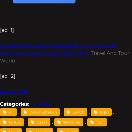
[ad_1]
Future Of Air Travel Unveiled: SkyDrive’s eVTOL
Demonstration At Expo 2025 Osaka
Travel And Tour
World
[ad_2]
Source link
Categories
:
eVtol
, 
, 
, 
, 
Air
Demonstration
EVTOL
Expo
, 
, 
, 
, 
Future
Osaka
SkyDrives
Tour
, 
, 