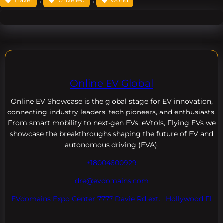
travel
Unveiled
world
Online EV Global
Online EV
Showcase is the global stage for EV innovation,
connecting industry leaders, tech pioneers, and enthusiasts.
From smart mobility to next-gen EVs, eVtols, Flying EVs we
showcase the breakthroughs shaping the future of EV and
autonomous driving (EVA).
+18004600929
dre@evdomains.com
EVdomains Expo Center 7777 Davie Rd ext. , Hollywood Fl