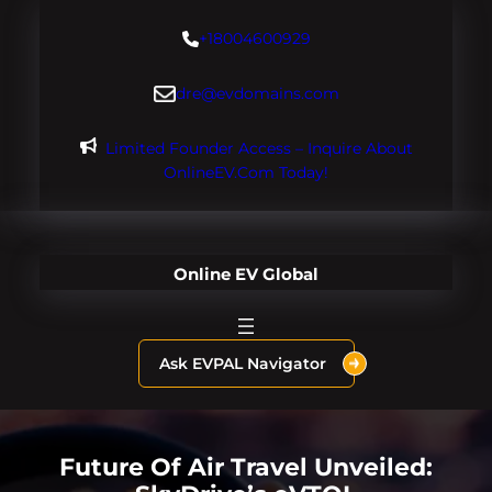
Skip
+18004600929
to
content
dre@evdomains.com
Limited Founder Access – Inquire About
OnlineEV.com Today!
Online EV Global
Ask EVPAL Navigator
Future Of Air Travel Unveiled: