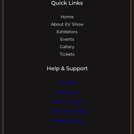
Quick Links
Home
About EV Show
Exhibitors
Events
Gallary
Tickets
Help & Support
Contact
Visitor Info
Travel & Hotels
Registration Help
Privacy Policy