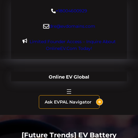
Skip
+18004600929
to
content
dre@evdomains.com
Limited Founder Access – Inquire About
OnlineEV.com Today!
Online EV Global
Ask EVPAL Navigator
[Future Trends] EV Battery