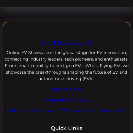
Online EV Global
Online EV
Showcase is the global stage for EV innovation,
connecting industry leaders, tech pioneers, and enthusiasts.
From smart mobility to next-gen EVs, eVtols, Flying EVs we
showcase the breakthroughs shaping the future of EV and
autonomous driving (EVA).
+18004600929
dre@evdomains.com
EVdomains Expo Center 7777 Davie Rd ext. , Hollywood Fl
Quick Links