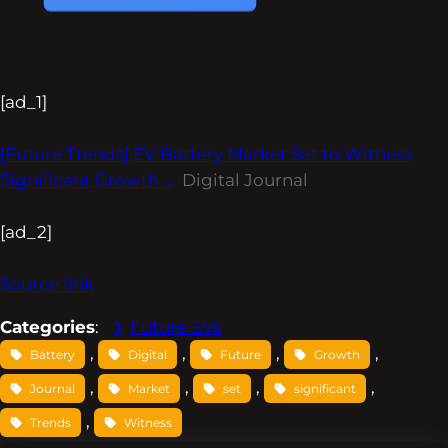
[ad_1]
[Future Trends] EV Battery Market Set to Witness
Significant Growth …
Digital Journal
[ad_2]
Source link
Categories
:
Future EVs
, 
, 
, 
, 
Battery
Digital
Future
Growth
, 
, 
, 
, 
Journal
Market
set
significant
, 
Trends
Witness