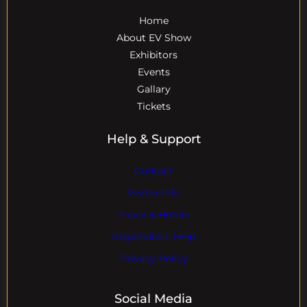
Home
About EV Show
Exhibitors
Events
Gallary
Tickets
Help & Support
Contact
Visitor Info
Travel & Hotels
Registration Help
Privacy Policy
Social Media