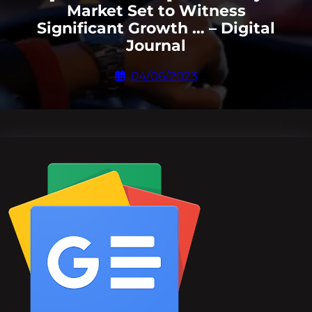
Market Set to Witness
Significant Growth … – Digital
Journal
04/06/2023