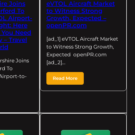
re Joins
eVTOL Aircraft Market
rford To
to Witness Strong
L Airport-
Growth, Expected –
ight: Here
openPR.com
g You Need
[ad_1] eVTOL Aircraft Market
– Travel
rld
to Witness Strong Growth,
Expected openPR.com
rshire Joins
[ad_2]…
rd To
irport-to-
Read More