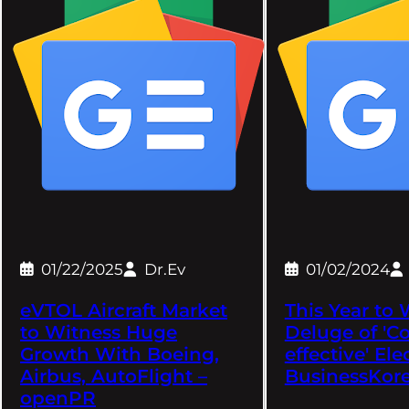
01/22/2025
Dr.Ev
01/02/2024
eVTOL Aircraft Market
This Year to 
to Witness Huge
Deluge of 'Co
Growth With Boeing,
effective' Ele
Airbus, AutoFlight –
BusinessKor
openPR