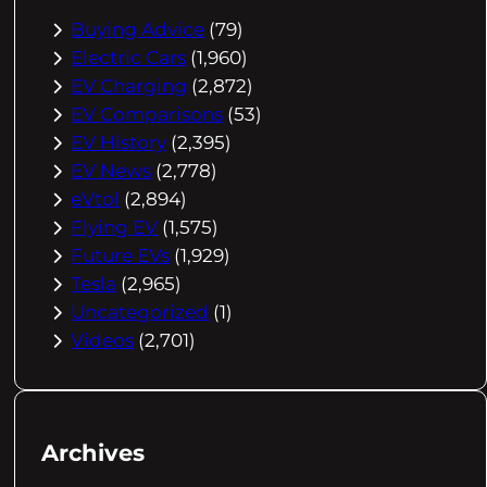
Buying Advice
(79)
Electric Cars
(1,960)
EV Charging
(2,872)
EV Comparisons
(53)
EV History
(2,395)
EV News
(2,778)
eVtol
(2,894)
Flying EV
(1,575)
Future EVs
(1,929)
Tesla
(2,965)
Uncategorized
(1)
Videos
(2,701)
Archives