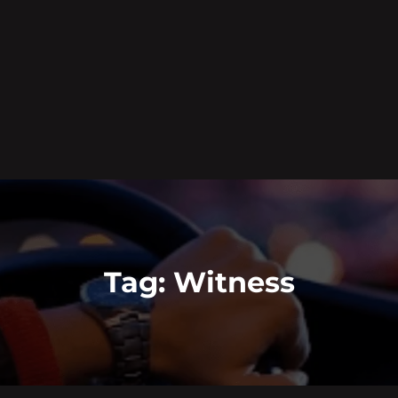
Tag:
Witness