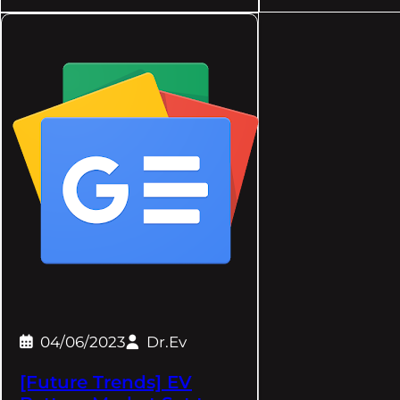
04/06/2023
Dr.Ev
[Future Trends] EV