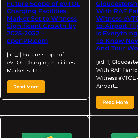
Future Scope of eVTOL
Gloucestershi
Charging Facilities
With RAF Fai
Market Set to Witness
Witness eVTO
Significant Growth by
to-Airport Fl
2025-2032 –
is Everythin
openPR.com
To Know Now 
And Tour Wo
[ad_1] Future Scope of
[ad_1] Glouceste
eVTOL Charging Facilities
With RAF Fairfo
Market Set to…
Witness eVTOL A
Airport…
Read More
Read More