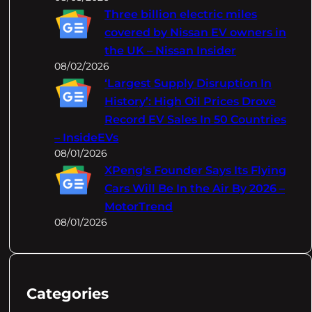
Three billion electric miles
covered by Nissan EV owners in
the UK – Nissan Insider
08/02/2026
‘Largest Supply Disruption In
History’: High Oil Prices Drove
Record EV Sales In 50 Countries
– InsideEVs
08/01/2026
XPeng's Founder Says Its Flying
Cars Will Be In the Air By 2026 –
MotorTrend
08/01/2026
Categories