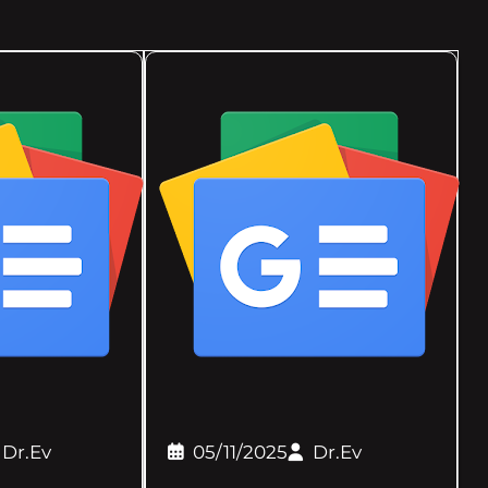
Dr.Ev
05/11/2025
Dr.Ev