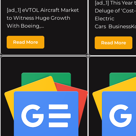
[ad_1] This Year
[ad_1] eVTOL Aircraft Market
Deluge of ‘Cost-
to Witness Huge Growth
Electric
With Boeing,…
Cars BusinessK
Read More
Read More