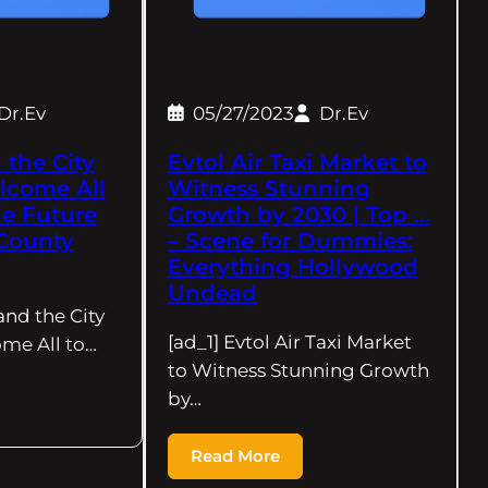
Dr.Ev
05/27/2023
Dr.Ev
 the City
Evtol Air Taxi Market to
lcome All
Witness Stunning
he Future
Growth by 2030 | Top …
County
– Scene for Dummies:
Everything Hollywood
Undead
and the City
[ad_1] Evtol Air Taxi Market
me All to…
to Witness Stunning Growth
by…
Read More