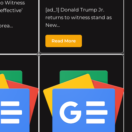
 to Witness
[ad_1] Donald Trump Jr.
effective’
returns to witness stand as
New…
orea…
Read More