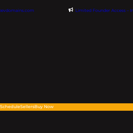
@evdomains.com
Limited Founder Access – 
s
Schedule
Sellers
Buy Now