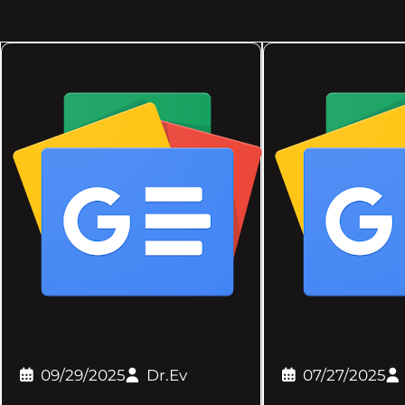
09/29/2025
Dr.Ev
07/27/2025