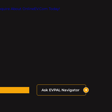
Inquire About OnlineEV.com Today!
Ask EVPAL Navigator