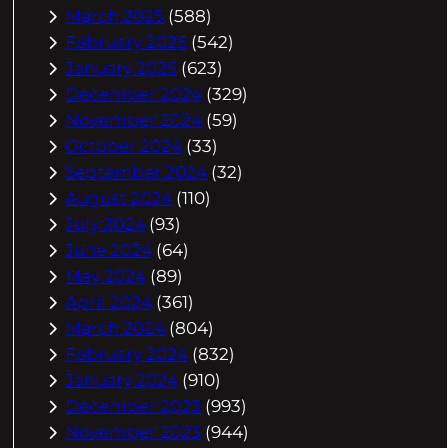
March 2025
(588)
February 2025
(542)
January 2025
(623)
December 2024
(329)
November 2024
(59)
October 2024
(33)
September 2024
(32)
August 2024
(110)
July 2024
(93)
June 2024
(64)
May 2024
(89)
April 2024
(361)
March 2024
(804)
February 2024
(832)
January 2024
(910)
December 2023
(993)
November 2023
(944)