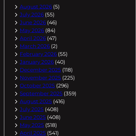
August 2026
(5)
July 2026
(55)
June 2026
(46)
May 2026
(84)
April 2026
(47)
March 2026
(2)
February 2026
(55)
January 2026
(40)
December 2025
(118)
November 2025
(225)
October 2025
(296)
September 2025
(359)
August 2025
(416)
July 2025
(408)
June 2025
(408)
May 2025
(518)
April 2025
(541)