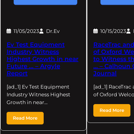
11/05/2023
Dr.Ev
10/15/2023
Ev Test Equipment
RaceTrac and
Industry Witness
of Oxford We
Highest Growth in near
to Witness t
Future … – Argyle
… – Calhoun 
Report
Journal
[ad_1] Ev Test Equipment
[ad_1] RaceTrac 
Industry Witness Highest
of Oxford Welco
Growth in near…
Read More
Read More