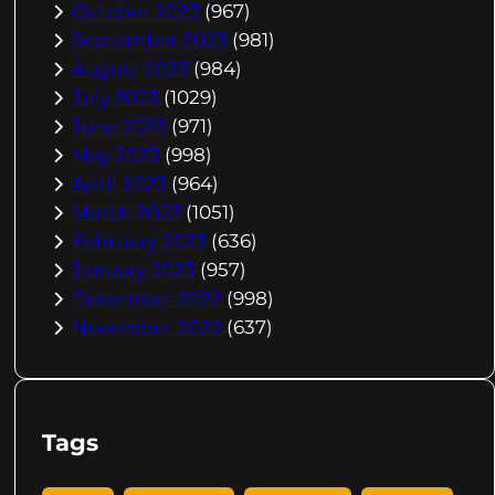
October 2023
(967)
September 2023
(981)
August 2023
(984)
July 2023
(1029)
June 2023
(971)
May 2023
(998)
April 2023
(964)
March 2023
(1051)
February 2023
(636)
January 2023
(957)
December 2022
(998)
November 2022
(637)
Tags