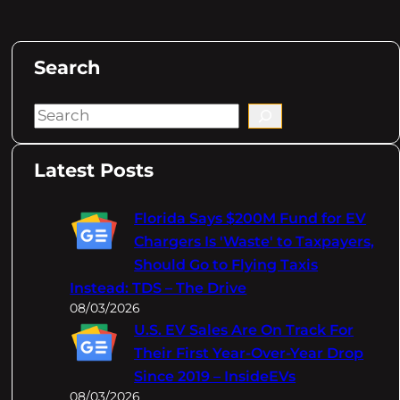
Search
S
e
a
Latest Posts
r
c
Florida Says $200M Fund for EV
h
Chargers Is 'Waste' to Taxpayers,
Should Go to Flying Taxis
Instead: TDS – The Drive
08/03/2026
U.S. EV Sales Are On Track For
Their First Year-Over-Year Drop
Since 2019 – InsideEVs
08/03/2026