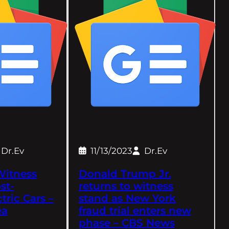
Dr.Ev
11/13/2023
Dr.Ev
Witness
Donald Trump Jr.
st-
returns to witness
ctric Cars –
stand as New York
ea
fraud trial enters new
phase – CBS News