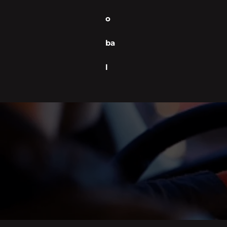
o
ba
l