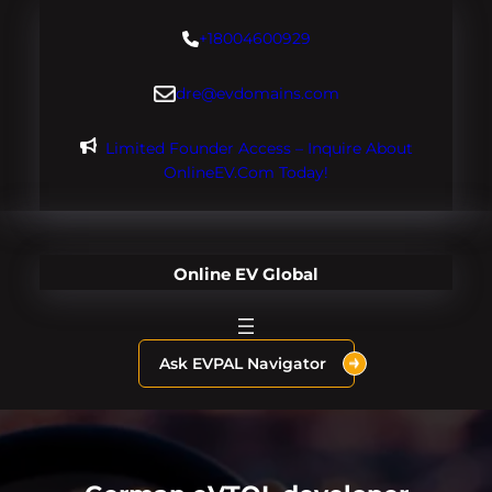
Skip
+18004600929
to
content
dre@evdomains.com
Limited Founder Access – Inquire About
OnlineEV.com Today!
Online EV Global
Ask EVPAL Navigator