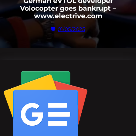
German eVTOL developer
Volocopter goes bankrupt –
www.electrive.com
01/05/2025