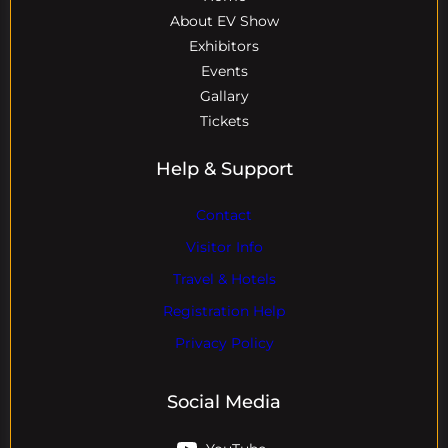
About EV Show
Exhibitors
Events
Gallary
Tickets
Help & Support
Contact
Visitor Info
Travel & Hotels
Registration Help
Privacy Policy
Social Media