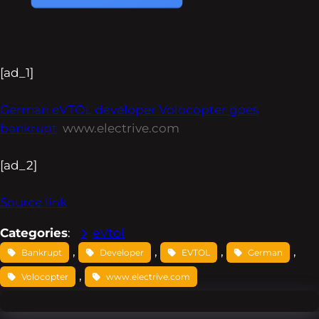
[ad_1]
German eVTOL developer Volocopter goes
bankrupt
www.electrive.com
[ad_2]
Source link
Categories
:
eVtol
, 
, 
, 
, 
Bankrupt
Developer
EVTOL
German
, 
Volocopter
www.electrive.com