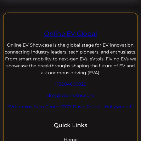
Online EV Global
Online EV
Showcase is the global stage for EV innovation,
connecting industry leaders, tech pioneers, and enthusiasts.
From smart mobility to next-gen EVs, eVtols, Flying EVs we
showcase the breakthroughs shaping the future of EV and
autonomous driving (EVA).
+18004600929
dre@evdomains.com
EVdomains Expo Center 7777 Davie Rd ext. , Hollywood Fl
Quick Links
Home