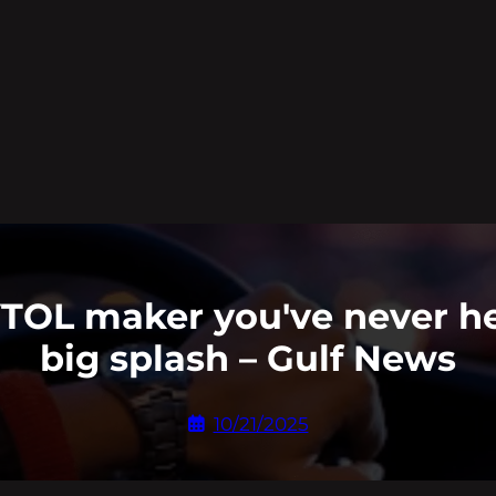
VTOL maker you've never he
big splash – Gulf News
10/21/2025