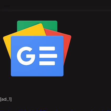
[ad_1]