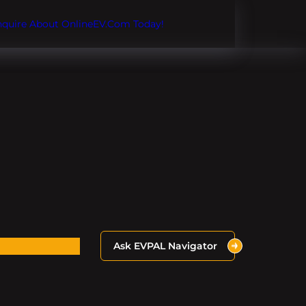
Inquire About OnlineEV.com Today!
Ask EVPAL Navigator