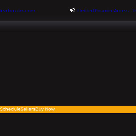
@evdomains.com
Limited Founder Access – 
s
Schedule
Sellers
Buy Now