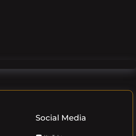
Social Media