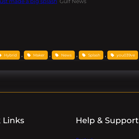
ust made a big splash
Gulf News
, 
, 
, 
, 
Hybrid
Maker
News
Splash
you039ve
 Links
Help & Support