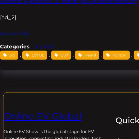
Horizon: Hybrid eVTOL maker you’ve never heard of j
[ad_2]
Source link
Categories
:
eVtol
, 
, 
, 
, 
, 
big
EVTOL
Gulf
Heard
horizon
Online EV Global
Quick
Online EV
Show is the global stage for EV
innovation, connecting industry leaders, tech