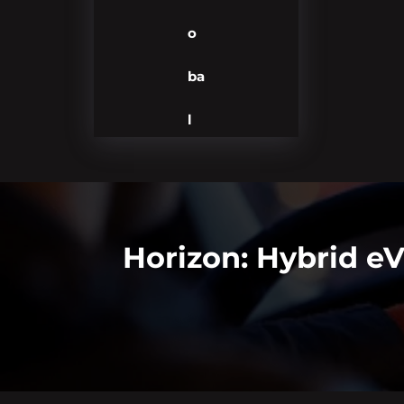
o
ba
l
Horizon: Hybrid e