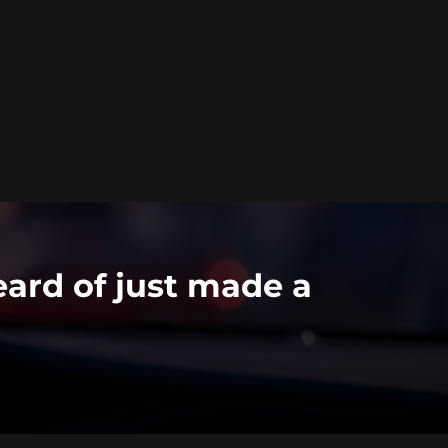
ard of just made a