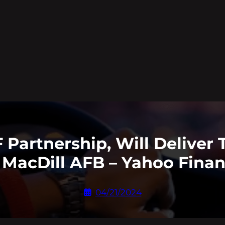
Partnership, Will Deliver 
 MacDill AFB – Yahoo Fina
04/21/2024