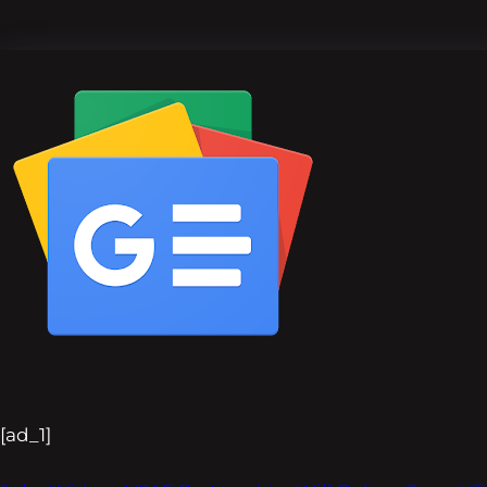
[ad_1]