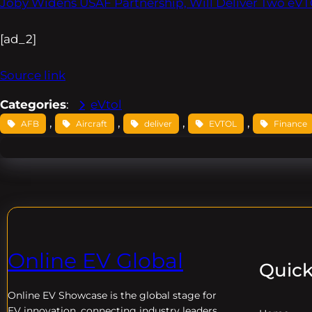
Joby Widens USAF Partnership, Will Deliver Two eVTO
[ad_2]
Source link
Categories
:
eVtol
, 
, 
, 
, 
AFB
Aircraft
deliver
EVTOL
Finance
Online EV Global
Quick
Online EV
Showcase is the global stage for
EV innovation, connecting industry leaders,