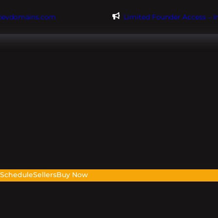
@evdomains.com
Limited Founder Access – 
s
Schedule
Sellers
Buy Now