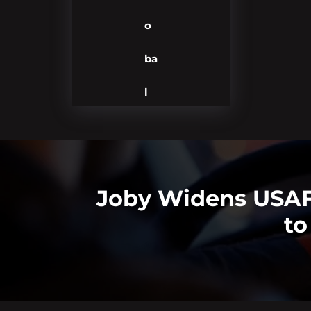
o
ba
l
Joby Widens USAF 
to