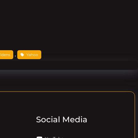
, 
idens
Yahoo
Social Media