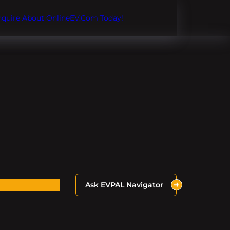
Inquire About OnlineEV.com Today!
Ask EVPAL Navigator