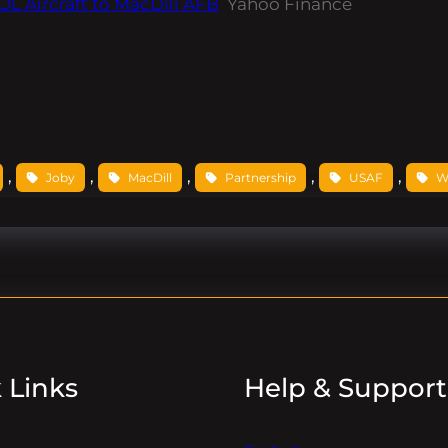
L Aircraft to MacDill AFB
Yahoo Finance
, 
, 
, 
, 
, 
Joby
MacDill
Partnership
USAF
W
 Links
Help & Support