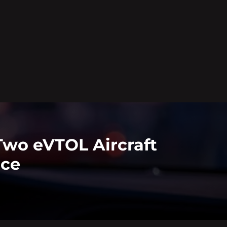
Two eVTOL Aircraft
nce