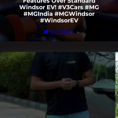
Features Over Standard
Windsor EV! #V3Cars #MG
#MGIndia #MGWindsor
#WindsorEV
10/25/2025