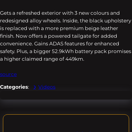
Gets a refreshed exterior with 3 new colours and
redesigned alloy wheels. Inside, the black upholstery
is replaced with a more premium beige leather
finish. Now offers a powered tailgate for added
convenience. Gains ADAS features for enhanced
safety. Plus, a bigger 52.9kWh battery pack promises
a higher claimed range of 449km.
source
Categories
:
Videos