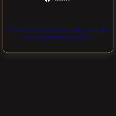
Online EV Showroom. Inquire Today. ASK EVPAL.
All rights Reserved.2006-2026