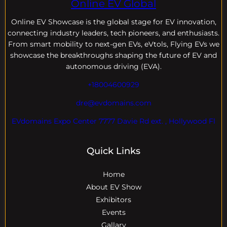
Online EV Global
Online EV
Showcase is the global stage for EV innovation,
connecting industry leaders, tech pioneers, and enthusiasts.
From smart mobility to next-gen EVs, eVtols, Flying EVs we
showcase the breakthroughs shaping the future of EV and
autonomous driving (EVA).
+18004600929
dre@evdomains.com
EVdomains Expo Center 7777 Davie Rd ext. , Hollywood Fl
Quick Links
Home
About EV Show
Exhibitors
Events
Gallary