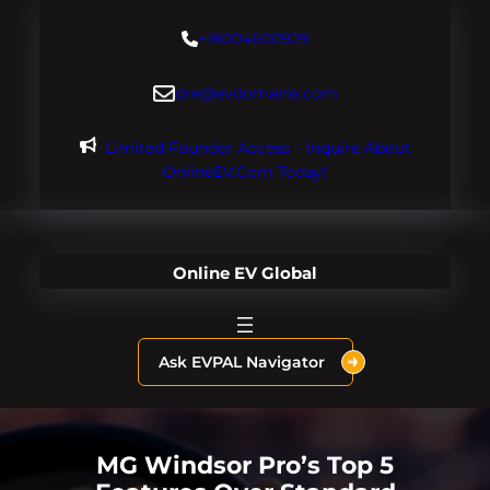
Skip
+18004600929
to
content
dre@evdomains.com
Limited Founder Access – Inquire About
OnlineEV.com Today!
Online EV Global
Ask EVPAL Navigator
MG Windsor Pro’s Top 5