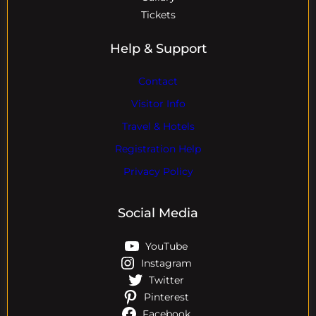
Tickets
Help & Support
Contact
Visitor Info
Travel & Hotels
Registration Help
Privacy Policy
Social Media
YouTube
Instagram
Twitter
Pinterest
Facebook