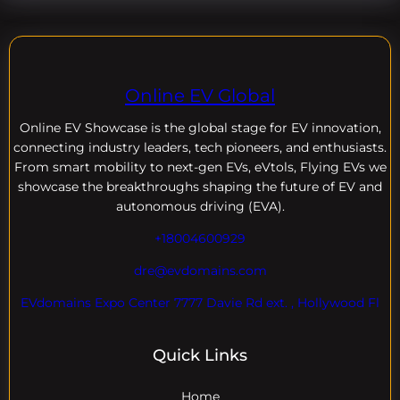
Online EV Global
Online EV
Showcase is the global stage for EV innovation,
connecting industry leaders, tech pioneers, and enthusiasts.
From smart mobility to next-gen EVs, eVtols, Flying EVs we
showcase the breakthroughs shaping the future of EV and
autonomous driving (EVA).
+18004600929
dre@evdomains.com
EVdomains Expo Center 7777 Davie Rd ext. , Hollywood Fl
Quick Links
Home