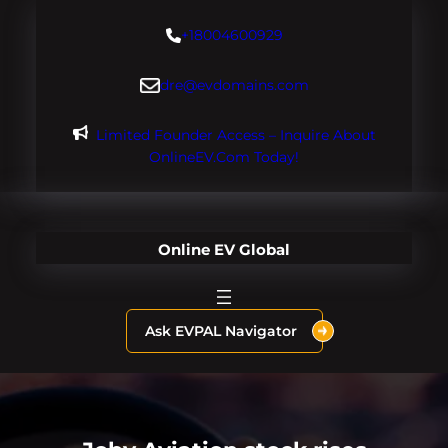
Skip
+18004600929
to
content
dre@evdomains.com
Limited Founder Access – Inquire About
OnlineEV.com Today!
Online EV Global
Ask EVPAL Navigator