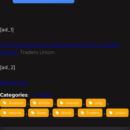
[ad_1]
Joby Aviation stock rises again as eVTOL interest
returns
Traders Union
[ad_2]
Source link
Categories
:
eVtol
, 
, 
, 
, 
Aviation
EVTOL
Interest
Joby
, 
, 
, 
, 
returns
Rises
Stock
Traders
Union