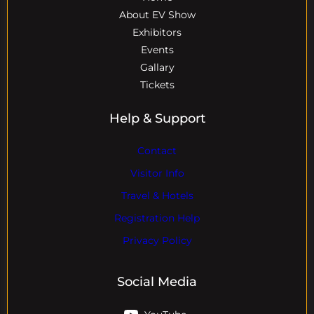
About EV Show
Exhibitors
Events
Gallary
Tickets
Help & Support
Contact
Visitor Info
Travel & Hotels
Registration Help
Privacy Policy
Social Media