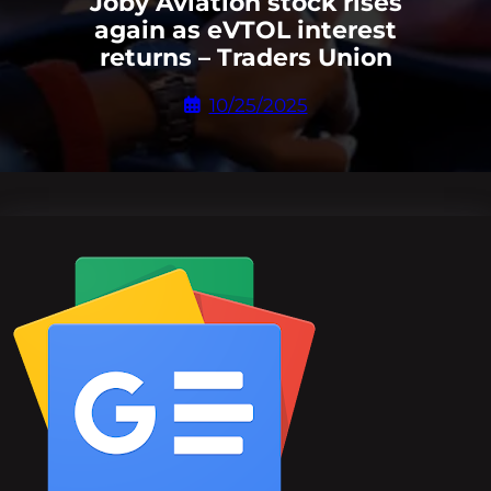
Joby Aviation stock rises
again as eVTOL interest
returns – Traders Union
10/25/2025