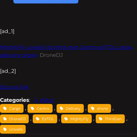
[ad_1]
MightyFly unveils its third-gen Centro eVTOL cargo
delivery drone
DroneDJ
[ad_2]
Source link
Categories
:
eVtol
, 
, 
, 
, 
Cargo
Centro
Delivery
drone
, 
, 
, 
, 
DroneDJ
EVTOL
MightyFly
ThirdGen
Unveils