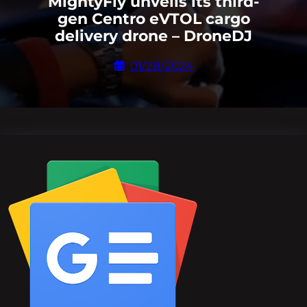
MightyFly unveils its third-
gen Centro eVTOL cargo
delivery drone – DroneDJ
01/28/2024