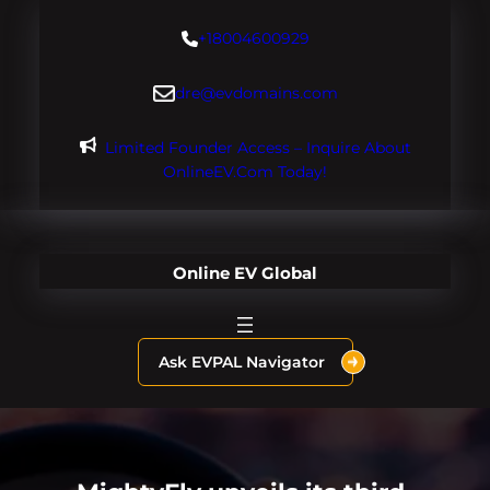
Skip
+18004600929
to
content
dre@evdomains.com
Limited Founder Access – Inquire About
OnlineEV.com Today!
Online EV Global
Ask EVPAL Navigator