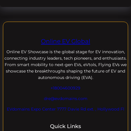
Online EV Global
Online EV
Showcase is the global stage for EV innovation,
connecting industry leaders, tech pioneers, and enthusiasts.
From smart mobility to next-gen EVs, eVtols, Flying EVs we
showcase the breakthroughs shaping the future of EV and
autonomous driving (EVA).
+18004600929
dre@evdomains.com
EVdomains Expo Center 7777 Davie Rd ext. , Hollywood Fl
Quick Links