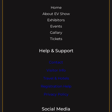
Home
About EV Show
Exhibitors
Events
Gallary
Tickets
Help & Support
Contact
Visitor Info
Travel & Hotels
Registration Help
Privacy Policy
Social Media