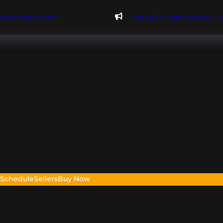
@evdomains.com
Limited Founder Access – 
s
Schedule
Sellers
Buy Now