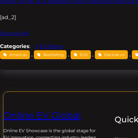
Rivian (RIVN) EDV topped Ford to become America’s b
[ad_2]
Source link
Categories
:
EV News
, 
, 
, 
, 
Americas
BestSelling
EDV
Electrek.co
Online EV Global
Quick
Online EV
Showcase is the global stage for
EV innovation, connecting industry leaders,