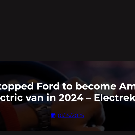
topped Ford to become Ame
ctric van in 2024 – Electre
01/15/2025