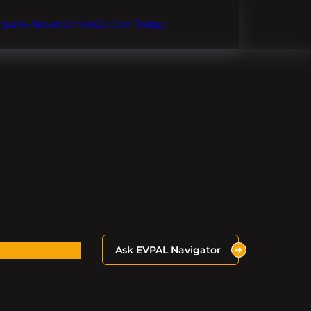
Inquire About OnlineEV.com Today!
Ask EVPAL Navigator