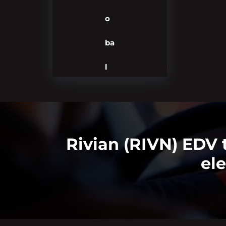
o
ba
l
Rivian (RIVN) EDV 
ele