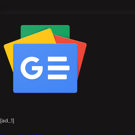
[ad_1]