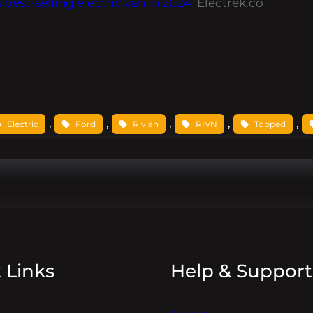
est-selling electric van in 2024
Electrek.co
, 
, 
, 
, 
, 
Electric
Ford
Rivian
RIVN
Topped
 Links
Help & Support