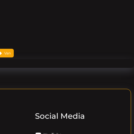
Van
Social Media