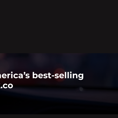
rica’s best-selling
k.co