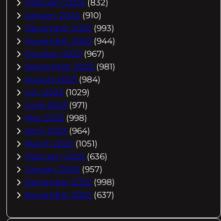
February 2024
(832)
January 2024
(910)
December 2023
(993)
November 2023
(944)
October 2023
(967)
September 2023
(981)
August 2023
(984)
July 2023
(1029)
June 2023
(971)
May 2023
(998)
April 2023
(964)
March 2023
(1051)
February 2023
(636)
January 2023
(957)
December 2022
(998)
November 2022
(637)