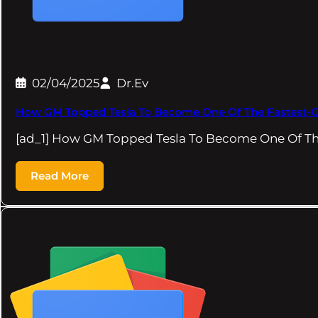
02/04/2025
Dr.Ev
How GM Topped Tesla To Become One Of The Fastest-G
[ad_1] How GM Topped Tesla To Become One Of T
Read More