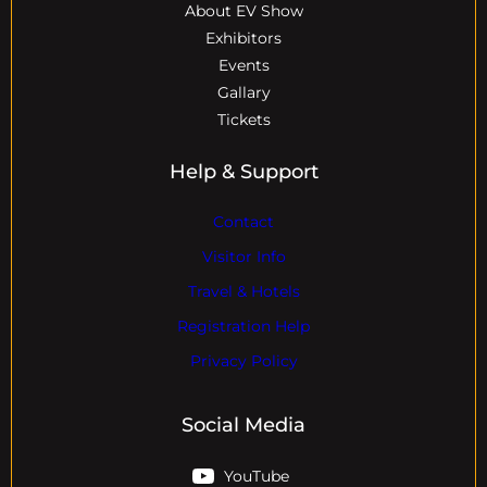
About EV Show
Exhibitors
Events
Gallary
Tickets
Help & Support
Contact
Visitor Info
Travel & Hotels
Registration Help
Privacy Policy
Social Media
YouTube