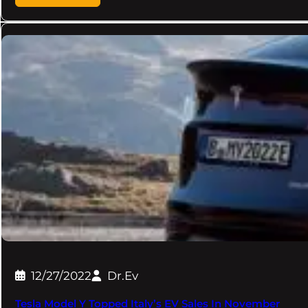
12/27/2022
Dr.Ev
Tesla Model Y Topped Italy’s EV Sales In November