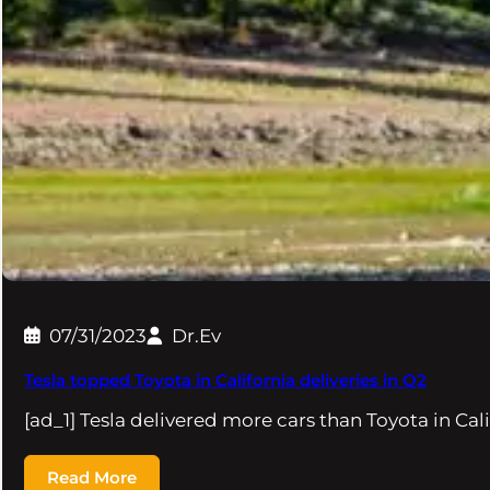
07/31/2023
Dr.Ev
Tesla topped Toyota in California deliveries in Q2
[ad_1] Tesla delivered more cars than Toyota in Cali
Read More