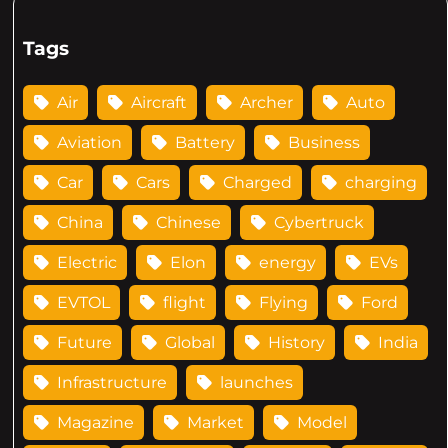
Tags
Air
Aircraft
Archer
Auto
Aviation
Battery
Business
Car
Cars
Charged
charging
China
Chinese
Cybertruck
Electric
Elon
energy
EVs
EVTOL
flight
Flying
Ford
Future
Global
History
India
Infrastructure
launches
Magazine
Market
Model