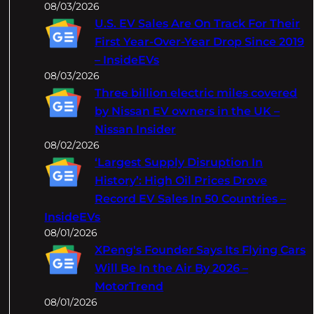
08/03/2026
U.S. EV Sales Are On Track For Their
First Year-Over-Year Drop Since 2019
– InsideEVs
08/03/2026
Three billion electric miles covered
by Nissan EV owners in the UK –
Nissan Insider
08/02/2026
‘Largest Supply Disruption In
History’: High Oil Prices Drove
Record EV Sales In 50 Countries –
InsideEVs
08/01/2026
XPeng's Founder Says Its Flying Cars
Will Be In the Air By 2026 –
MotorTrend
08/01/2026