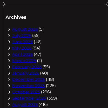
Archives
August 2026
(5)
July 2026
(55)
June 2026
(46)
May 2026
(84)
April 2026
(47)
March 2026
(2)
February 2026
(55)
January 2026
(40)
December 2025
(118)
November 2025
(225)
October 2025
(296)
September 2025
(359)
August 2025
(416)