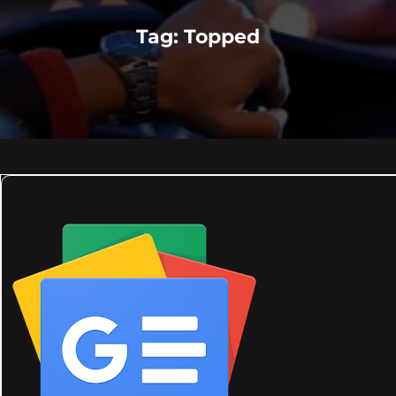
Tag:
Topped