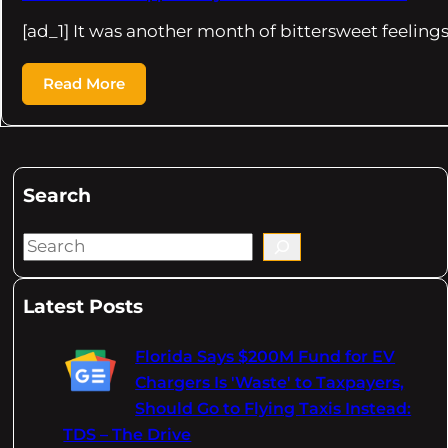
[ad_1] It was another month of bittersweet feelings 
Read More
Search
S
e
a
Latest Posts
r
c
Florida Says $200M Fund for EV
h
Chargers Is 'Waste' to Taxpayers,
Should Go to Flying Taxis Instead:
TDS – The Drive