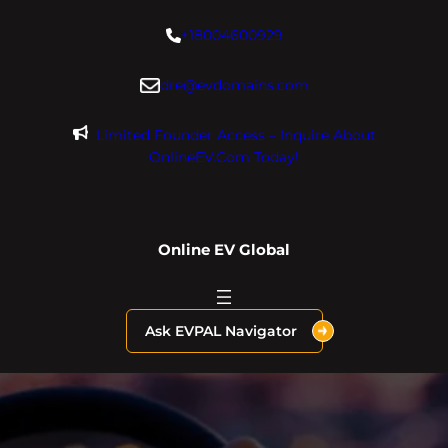
Skip
+18004600929
to
content
dre@evdomains.com
Limited Founder Access – Inquire About
OnlineEV.com Today!
Online EV Global
Ask EVPAL Navigator