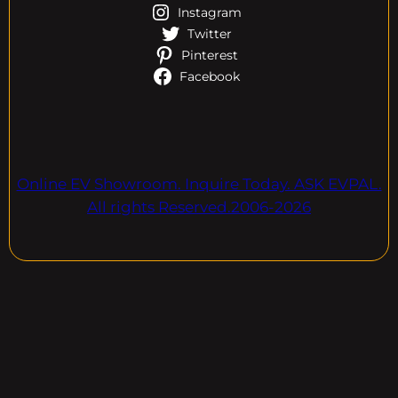
Instagram
Twitter
Pinterest
Facebook
Online EV Showroom. Inquire Today. ASK EVPAL.
All rights Reserved.2006-2026