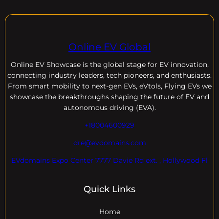
Online EV Global
Online EV
Showcase is the global stage for EV innovation,
connecting industry leaders, tech pioneers, and enthusiasts.
From smart mobility to next-gen EVs, eVtols, Flying EVs we
showcase the breakthroughs shaping the future of EV and
autonomous driving (EVA).
+18004600929
dre@evdomains.com
EVdomains Expo Center 7777 Davie Rd ext. , Hollywood Fl
Quick Links
Home