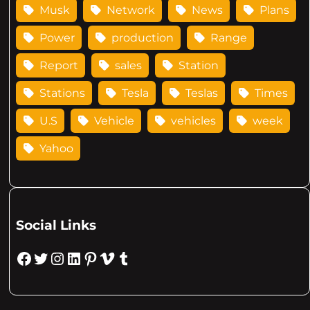
Musk
Network
News
Plans
Power
production
Range
Report
sales
Station
Stations
Tesla
Teslas
Times
U.S
Vehicle
vehicles
week
Yahoo
Social Links
Facebook
Twitter
Instagram
LinkedIn
Pinterest
Vimeo
Tumblr