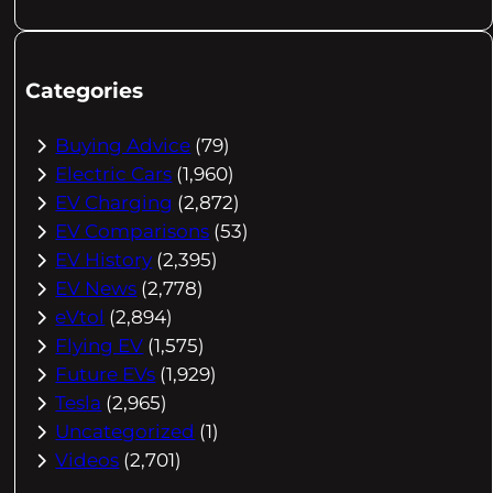
Categories
Buying Advice
(79)
Electric Cars
(1,960)
EV Charging
(2,872)
EV Comparisons
(53)
EV History
(2,395)
EV News
(2,778)
eVtol
(2,894)
Flying EV
(1,575)
Future EVs
(1,929)
Tesla
(2,965)
Uncategorized
(1)
Videos
(2,701)