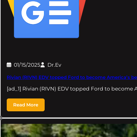
01/15/2025
Dr.Ev
Rivian (RIVN) EDV topped Ford to become America’s best-
[ad_1] Rivian (RIVN) EDV topped Ford to become A
Read More