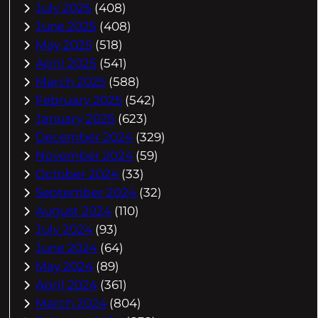
July 2025
(408)
June 2025
(408)
May 2025
(518)
April 2025
(541)
March 2025
(588)
February 2025
(542)
January 2025
(623)
December 2024
(329)
November 2024
(59)
October 2024
(33)
September 2024
(32)
August 2024
(110)
July 2024
(93)
June 2024
(64)
May 2024
(89)
April 2024
(361)
March 2024
(804)