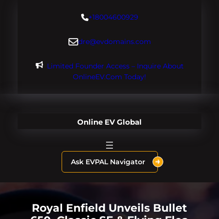
Skip
+18004600929
to
content
dre@evdomains.com
Limited Founder Access – Inquire About
OnlineEV.com Today!
Online EV Global
Ask EVPAL Navigator
Royal Enfield Unveils Bullet