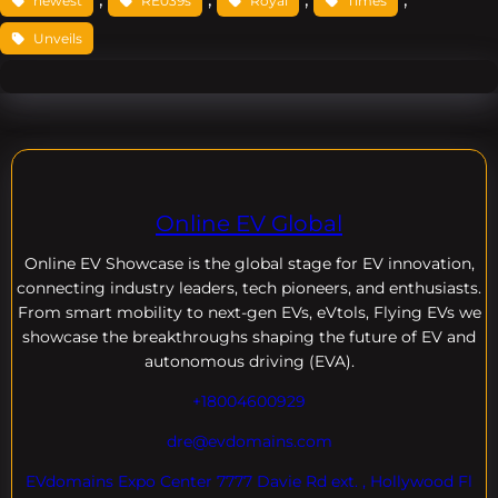
newest
RE039s
Royal
Times
Unveils
Online EV Global
Online EV
Showcase is the global stage for EV innovation,
connecting industry leaders, tech pioneers, and enthusiasts.
From smart mobility to next-gen EVs, eVtols, Flying EVs we
showcase the breakthroughs shaping the future of EV and
autonomous driving (EVA).
+18004600929
dre@evdomains.com
EVdomains Expo Center 7777 Davie Rd ext. , Hollywood Fl