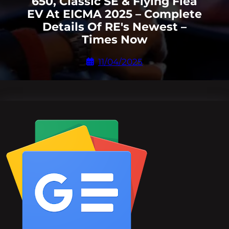
650, Classic SE & Flying Flea
EV At EICMA 2025 – Complete
Details Of RE's Newest –
Times Now
11/04/2025