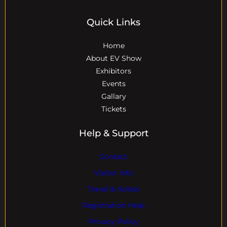
Quick Links
Home
About EV Show
Exhibitors
Events
Gallary
Tickets
Help & Support
Contact
Visitor Info
Travel & Hotels
Registration Help
Privacy Policy