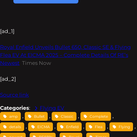
[ad_1]
Royal Enfield Unveils Bullet 650, Classic SE & Flying
Flea EV At EICMA 2025 – Complete Details Of RE’s
Newest
Times Now
[ad_2]
Source link
Categories
:
Flying EV
, 
, 
, 
, 
amp
Bullet
Classic
Complete
, 
, 
, 
, 
, 
details
EICMA
Enfield
Flea
Flying
, 
, 
, 
, 