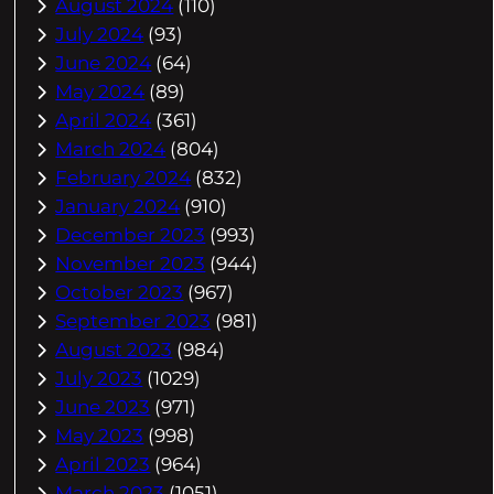
August 2024
(110)
July 2024
(93)
June 2024
(64)
May 2024
(89)
April 2024
(361)
March 2024
(804)
February 2024
(832)
January 2024
(910)
December 2023
(993)
November 2023
(944)
October 2023
(967)
September 2023
(981)
August 2023
(984)
July 2023
(1029)
June 2023
(971)
May 2023
(998)
April 2023
(964)
March 2023
(1051)