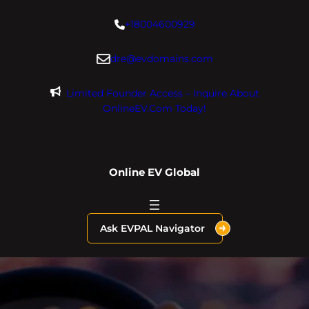
Skip
+18004600929
to
content
dre@evdomains.com
Limited Founder Access – Inquire About
OnlineEV.com Today!
Online EV Global
Ask EVPAL Navigator