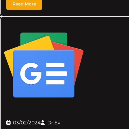
Read More
03/02/2024
Dr.Ev