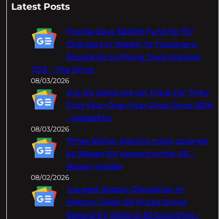
a
Latest Posts
r
c
Florida Says $200M Fund for EV
h
Chargers Is 'Waste' to Taxpayers,
Should Go to Flying Taxis Instead:
TDS – The Drive
08/03/2026
U.S. EV Sales Are On Track For Their
First Year-Over-Year Drop Since 2019
– InsideEVs
08/03/2026
Three billion electric miles covered
by Nissan EV owners in the UK –
Nissan Insider
08/02/2026
‘Largest Supply Disruption In
History’: High Oil Prices Drove
Record EV Sales In 50 Countries –