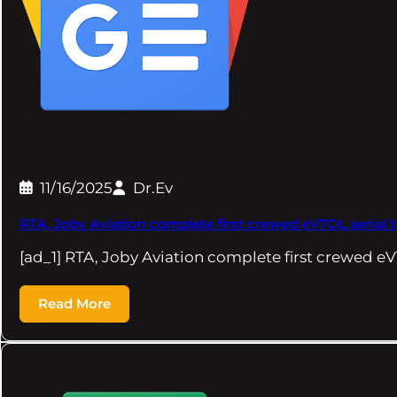
11/16/2025
Dr.Ev
RTA, Joby Aviation complete first crewed eVTOL aerial t
[ad_1] RTA, Joby Aviation complete first crewed eV
Read More