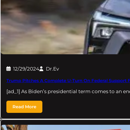
12/29/2024
Dr.Ev
Trump Pitches A Complete U-Turn On Federal Support 
[ad_1] As Biden’s presidential term comes to an en
Read More