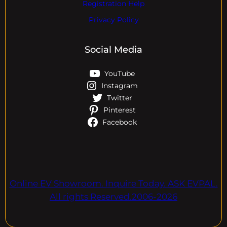
Registration Help
Privacy Policy
Social Media
YouTube
Instagram
Twitter
Pinterest
Facebook
Online EV Showroom. Inquire Today. ASK EVPAL.
All rights Reserved.2006-2026