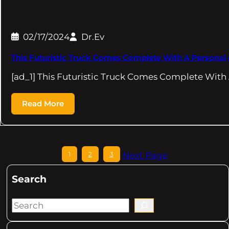
02/17/2024
Dr.Ev
This Futuristic Truck Comes Complete With A Personal 
[ad_1] This Futuristic Truck Comes Complete Wit
Read More
1
2
3
Next Page
Search
S
e