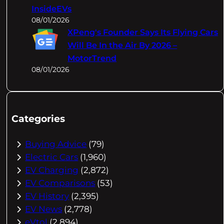
InsideEVs
08/01/2026
XPeng's Founder Says Its Flying Cars
Will Be In the Air By 2026 –
MotorTrend
08/01/2026
Categories
Buying Advice
(79)
Electric Cars
(1,960)
EV Charging
(2,872)
EV Comparisons
(53)
EV History
(2,395)
EV News
(2,778)
eVtol
(2,894)