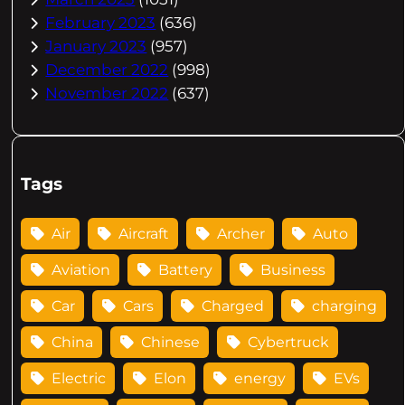
February 2023
(636)
January 2023
(957)
December 2022
(998)
November 2022
(637)
Tags
Air
Aircraft
Archer
Auto
Aviation
Battery
Business
Car
Cars
Charged
charging
China
Chinese
Cybertruck
Electric
Elon
energy
EVs