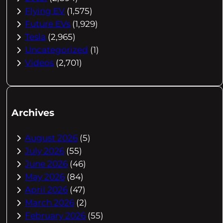
Flying EV
(1,575)
Future EVs
(1,929)
Tesla
(2,965)
Uncategorized
(1)
Videos
(2,701)
Archives
August 2026
(5)
July 2026
(55)
June 2026
(46)
May 2026
(84)
April 2026
(47)
March 2026
(2)
February 2026
(55)