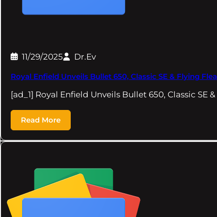
11/29/2025
Dr.Ev
Royal Enfield Unveils Bullet 650, Classic SE & Flying 
[ad_1] Royal Enfield Unveils Bullet 650, Classic SE &
Read More