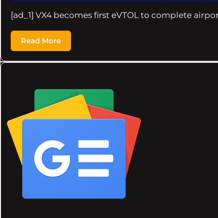
[ad_1] VX4 becomes first eVTOL to complete airport
Read More