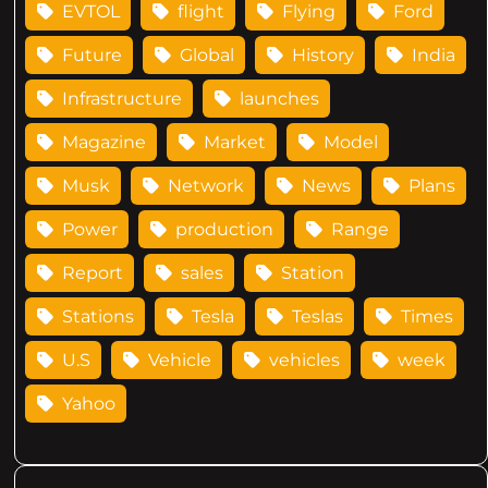
EVTOL
flight
Flying
Ford
Future
Global
History
India
Infrastructure
launches
Magazine
Market
Model
Musk
Network
News
Plans
Power
production
Range
Report
sales
Station
Stations
Tesla
Teslas
Times
U.S
Vehicle
vehicles
week
Yahoo