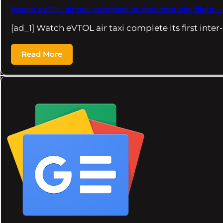
Watch eVTOL air taxi complete its first inter-city flight 
[ad_1] Watch eVTOL air taxi complete its first inter
Read More