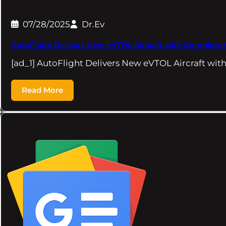
07/28/2025
Dr.Ev
AutoFlight Delivers New eVTOL Aircraft with Complete Ai
[ad_1] AutoFlight Delivers New eVTOL Aircraft wit
Read More