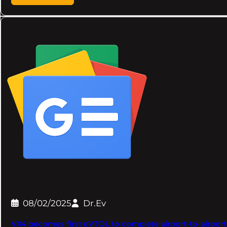
08/02/2025
Dr.Ev
VX4 becomes first eVTOL to complete airport-to-airport 