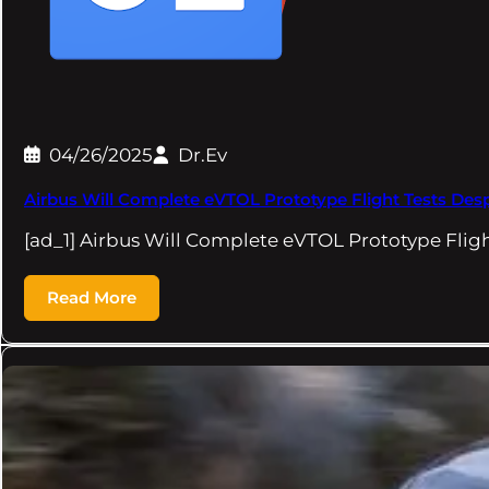
04/26/2025
Dr.Ev
Airbus Will Complete eVTOL Prototype Flight Tests Des
[ad_1] Airbus Will Complete eVTOL Prototype Flig
Read More