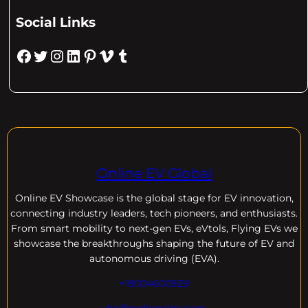
Social Links
Facebook
Twitter
Instagram
LinkedIn
Pinterest
Vimeo
Tumblr
Online EV Global
Online EV
Showcase is the global stage for EV innovation,
connecting industry leaders, tech pioneers, and enthusiasts.
From smart mobility to next-gen EVs, eVtols, Flying EVs we
showcase the breakthroughs shaping the future of EV and
autonomous driving (EVA).
+18004600929
dre@evdomains.com