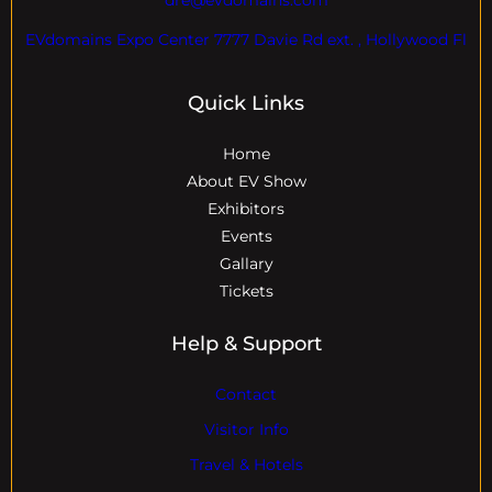
EVdomains Expo Center 7777 Davie Rd ext. , Hollywood Fl
Quick Links
Home
About EV Show
Exhibitors
Events
Gallary
Tickets
Help & Support
Contact
Visitor Info
Travel & Hotels