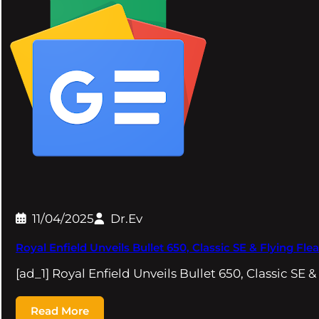
11/04/2025
Dr.Ev
Royal Enfield Unveils Bullet 650, Classic SE & Flying 
[ad_1] Royal Enfield Unveils Bullet 650, Classic SE &
Read More