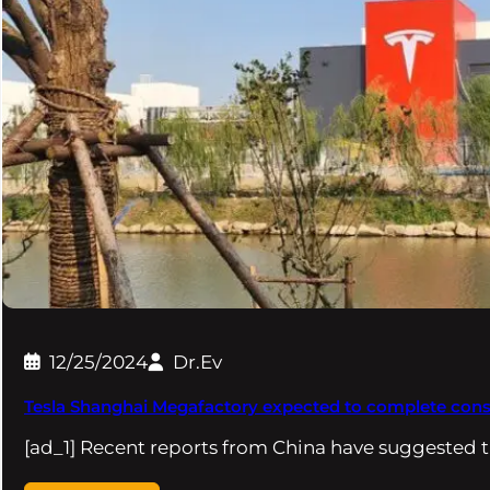
12/25/2024
Dr.Ev
Tesla Shanghai Megafactory expected to complete const
[ad_1] Recent reports from China have suggested t