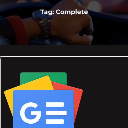
Tag:
Complete