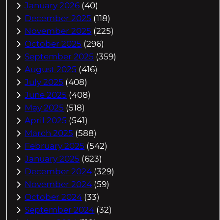
January 2026
(40)
December 2025
(118)
November 2025
(225)
October 2025
(296)
September 2025
(359)
August 2025
(416)
July 2025
(408)
June 2025
(408)
May 2025
(518)
April 2025
(541)
March 2025
(588)
February 2025
(542)
January 2025
(623)
December 2024
(329)
November 2024
(59)
October 2024
(33)
September 2024
(32)